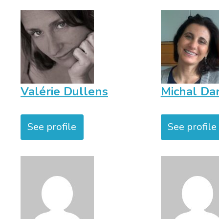
Valérie Dullens
Michal Da
See profile
See profile