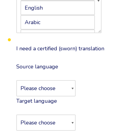
I need a certified (sworn) translation
Source language
Target language