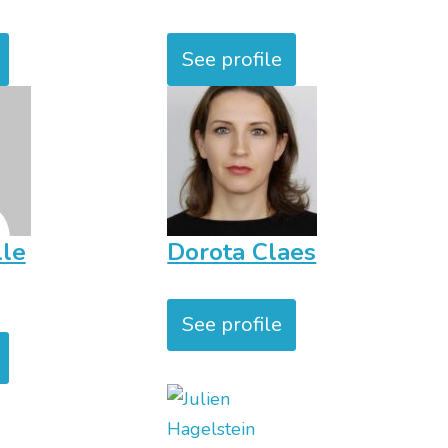
See profile
le
Dorota Claes
See profile