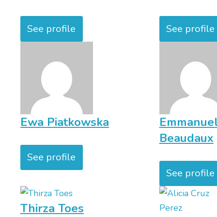
See profile
See profile
Ewa Piatkowska
Emmanuel
Beaudaux
See profile
See profile
Thirza Toes