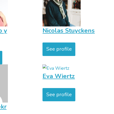
o y
Nicolas Stuyckens
See profile
Eva Wiertz
See profile
ekr