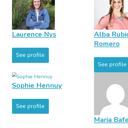
Laurence Nys
Alba Rubi
Romero
See profile
See profile
Sophie Hennuy
See profile
Maria Baf