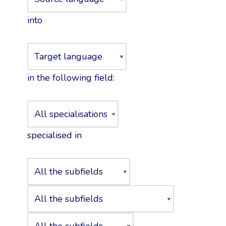
into
in the following field:
specialised in