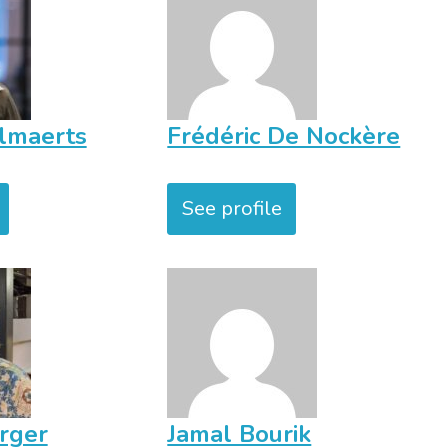
almaerts
Frédéric De Nockère
See profile
rger
Jamal Bourik