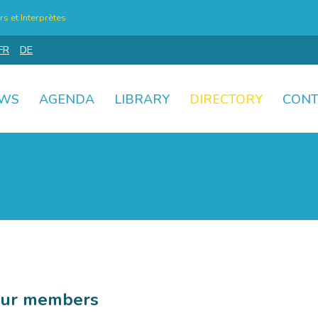
s et Interprètes
FR
DE
WS
AGENDA
LIBRARY
DIRECTORY
CONT
 our members