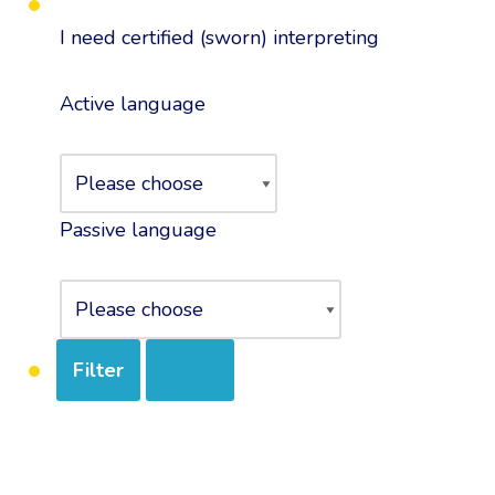
I need certified (sworn) interpreting
Active language
Passive language
Filter
Reset