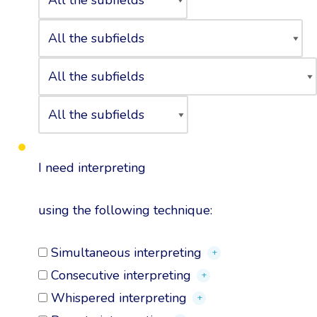
I need interpreting
using the following technique:
Simultaneous interpreting
+
Consecutive interpreting
+
Whispered interpreting
+