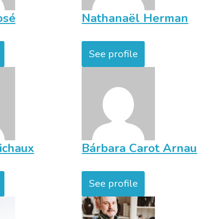
osé
Nathanaël Herman
See profile
ichaux
Bárbara Carot Arnau
See profile