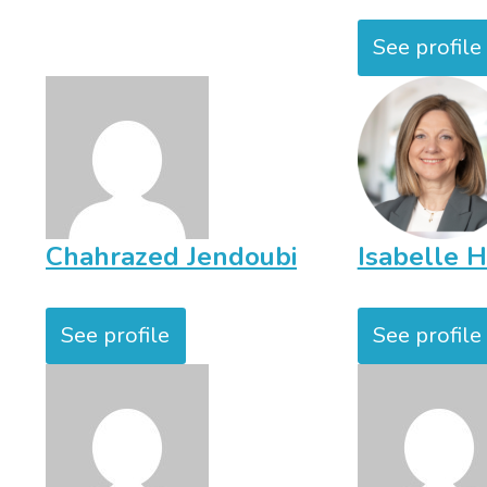
See profile
Chahrazed Jendoubi
Isabelle H
See profile
See profile