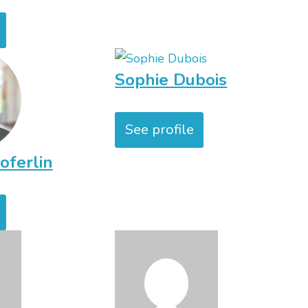
Sophie Dubois
See profile
oferlin