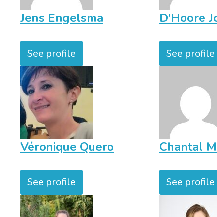
Jens Engelsma
D'Hoore J
See profile
See profile
Véronique Quero
Chantal M
See profile
See profile