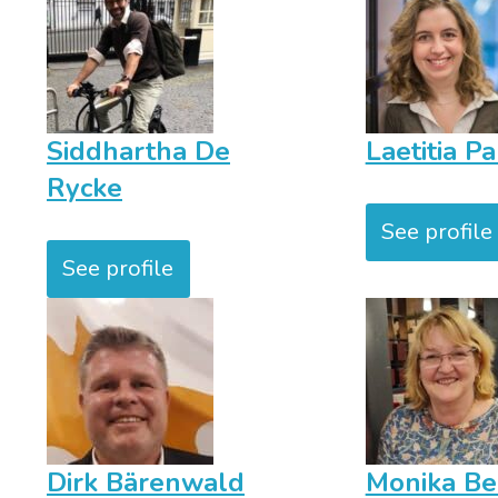
Siddhartha De
Laetitia P
Rycke
See profile
See profile
Dirk Bärenwald
Monika Be