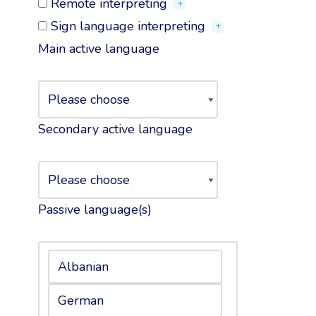
Remote interpreting
+
Sign language interpreting
+
Main active language
Secondary active language
Passive language(s)