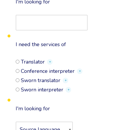
I'm looking for
I need the services of
Translator
+
Conference interpreter
+
Sworn translator
+
Sworn interpreter
+
I'm looking for