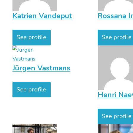
Katrien Vandeput
Rossana In
See profile
See profile
Jürgen Vastmans
See profile
Henri Nae
See profile