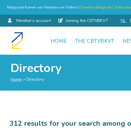
Belgische Kamer van Vertalers en Tolken |
Chambre Belge des Traducteur
Member’s account
Joining the CBTI/BKVT
NL
HOME
THE CBTI/BKVT
NE
Skip
to
content
Directory
Home
>
Directory
312 results for your search among