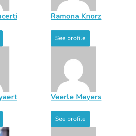
certi
Ramona Knorz
See profile
yaert
Veerle Meyers
See profile