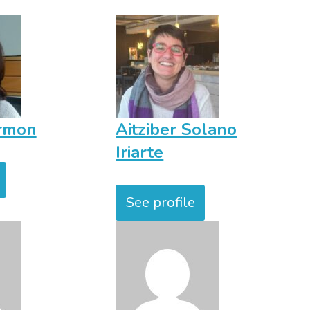
rmon
Aitziber Solano
Iriarte
See profile