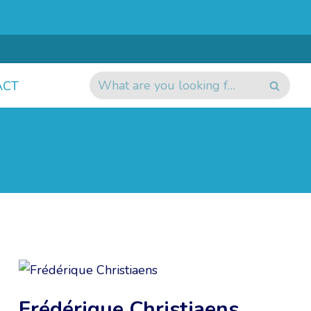
ACT
Frédérique Christiaens