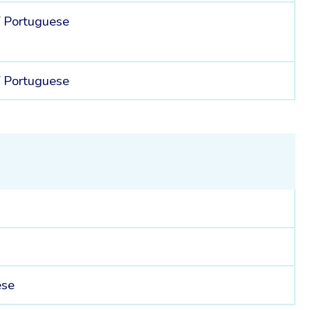
/
Portuguese
/
Portuguese
ese