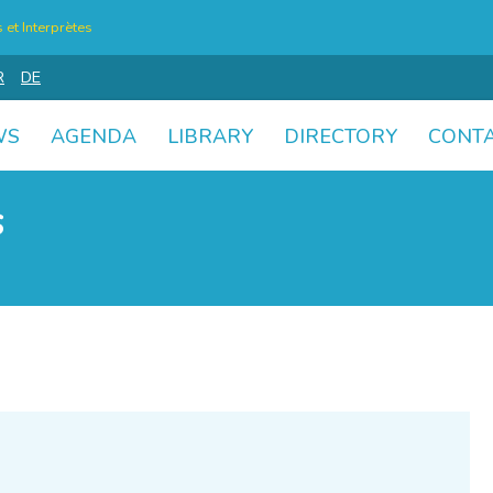
et Interprètes
R
DE
WS
AGENDA
LIBRARY
DIRECTORY
CONT
s