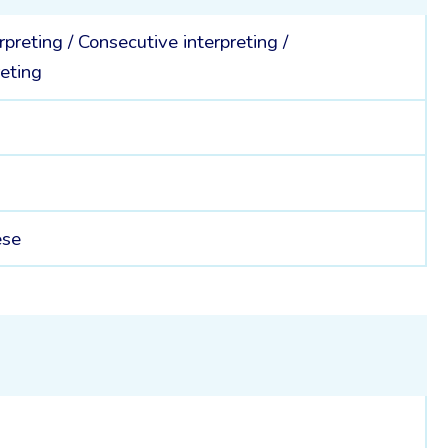
rpreting
/
Consecutive interpreting
/
eting
ese