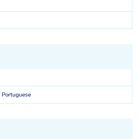
8
/
Portuguese