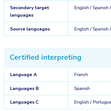
Secondary target
English /
Spanish 
languages
Source languages
English /
Spanish 
Certified interpreting
Language A
French
Languages B
Spanish
Languages C
English /
Portugu