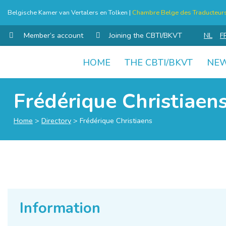
Belgische Kamer van Vertalers en Tolken |
Chambre Belge des Traducteurs 
Member’s account
Joining the CBTI/BKVT
NL
F
HOME
THE CBTI/BKVT
NE
Skip
to
Frédérique Christiaen
content
Home
>
Directory
>
Frédérique Christiaens
Information