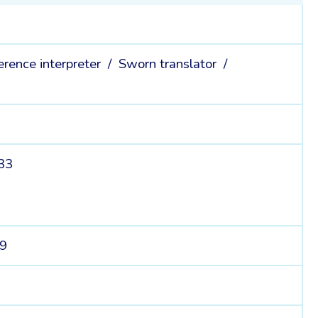
erence interpreter /
Sworn translator /
 33
39