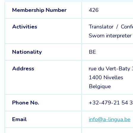
Membership Number
426
Activities
Translator /
Conf
Sworn interpreter
Nationality
BE
Address
rue du Vert-Baty
1400 Nivelles
Belgique
Phone No.
+32-479-21 54 
Email
info@a-lingua.be