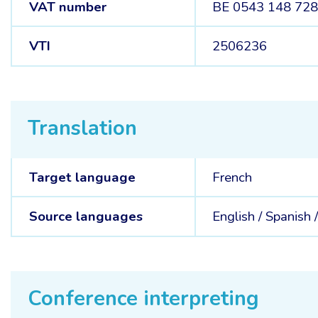
VAT number
BE 0543 148 72
VTI
2506236
Translation
Target language
French
Source languages
English /
Spanish 
Conference interpreting