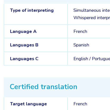
Type of interpreting
Simultaneous inte
Whispered interpr
Language A
French
Languages B
Spanish
Languages C
English /
Portugu
Certified translation
Target language
French