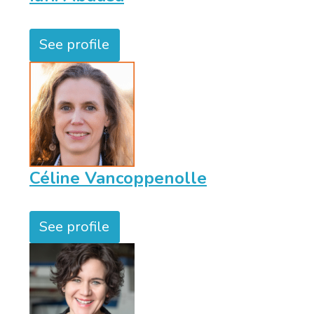
See profile
Céline Vancoppenolle
See profile