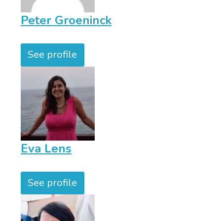
Peter Groeninck
See profile
Eva Lens
See profile