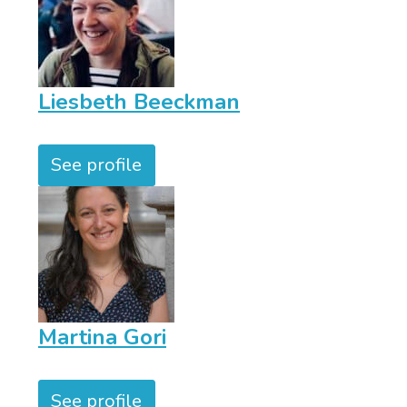
Liesbeth Beeckman
See profile
Martina Gori
See profile