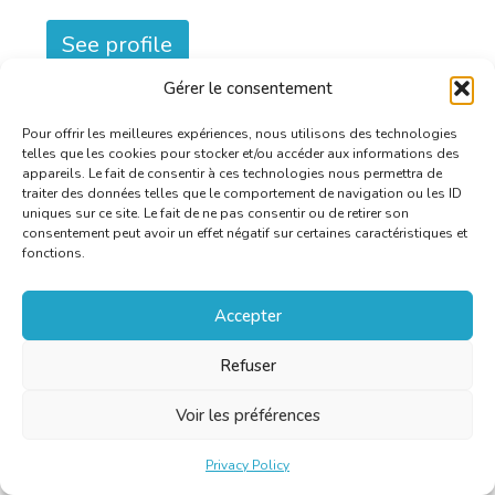
See profile
Gérer le consentement
Suzane Netto
Pour offrir les meilleures expériences, nous utilisons des technologies
telles que les cookies pour stocker et/ou accéder aux informations des
appareils. Le fait de consentir à ces technologies nous permettra de
See profile
traiter des données telles que le comportement de navigation ou les ID
uniques sur ce site. Le fait de ne pas consentir ou de retirer son
consentement peut avoir un effet négatif sur certaines caractéristiques et
fonctions.
Sofie Van Renterghem
Accepter
See profile
Refuser
Voir les préférences
Elisabeth Degen
Privacy Policy