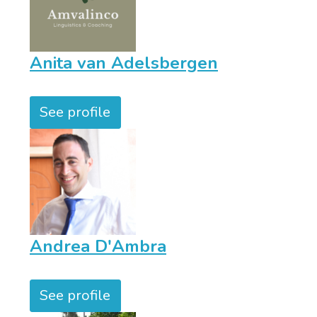
Anita van Adelsbergen
See profile
Andrea D'Ambra
See profile