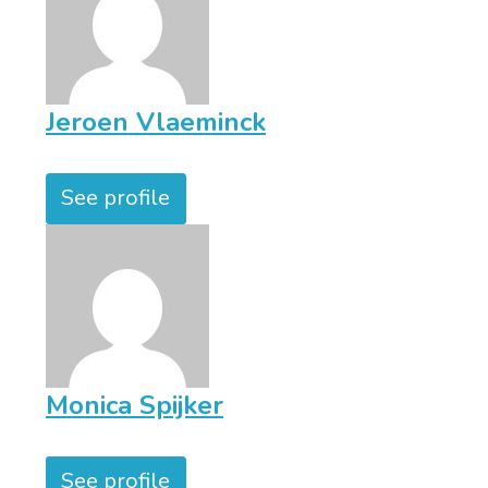
Jeroen Vlaeminck
See profile
Monica Spijker
See profile