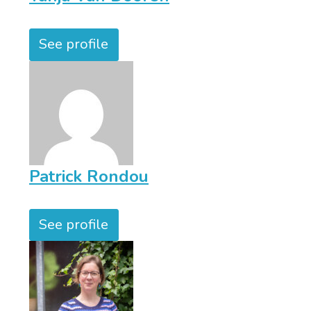
See profile
Patrick Rondou
See profile