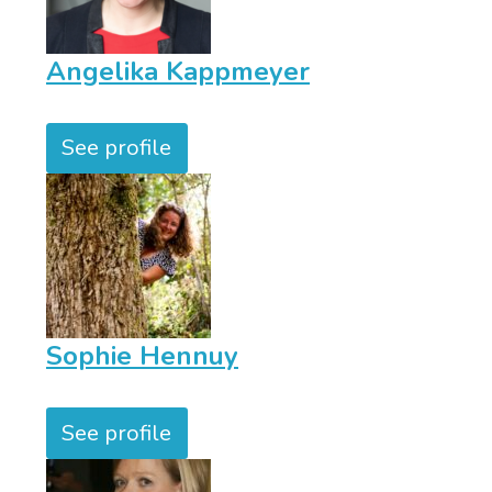
Angelika Kappmeyer
See profile
Sophie Hennuy
See profile