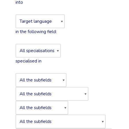
into
in the following field:
specialised in