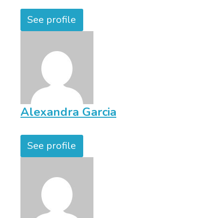
See profile
Alexandra Garcia
See profile