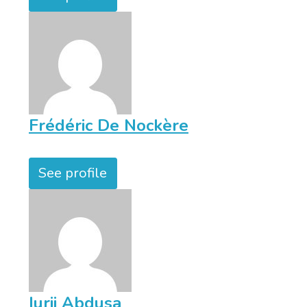
Frédéric De Nockère
See profile
Iurii Abdusa