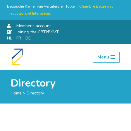
Belgische Kamer van Vertalers en Tolken |
Chambre Belge des
Traducteurs et Interprètes
Member’s account
Joining the CBTI/BKVT
NL
FR
DE
Menu
Skip
to
content
Directory
Home
>
Directory