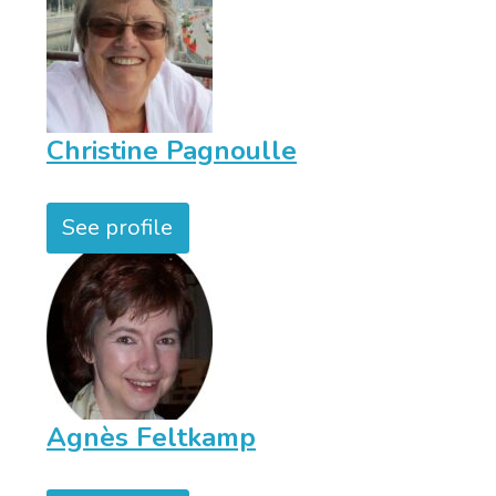
Christine Pagnoulle
See profile
Agnès Feltkamp