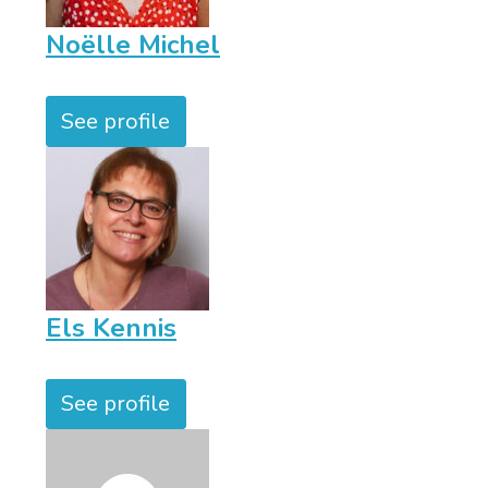
Noëlle Michel
See profile
Els Kennis
See profile