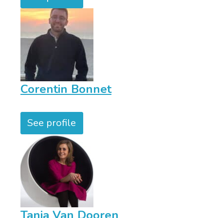
Corentin Bonnet
See profile
Tanja Van Dooren