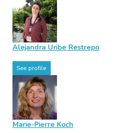
Alejandra Uribe Restrepo
See profile
Marie-Pierre Koch