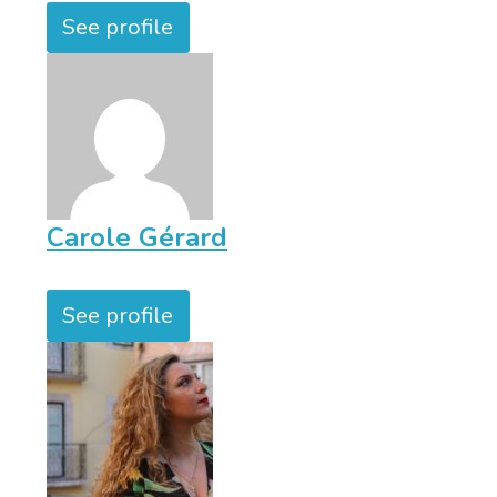
See profile
Carole Gérard
See profile