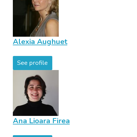
Alexia Aughuet
See profile
Ana Lioara Firea