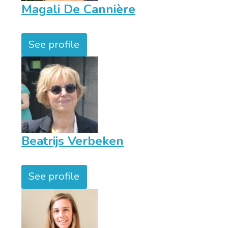
Magali De Cannière
See profile
Beatrijs Verbeken
See profile