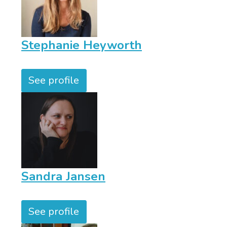
Stephanie Heyworth
See profile
Sandra Jansen
See profile