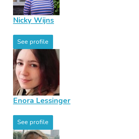
Nicky Wijns
See profile
Enora Lessinger
See profile