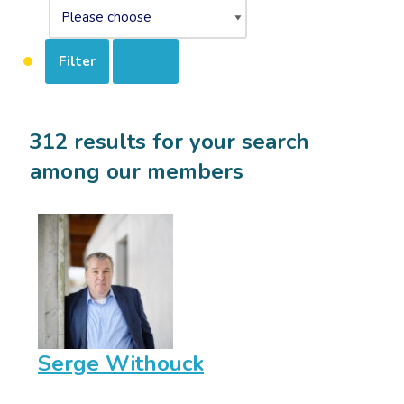
Filter
Reset
312 results for your search
among our members
Serge Withouck