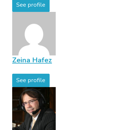
See profile
Zeina Hafez
See profile