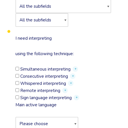
I need interpreting
using the following technique:
+
Simultaneous interpreting
+
Consecutive interpreting
+
Whispered interpreting
+
Remote interpreting
+
Sign language interpreting
Main active language