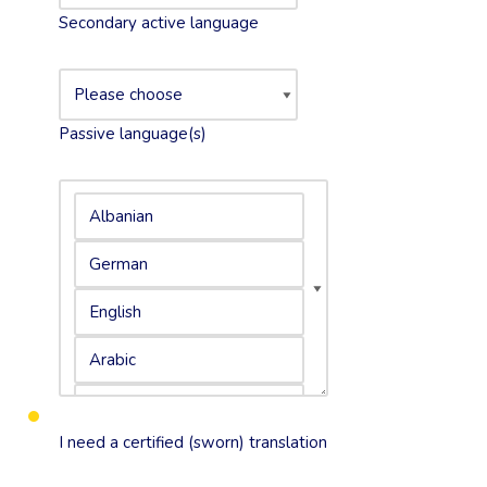
Secondary active language
Passive language(s)
I need a certified (sworn) translation