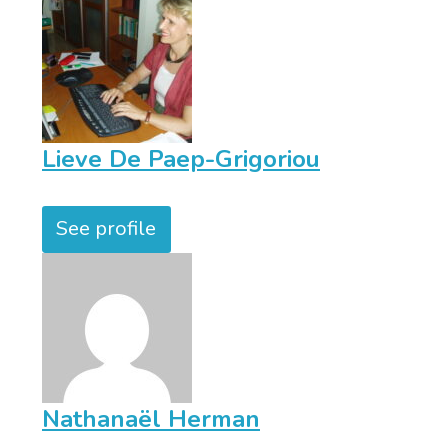
Lieve De Paep-Grigoriou
See profile
Nathanaël Herman