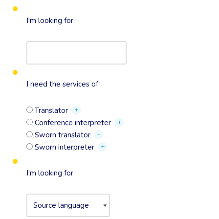
I'm looking for
I need the services of
+
Translator
+
Conference interpreter
+
Sworn translator
+
Sworn interpreter
I'm looking for