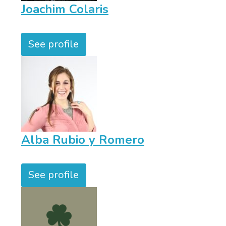
Joachim Colaris
See profile
Alba Rubio y Romero
See profile