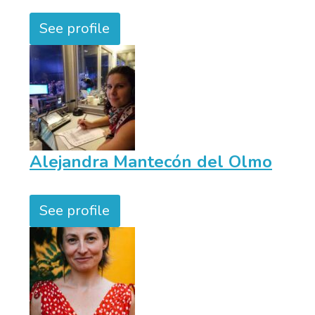
See profile
Alejandra Mantecón del Olmo
See profile