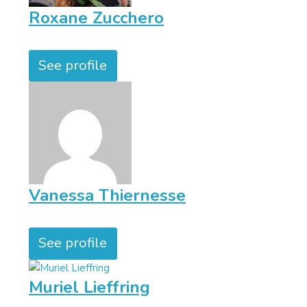
Roxane Zucchero
See profile
Vanessa Thiernesse
See profile
Muriel Lieffring