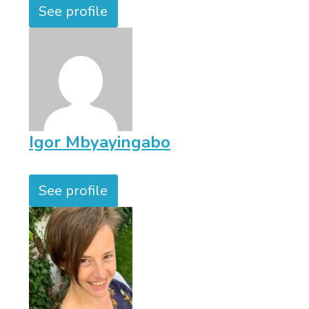
See profile
Igor Mbyayingabo
See profile