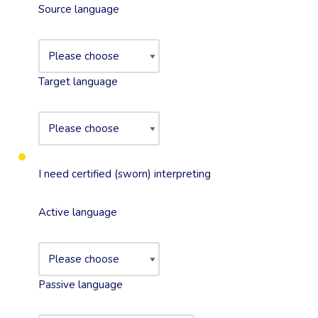
Source language
Target language
I need certified (sworn) interpreting
Active language
Passive language