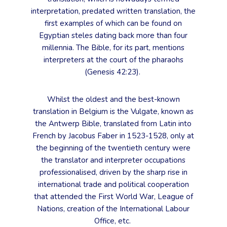
interpretation, predated written translation, the
first examples of which can be found on
Egyptian steles dating back more than four
millennia. The Bible, for its part, mentions
interpreters at the court of the pharaohs
(Genesis 42:23).
Whilst the oldest and the best-known
translation in Belgium is the Vulgate, known as
the Antwerp Bible, translated from Latin into
French by Jacobus Faber in 1523-1528, only at
the beginning of the twentieth century were
the translator and interpreter occupations
professionalised, driven by the sharp rise in
international trade and political cooperation
that attended the First World War, League of
Nations, creation of the International Labour
Office, etc.