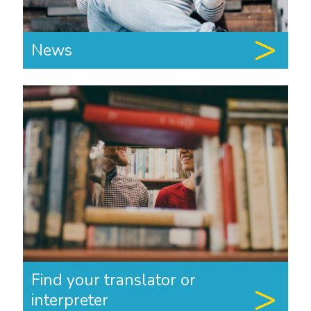
News
Find your translator or
interpreter