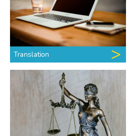
Translation