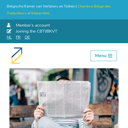
Belgische Kamer van Vertalers en Tolken |
Chambre Belge des
Traducteurs et Interprètes
Member’s account
Joining the CBTI/BKVT
NL
FR
DE
Menu
Skip
to
content