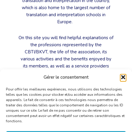
translation and interpretation in the country,
which is also home to the largest number of
translation and interpretation schools in
Europe.
On this site you will find helpful explanations of
the professions represented by the
CBTI/BKVT, the life of the association, its
various activities and the benefits enjoyed by
its members, as well as a service providers
search engine based on their professions,
Gérer le consentement
working languages and areas of expertise.
Pour offrir les meilleures expériences, nous utilisons des technologies
telles que les cookies pour stocker et/ou accéder aux informations des
The CBTI/BKVT, as a trade association, does
appareils. Le fait de consentir à ces technologies nous permettra de
more than speak out for these highly-skilled
traiter des données telles que le comportement de navigation ou les ID
translators and interpreters. It is also, and
uniques sur ce site. Le fait de ne pas consentir ou de retirer son
consentement peut avoir un effet négatif sur certaines caractéristiques et
above all, the expression of our love for our
fonctions.
professions, as we hope this website will
convince you.