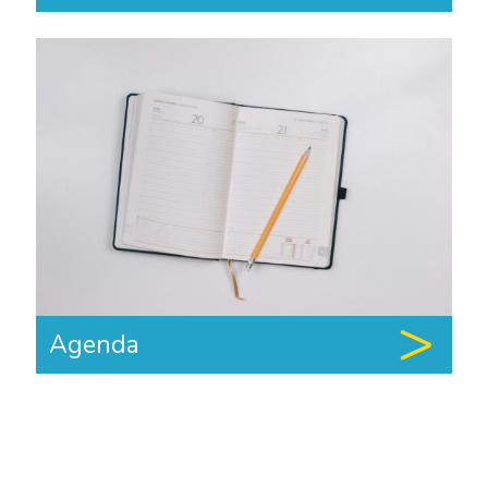
Agenda