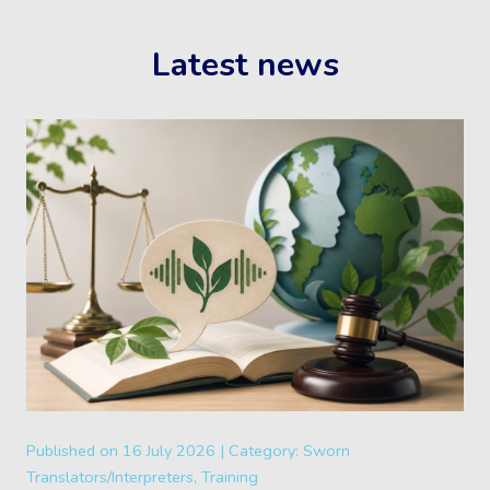
Latest news
Published on
16 July 2026 |
Category:
Sworn
Translators/Interpreters, Training