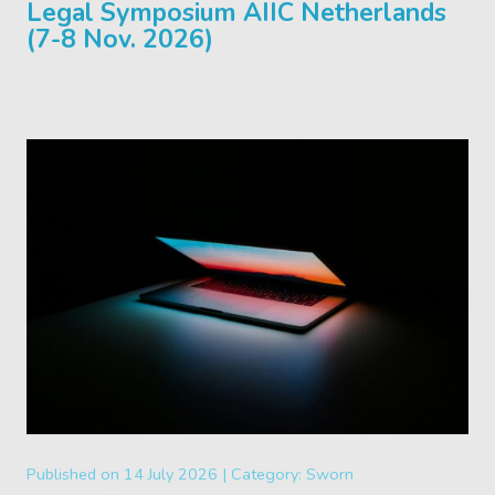
Legal Symposium AIIC Netherlands
(7-8 Nov. 2026)
Published on
14 July 2026 |
Category:
Sworn