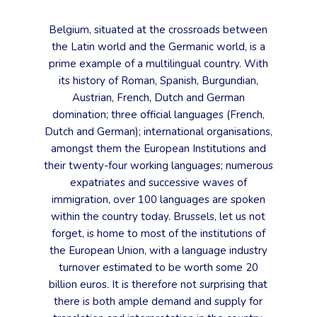
Belgium, situated at the crossroads between
the Latin world and the Germanic world, is a
prime example of a multilingual country. With
its history of Roman, Spanish, Burgundian,
Austrian, French, Dutch and German
domination; three official languages (French,
Dutch and German); international organisations,
amongst them the European Institutions and
their twenty-four working languages; numerous
expatriates and successive waves of
immigration, over 100 languages are spoken
within the country today. Brussels, let us not
forget, is home to most of the institutions of
the European Union, with a language industry
turnover estimated to be worth some 20
billion euros. It is therefore not surprising that
there is both ample demand and supply for