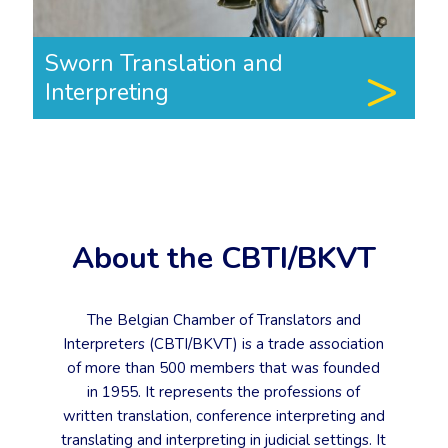
Sworn Translation and
Interpreting
About the CBTI/BKVT
The Belgian Chamber of Translators and
Interpreters (CBTI/BKVT) is a trade association
of more than 500 members that was founded
in 1955. It represents the professions of
written translation, conference interpreting and
translating and interpreting in judicial settings. It