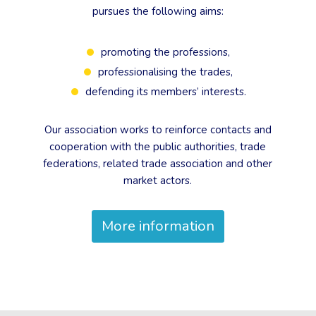
pursues the following aims:
promoting the professions,
professionalising the trades,
defending its members’ interests.
Our association works to reinforce contacts and
cooperation with the public authorities, trade
federations, related trade association and other
market actors.
More information