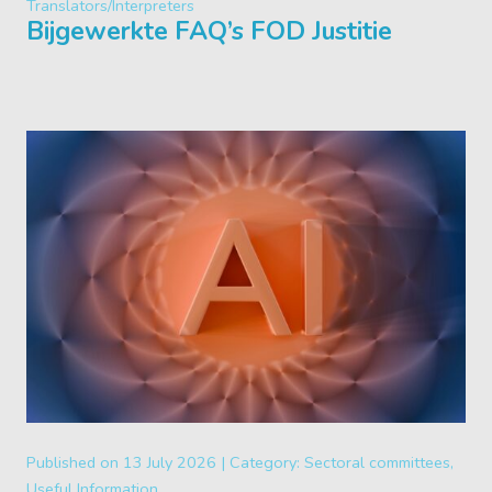
Translators/Interpreters
Bijgewerkte FAQ’s FOD Justitie
Published on
13 July 2026 |
Category:
Sectoral committees,
Useful Information