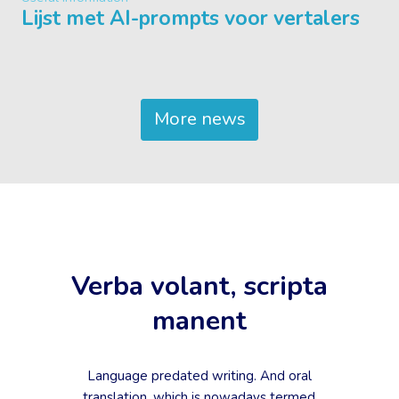
Lijst met AI-prompts voor vertalers
More news
Verba volant, scripta
manent
Language predated writing. And oral
translation, which is nowadays termed