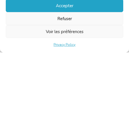
Accepter
Refuser
Voir les préférences
Privacy Policy
Belgische Kamer van Vertalers en Tolken | Chambre Belge
des Traducteurs et Interprètes
Keizerslaan 10, 1000 Brussel – Tel.: +32 2 513 09 15 –
secretariat@translators.be