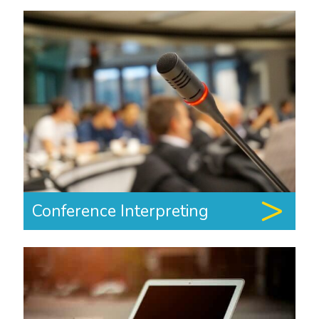
Conference Interpreting