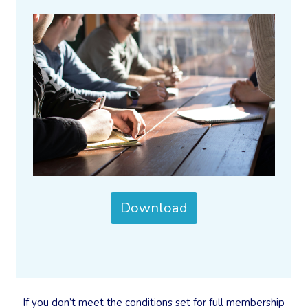
Download
If you don’t meet the conditions set for full membership