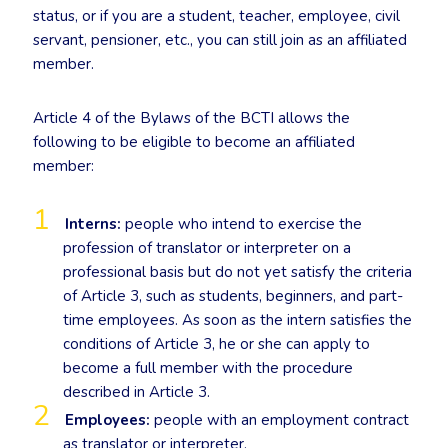
status, or if you are a student, teacher, employee, civil
servant, pensioner, etc., you can still join as an affiliated
member.
Article 4 of the Bylaws of the BCTI allows the
following to be eligible to become an affiliated
member:
Interns:
people who intend to exercise the
profession of translator or interpreter on a
professional basis but do not yet satisfy the criteria
of Article 3, such as students, beginners, and part-
time employees. As soon as the intern satisfies the
conditions of Article 3, he or she can apply to
become a full member with the procedure
described in Article 3.
Employees:
people with an employment contract
as translator or interpreter.