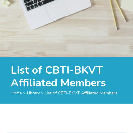
List of CBTI-BKVT
Affiliated Members
Home
>
Library
>
List of CBTI-BKVT Affiliated Members