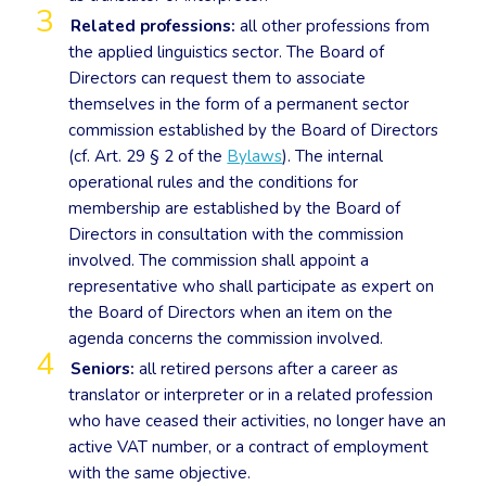
Related professions:
all other professions from
the applied linguistics sector. The Board of
Directors can request them to associate
themselves in the form of a permanent sector
commission established by the Board of Directors
(cf. Art. 29 § 2 of the
Bylaws
). The internal
operational rules and the conditions for
membership are established by the Board of
Directors in consultation with the commission
involved. The commission shall appoint a
representative who shall participate as expert on
the Board of Directors when an item on the
agenda concerns the commission involved.
Seniors:
all retired persons after a career as
translator or interpreter or in a related profession
who have ceased their activities, no longer have an
active VAT number, or a contract of employment
with the same objective.