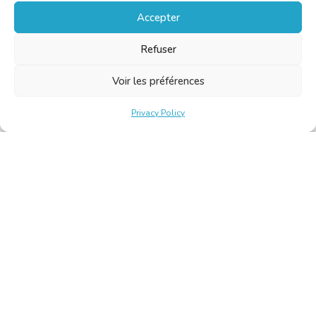
Accepter
Refuser
Voir les préférences
Privacy Policy
Belgische Kamer van Vertalers en Tolken | Chambre Belge
des Traducteurs et Interprètes