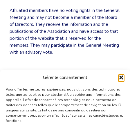
Affiliated members have no voting rights in the General
Meeting and may not become a member of the Board
of Directors. They receive the information and the
publications of the Association and have access to that
portion of the website that is reserved for the
members. They may participate in the General Meeting
with an advisory vote.
Gérer le consentement
Pour offrir les meilleures expériences, nous utilisons des technologies
telles que les cookies pour stocker et/ou accéder aux informations des
appareils. Le fait de consentir à ces technologies nous permettra de
traiter des données telles que le comportement de navigation ou les ID
uniques sur ce site. Le fait de ne pas consentir ou de retirer son
consentement peut avoir un effet négatif sur certaines caractéristiques et
fonctions.