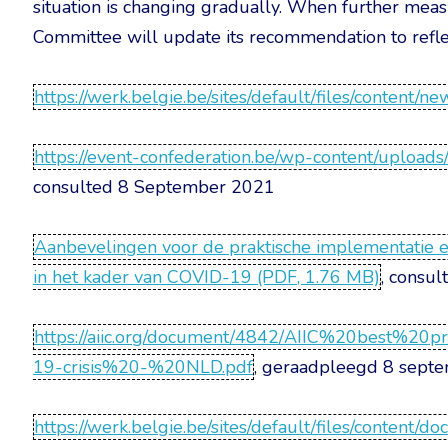
situation is changing gradually. When further measur
Committee will update its recommendation to reflec
https://werk.belgie.be/sites/default/files/content/n
https://event-confederation.be/wp-content/uploa
consulted 8 September 2021
Aanbevelingen voor de praktische implementatie en
in het kader van COVID-19 (PDF, 1.76 MB)
, consu
https://aiic.org/document/4842/AIIC%20best%2
19-crisis%20-%20NLD.pdf
, geraadpleegd 8 sept
https://werk.belgie.be/sites/default/files/co