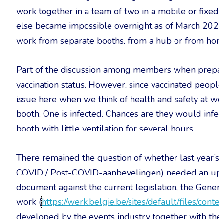
work together in a team of two in a mobile or fixe
else became impossible overnight as of March 2020
work from separate booths, from a hub or from ho
Part of the discussion among members when prepa
vaccination status. However, since vaccinated people 
issue here when we think of health and safety at w
booth. One is infected. Chances are they would inf
booth with little ventilation for several hours.
There remained the question of whether last yea
COVID / Post-COVID-aanbevelingen) needed an upd
document against the current legislation, the Gene
work (
https://werk.belgie.be/sites/default/files/co
developed by the events industry together with t