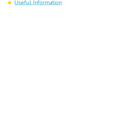
Useful Information