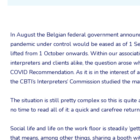
In August the Belgian federal government announ
pandemic under control would be eased as of 1 Sep
lifted from 1 October onwards. Within our associati
interpreters and clients alike, the question arose 
COVID Recommendation. As it is in the interest of a
the CBTI’s Interpreters’ Commission studied the mat
The situation is still pretty complex so this is qui
no time to read all of it: a quick and carefree return
Social life and life on the work floor is steadily ‘ge
that means, among other things, sharing a booth wit