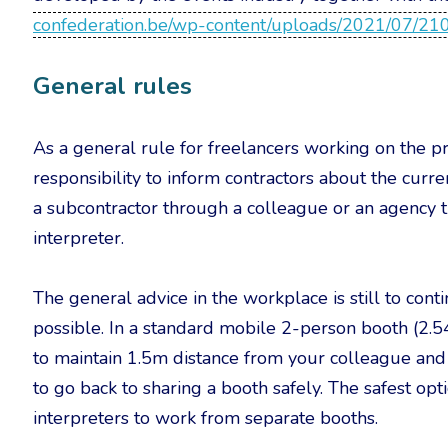
confederation.be/wp-content/uploads/2021/07/2
General rules
As a general rule for freelancers working on the pr
responsibility to inform contractors about the curre
a subcontractor through a colleague or an agency t
interpreter.
The general advice in the workplace is still to cont
possible. In a standard mobile 2-person booth (2.54
to maintain 1.5m distance from your colleague and th
to go back to sharing a booth safely. The safest opti
interpreters to work from separate booths.