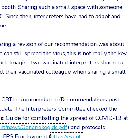
d booth. Sharing such a small space with someone
. Since then, interpreters have had to adapt and
me.
ring a revision of our recommendation was about
can still spread the virus, this is not really the key
ork. Imagine two vaccinated interpreters sharing a
ect their vaccinated colleague when sharing a small
r’s CBTI recommendation (Recommendations post-
ate. The Interpreters’ Committee checked the
ric Guide for combatting the spread of COVID-19 at
ntent/news/Generiekegids.pdf
) and protocols
he FPS Employment (
https://event-