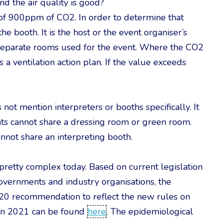
nd the air quality is good?
f 900ppm of CO2. In order to determine that
he booth. It is the host or the event organiser’s
ll separate rooms used for the event. Where the CO2
 ventilation action plan. If the value exceeds
 not mention interpreters or booths specifically. It
ents cannot share a dressing room or green room.
annot share an interpreting booth.
l pretty complex today. Based on current legislation
vernments and industry organisations, the
020 recommendation to reflect the new rules on
ion 2021 can be found
here
. The epidemiological