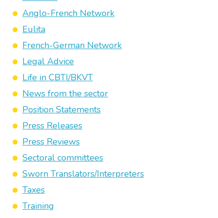
Anglo-French Network
Eulita
French-German Network
Legal Advice
Life in CBTI/BKVT
News from the sector
Position Statements
Press Releases
Press Reviews
Sectoral committees
Sworn Translators/Interpreters
Taxes
Training