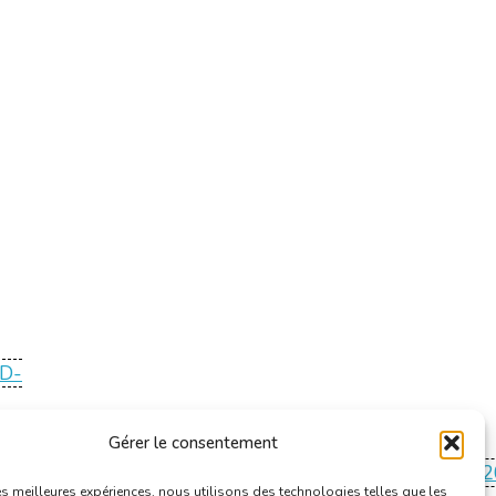
ID-
Gérer le consentement
ving/Codex%20boek%20III%20titel%201%20Basiseisen%
les meilleures expériences, nous utilisons des technologies telles que les