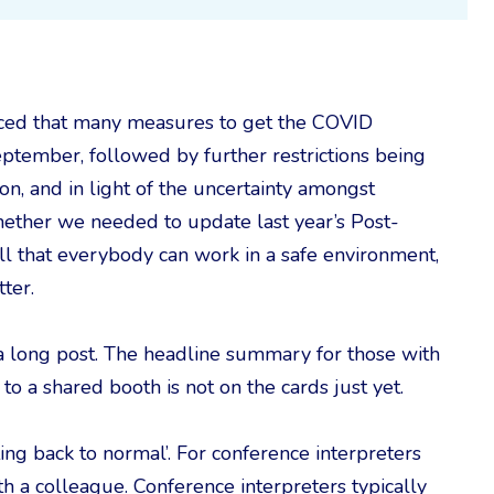
ced that many measures to get the COVID
tember, followed by further restrictions being
on, and in light of the uncertainty amongst
whether we needed to update last year’s Post-
ll that everybody can work in a safe environment,
ter.
te a long post. The headline summary for those with
 to a shared booth is not on the cards just yet.
tting back to normal’. For conference interpreters
h a colleague. Conference interpreters typically