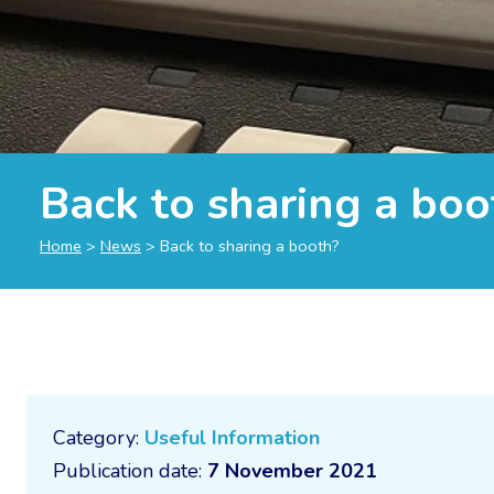
Back to sharing a boo
Home
>
News
>
Back to sharing a booth?
Category:
Useful Information
Publication date:
7 November 2021