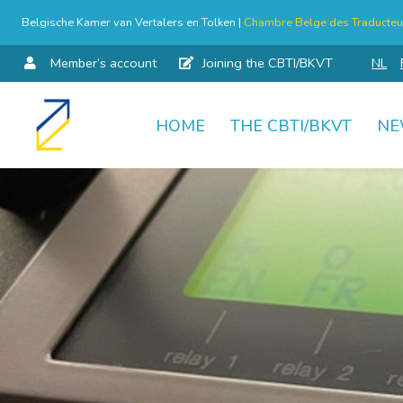
Belgische Kamer van Vertalers en Tolken |
Chambre Belge des Traducteur
Member’s account
Joining the CBTI/BKVT
NL
HOME
THE CBTI/BKVT
NE
Skip
to
content