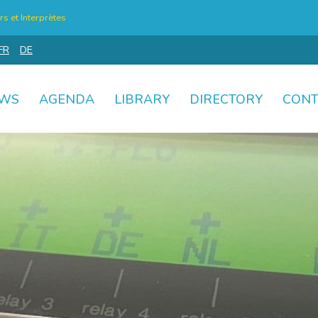
s et Interprètes
FR
DE
WS
AGENDA
LIBRARY
DIRECTORY
CONT