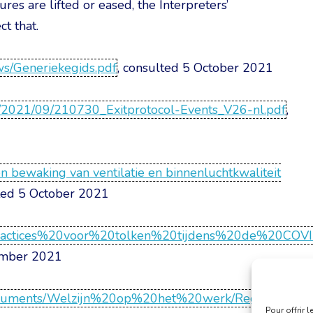
es are lifted or eased, the Interpreters’
t that.
ews/Generiekegids.pdf
, consulted 5 October 2021
ds/2021/09/210730_Exitprotocol-Events_V26-nl.pdf
,
 bewaking van ventilatie en binnenluchtkwaliteit
lted 5 October 2021
0practices%20voor%20tolken%20tijdens%20de%20COV
ember 2021
ntent/documents/Welzijn%20op%20het%20werk/Regelge
Pour offrir 