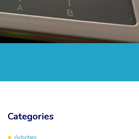
Categories
Activities