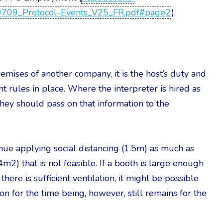
10709_Protocol-Events_V25_FR.pdf#page2
).
emises of another company, it is the host’s duty and
nt rules in place. Where the interpreter is hired as
hey should pass on that information to the
inue applying social distancing (1.5m) as much as
m2) that is not feasible. If a booth is large enough
ere is sufficient ventilation, it might be possible
on for the time being, however, still remains for the