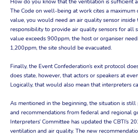
How do you know that the ventilation is sufficient a
The Code on well-being at work cites a maximum o
value, you would need an air quality sensor inside t
responsibility to provide air quality sensors for a
value exceeds 900ppm, the host or organiser needs a
1,200ppm, the site should be evacuated.
Finally, the Event Confederation’s exit protocol does
does state, however, that actors or speakers at ev
Logically, that would also mean that interpreters c
As mentioned in the beginning, the situation is stil
and recommendations from federal and regional go
Interpreters’ Committee has updated the CBTI’s 2
ventilation and air quality. The new recommendat