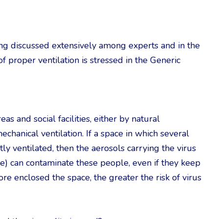
eing discussed extensively among experts and in the
of proper ventilation is stressed in the Generic
s and social facilities, either by natural
echanical ventilation. If a space in which several
ntly ventilated, then the aerosols carrying the virus
rne) can contaminate these people, even if they keep
e enclosed the space, the greater the risk of virus