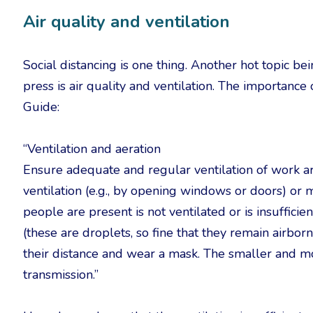
Air quality and ventilation
Social distancing is one thing. Another hot topic b
press is air quality and ventilation. The importance 
Guide:
“Ventilation and aeration
Ensure adequate and regular ventilation of work area
ventilation (e.g., by opening windows or doors) or m
people are present is not ventilated or is insufficie
(these are droplets, so fine that they remain airbo
their distance and wear a mask. The smaller and mor
transmission.”