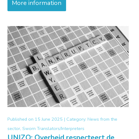
More information
Published on
15 June 2025 |
Category:
News from the
sector, Sworn Translators/Interpreters
UNIZO: Overheid respecteert de