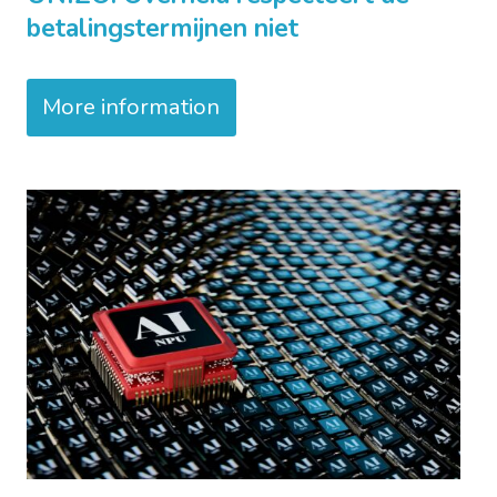
betalingstermijnen niet
More information