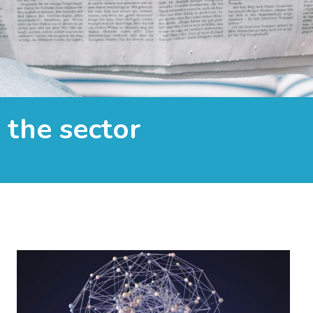
the sector