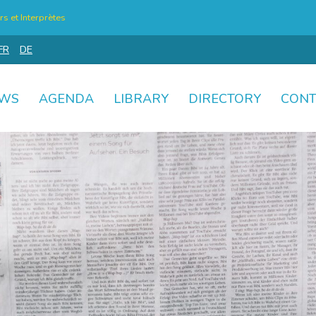
s et Interprètes
FR
DE
WS
AGENDA
LIBRARY
DIRECTORY
CONT