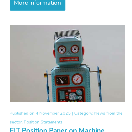
More information
Published on
4 November 2025 |
Category:
News from the
sector, Position Statements
FIT Position Paper on Machine