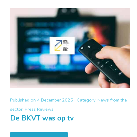
Published on
4 December 2025 |
Category:
News from the
sector, Press Reviews
De BKVT was op tv