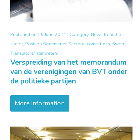
Published on
15 June 2024 |
Category:
News from the
sector, Position Statements, Sectoral committees, Sworn
Translators/Interpreters
Verspreiding van het memorandum
van de verenigingen van BVT onder
de politieke partijen
More information