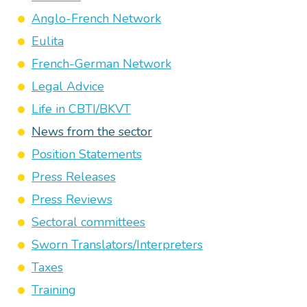
Anglo-French Network
Eulita
French-German Network
Legal Advice
Life in CBTI/BKVT
News from the sector
Position Statements
Press Releases
Press Reviews
Sectoral committees
Sworn Translators/Interpreters
Taxes
Training