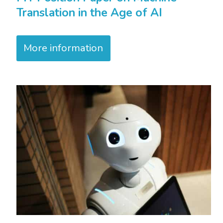
Translation in the Age of AI
More information