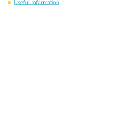
Useful Information