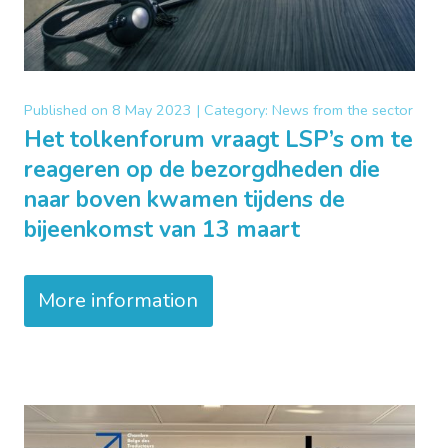
Published on
8 May 2023 |
Category:
News from the sector
Het tolkenforum vraagt LSP’s om te
reageren op de bezorgdheden die
naar boven kwamen tijdens de
bijeenkomst van 13 maart
More information