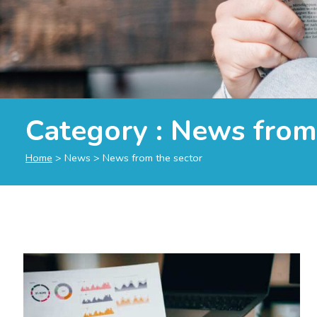
Category :
News from 
Home
>
News
>
News from the sector