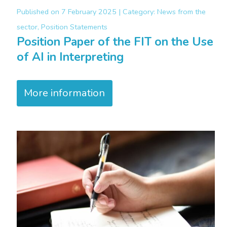
Published on
7 February 2025 |
Category:
News from the
sector, Position Statements
Position Paper of the FIT on the Use
of AI in Interpreting
More information