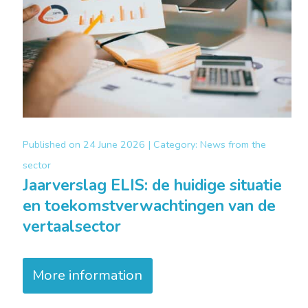
Published on
24 June 2026 |
Category:
News from the
sector
Jaarverslag ELIS: de huidige situatie
en toekomstverwachtingen van de
vertaalsector
More information