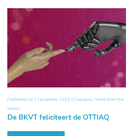
Published on
7 November 2025 |
Category:
News from the
sector
De BKVT feliciteert de OTTIAQ