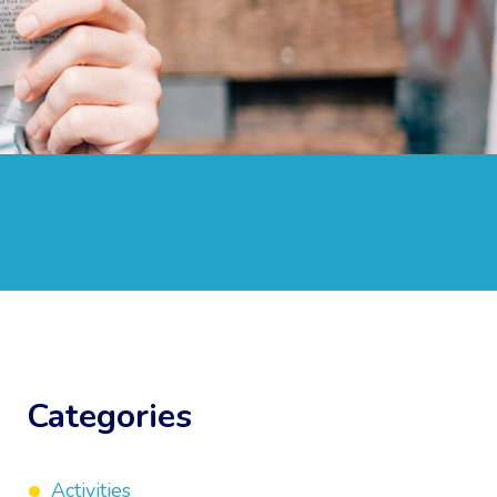
Categories
Activities