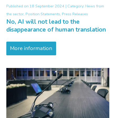
Published on
18 September 2024 |
Category:
News from
the sector, Position Statements, Press Releases
No, AI will not lead to the
disappearance of human translation
More information