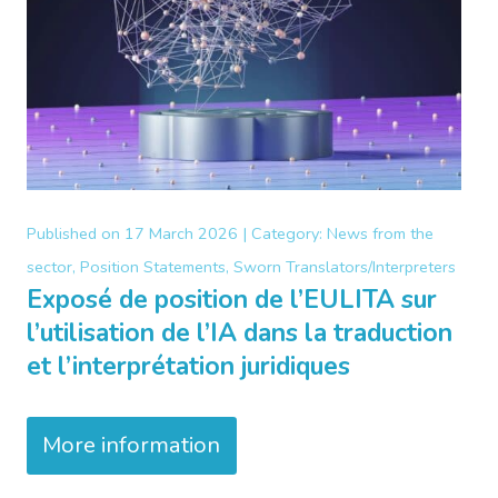
Published on
17 March 2026 |
Category:
News from the
sector, Position Statements, Sworn Translators/Interpreters
Exposé de position de l’EULITA sur
l’utilisation de l’IA dans la traduction
et l’interprétation juridiques
More information