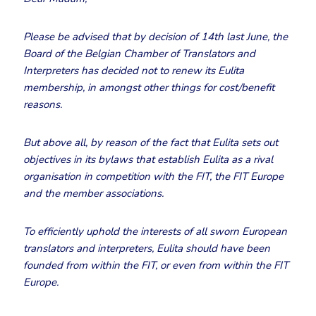
Please be advised that by decision of 14th last June, the
Board of the Belgian Chamber of Translators and
Interpreters has decided not to renew its Eulita
membership, in amongst other things for cost/benefit
reasons.
But above all, by reason of the fact that Eulita sets out
objectives in its bylaws that establish Eulita as a rival
organisation in competition with the FIT, the FIT Europe
and the member associations.
To efficiently uphold the interests of all sworn European
translators and interpreters, Eulita should have been
founded from within the FIT, or even from within the FIT
Europe.