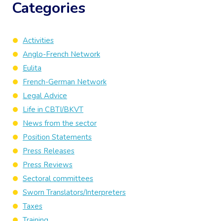
Categories
Activities
Anglo-French Network
Eulita
French-German Network
Legal Advice
Life in CBTI/BKVT
News from the sector
Position Statements
Press Releases
Press Reviews
Sectoral committees
Sworn Translators/Interpreters
Taxes
Training