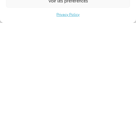
Voir les préférences
Privacy Policy
Belgische Kamer van Vertalers en Tolken | Chambre Belge
des Traducteurs et Interprètes
Keizerslaan 10, 1000 Brussel – Tel.: +32 2 513 09 15 –
secretariat@translators.be