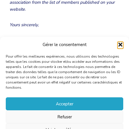
association from the list of members published on your
website.
Yours sincerely,
Ludovic Pierard
Gérer le consentement
CBTI-BKVT President
Pour offrir les meilleures expériences, nous utilisons des technologies
telles que les cookies pour stocker et/ou accéder aux informations des
appareils. Le fait de consentir à ces technologies nous permettra de
traiter des données telles que le comportement de navigation ou les ID
uniques sur ce site. Le fait de ne pas consentir ou de retirer son
consentement peut avoir un effet négatif sur certaines caractéristiques et
fonctions.
Accepter
Refuser