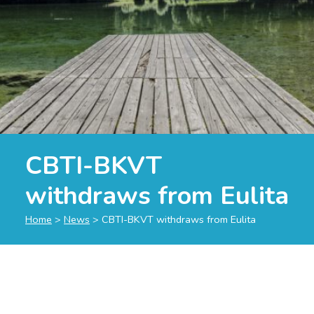
CBTI-BKVT
withdraws from Eulita
Home
>
News
>
CBTI-BKVT withdraws from Eulita