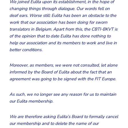
We joined Eulita upon its establishment, in the hope of
changing things through dialogue. Our words fell on
deaf ears. Worse still: Eulita has been an obstacle to the
work that our association has been doing for sworn
translators in Belgium. Apart from this, the CBTI-BKVT is
of the opinion that to date Eulita has done nothing to
help our association and its members to work and live in
better conditions.
Moreover, as members, we were not consulted, let alone
informed by the Board of Eulita about the fact that an
agreement was going to be signed with the FIT Europe.
As such, we no longer see any reason for us to maintain
our Eulita membership.
We are therefore asking Eulita’s Board to formally cancel
our membership and to delete the name of our