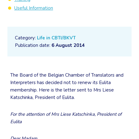
Useful Information
Category:
Life in CBTI/BKVT
Publication date:
6 August 2014
The Board of the Belgian Chamber of Translators and
Interpreters has decided not to renew its Eulita
membership. Here is the letter sent to Mrs Liese
Katschinka, President of Eulita.
For the attention of Mrs Liese Katschinka, President of
Eulita
Dear Madam,