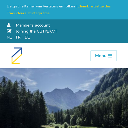
Belgische Kamer van Vertalers en Tolken |
Chambre Belge des
Traducteurs et Interprètes
Member’s account
Joining the CBTI/BKVT
NL
FR
DE
Menu
Skip
to
content