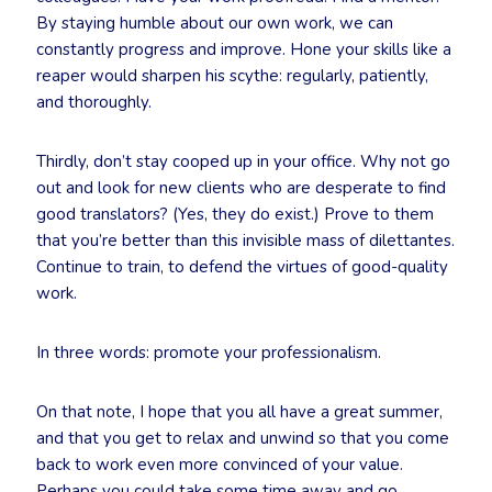
By staying humble about our own work, we can
constantly progress and improve. Hone your skills like a
reaper would sharpen his scythe: regularly, patiently,
and thoroughly.
Thirdly, don’t stay cooped up in your office. Why not go
out and look for new clients who are desperate to find
good translators? (Yes, they do exist.) Prove to them
that you’re better than this invisible mass of dilettantes.
Continue to train, to defend the virtues of good-quality
work.
In three words: promote your professionalism.
On that note, I hope that you all have a great summer,
and that you get to relax and unwind so that you come
back to work even more convinced of your value.
Perhaps you could take some time away and go