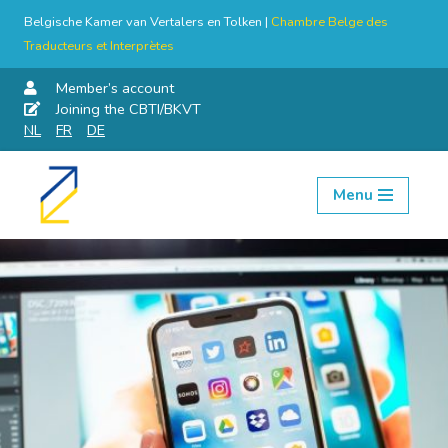
Belgische Kamer van Vertalers en Tolken |
Chambre Belge des
Traducteurs et Interprètes
Member’s account
Joining the CBTI/BKVT
NL
FR
DE
Menu
Skip
to
content