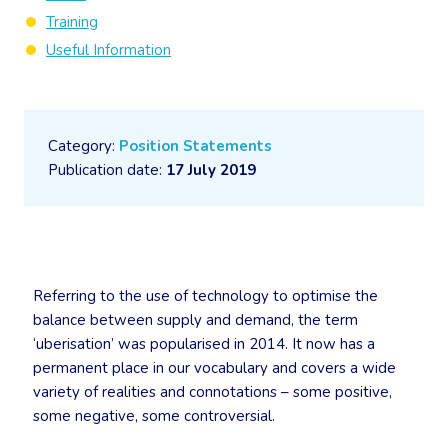
Training
Useful Information
Category:
Position Statements
Publication date:
17 July 2019
Referring to the use of technology to optimise the
balance between supply and demand, the term
‘uberisation’ was popularised in 2014. It now has a
permanent place in our vocabulary and covers a wide
variety of realities and connotations – some positive,
some negative, some controversial.