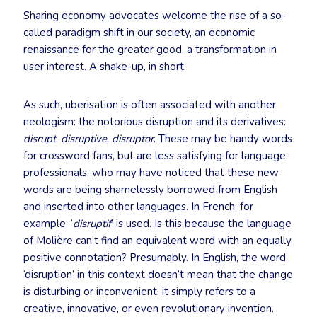
Sharing economy advocates welcome the rise of a so-
called paradigm shift in our society, an economic
renaissance for the greater good, a transformation in
user interest. A shake-up, in short.
As such, uberisation is often associated with another
neologism: the notorious disruption and its derivatives:
disrupt
,
disruptive
,
disruptor
. These may be handy words
for crossword fans, but are less satisfying for language
professionals, who may have noticed that these new
words are being shamelessly borrowed from English
and inserted into other languages. In French, for
example, ‘
disruptif
’ is used. Is this because the language
of Molière can’t find an equivalent word with an equally
positive connotation? Presumably. In English, the word
‘disruption’ in this context doesn’t mean that the change
is disturbing or inconvenient: it simply refers to a
creative, innovative, or even revolutionary invention.