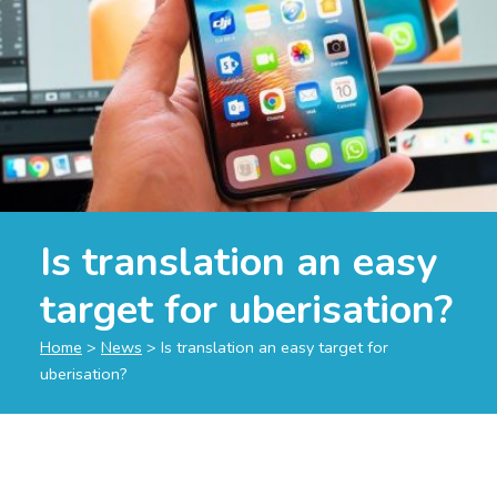
Is translation an easy
target for uberisation?
Home
>
News
>
Is translation an easy target for
uberisation?