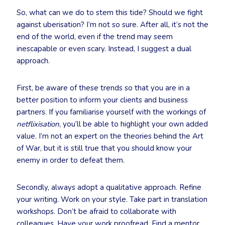
So, what can we do to stem this tide? Should we fight
against uberisation? I’m not so sure. After all, it’s not the
end of the world, even if the trend may seem
inescapable or even scary. Instead, I suggest a dual
approach.
First, be aware of these trends so that you are in a
better position to inform your clients and business
partners. If you familiarise yourself with the workings of
netflixisation
, you’ll be able to highlight your own added
value. I’m not an expert on the theories behind the Art
of War, but it is still true that you should know your
enemy in order to defeat them.
Secondly, always adopt a qualitative approach. Refine
your writing. Work on your style. Take part in translation
workshops. Don’t be afraid to collaborate with
colleagues. Have your work proofread. Find a mentor.