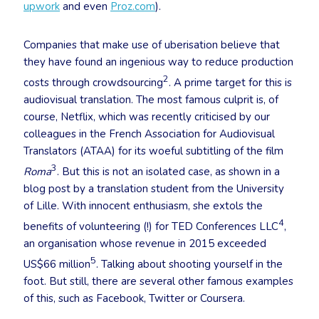
upwork
and even
Proz.com
).
Companies that make use of uberisation believe that
they have found an ingenious way to reduce production
2
costs through crowdsourcing
. A prime target for this is
audiovisual translation. The most famous culprit is, of
course, Netflix, which was recently criticised by our
colleagues in the French Association for Audiovisual
Translators (ATAA) for its woeful subtitling of the film
3
Roma
. But this is not an isolated case, as shown in a
blog post by a translation student from the University
of Lille. With innocent enthusiasm, she extols the
4
benefits of volunteering (!) for TED Conferences LLC
,
an organisation whose revenue in 2015 exceeded
5
US$66 million
. Talking about shooting yourself in the
foot. But still, there are several other famous examples
of this, such as Facebook, Twitter or Coursera.