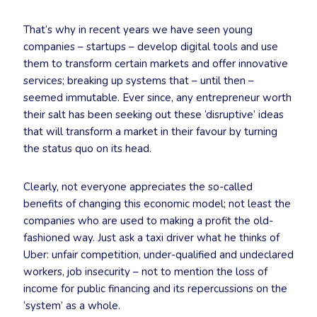
That’s why in recent years we have seen young
companies – startups – develop digital tools and use
them to transform certain markets and offer innovative
services; breaking up systems that – until then –
seemed immutable. Ever since, any entrepreneur worth
their salt has been seeking out these ‘disruptive’ ideas
that will transform a market in their favour by turning
the status quo on its head.
Clearly, not everyone appreciates the so-called
benefits of changing this economic model; not least the
companies who are used to making a profit the old-
fashioned way. Just ask a taxi driver what he thinks of
Uber: unfair competition, under-qualified and undeclared
workers, job insecurity – not to mention the loss of
income for public financing and its repercussions on the
‘system’ as a whole.