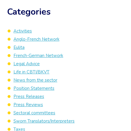
Categories
Activities
Anglo-French Network
Eulita
French-German Network
Legal Advice
Life in CBTI/BKVT
News from the sector
Position Statements
Press Releases
Press Reviews
Sectoral committees
Sworn Translators/Interpreters
Taxes