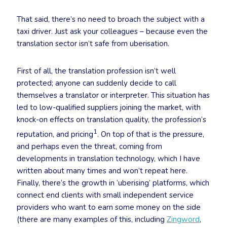
That said, there’s no need to broach the subject with a
taxi driver. Just ask your colleagues – because even the
translation sector isn’t safe from uberisation.
First of all, the translation profession isn’t well
protected; anyone can suddenly decide to call
themselves a translator or interpreter. This situation has
led to low-qualified suppliers joining the market, with
knock-on effects on translation quality, the profession’s
1
reputation, and pricing
. On top of that is the pressure,
and perhaps even the threat, coming from
developments in translation technology, which I have
written about many times and won’t repeat here.
Finally, there’s the growth in ‘uberising’ platforms, which
connect end clients with small independent service
providers who want to earn some money on the side
(there are many examples of this, including
Zingword
,