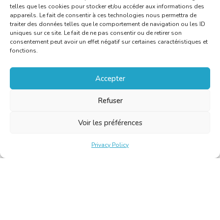
telles que les cookies pour stocker et/ou accéder aux informations des
appareils. Le fait de consentir à ces technologies nous permettra de
traiter des données telles que le comportement de navigation ou les ID
uniques sur ce site. Le fait de ne pas consentir ou de retirer son
consentement peut avoir un effet négatif sur certaines caractéristiques et
fonctions.
Accepter
Refuser
Voir les préférences
Privacy Policy