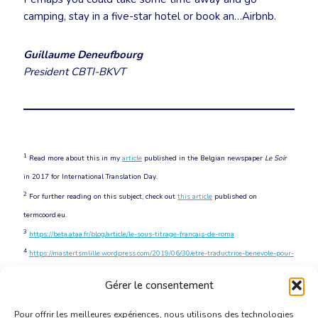
camping, stay in a five-star hotel or book an…Airbnb.
Guillaume Deneufbourg
President CBTI-BKVT
1
Read more about this in my
article
published in the Belgian newspaper
Le Soir
in 2017 for International Translation Day.
2
For further reading on this subject, check out
this article
published on
termcoord.eu.
3
https://beta.ataa.fr/blog/article/le-sous-titrage-francais-de-roma
4
https://mastertsmlille.wordpress.com/2019/06/30/etre-traductrice-benevole-pour-
ted
Gérer le consentement
5
https://fortune.com/2017/04/24/ted-talks-conference-corporate-sponsorship
Pour offrir les meilleures expériences, nous utilisons des technologies