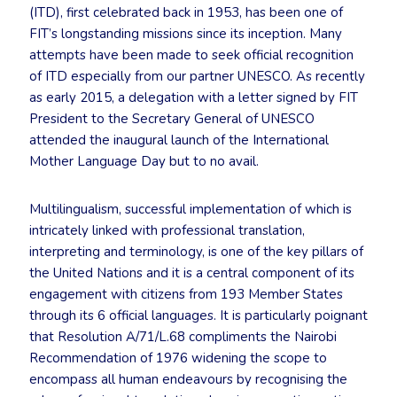
(ITD), first celebrated back in 1953, has been one of
FIT’s longstanding missions since its inception. Many
attempts have been made to seek official recognition
of ITD especially from our partner UNESCO. As recently
as early 2015, a delegation with a letter signed by FIT
President to the Secretary General of UNESCO
attended the inaugural launch of the International
Mother Language Day but to no avail.
Multilingualism, successful implementation of which is
intricately linked with professional translation,
interpreting and terminology, is one of the key pillars of
the United Nations and it is a central component of its
engagement with citizens from 193 Member States
through its 6 official languages. It is particularly poignant
that Resolution A/71/L.68 compliments the Nairobi
Recommendation of 1976 widening the scope to
encompass all human endeavours by recognising the