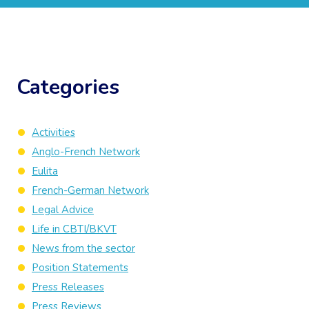
Categories
Activities
Anglo-French Network
Eulita
French-German Network
Legal Advice
Life in CBTI/BKVT
News from the sector
Position Statements
Press Releases
Press Reviews