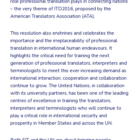
role professional translation plays in connecting nations
– the very theme of ITD2016, proposed by the
American Translators Association (ATA).
This resolution also enshrines and celebrates the
importance and the irreplaceability of professional
translation in international human endeavours. It
highlights the critical need for training the next
generation of professional translators, interpreters and
terminologists to meet this ever increasing demand as
international interaction, cooperation and collaboration
continue to grow. The United Nations, in collaboration
with its university partners, has been one of the leading
centres of excellence in training the translators,
interpreters and terminologists who will continue to
play a critical role in international security and
prosperity in Member States and across the UN.