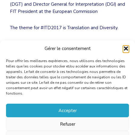
(DGT) and Director General for Interpretation (DGI) and
FIT President at the European Commission
The theme for #ITD2017 is Translation and Diversity.
Let the International Translation Day be celebrated all
Gérer le consentement
around the world in 2017!
Pour offrir les meilleures expériences, nous utilisons des technologies
telles que les cookies pour stocker et/ou accéder aux informations des
appareils. Le fait de consentir à ces technologies nous permettra de
traiter des données telles que le comportement de navigation ou les ID
uniques sur ce site. Le fait de ne pas consentir ou de retirer son
consentement peut avoir un effet négatif sur certaines caractéristiques et
fonctions.
Accepter
Refuser