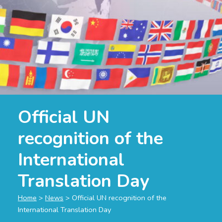
Official UN
recognition of the
International
Translation Day
Home
>
News
>
Official UN recognition of the
International Translation Day