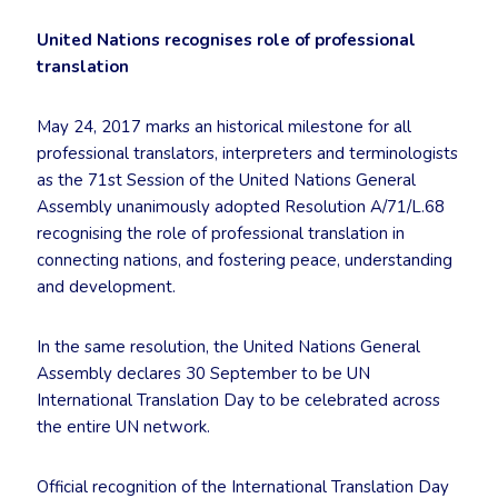
United Nations recognises role of professional
translation
May 24, 2017 marks an historical milestone for all
professional translators, interpreters and terminologists
as the 71st Session of the United Nations General
Assembly unanimously adopted Resolution A/71/L.68
recognising the role of professional translation in
connecting nations, and fostering peace, understanding
and development.
In the same resolution, the United Nations General
Assembly declares 30 September to be UN
International Translation Day to be celebrated across
the entire UN network.
Official recognition of the International Translation Day