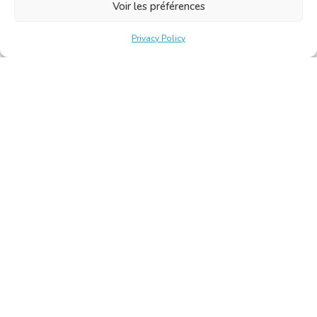
Voir les préférences
Privacy Policy
Belgische Kamer van Vertalers en Tolken | Chambre Belge
des Traducteurs et Interprètes
Keizerslaan 10, 1000 Brussel – Tel.: +32 2 513 09 15 –
secretariat@translators.be