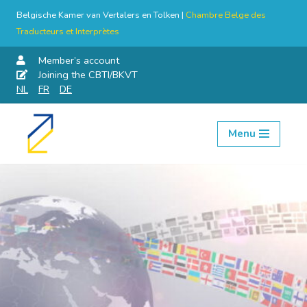
Belgische Kamer van Vertalers en Tolken |
Chambre Belge des
Traducteurs et Interprètes
Member’s account
Joining the CBTI/BKVT
NL
FR
DE
Menu
Skip
to
content