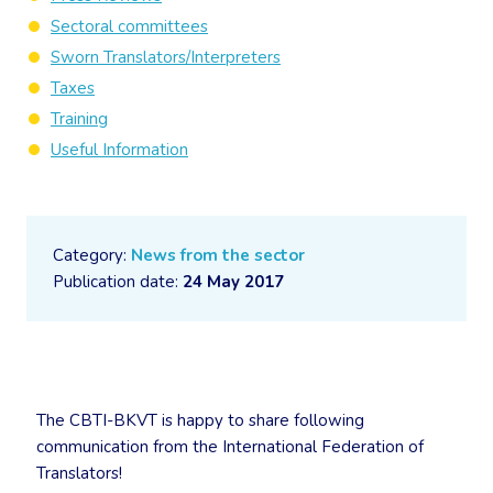
Sectoral committees
Sworn Translators/Interpreters
Taxes
Training
Useful Information
Category:
News from the sector
Publication date:
24 May 2017
The CBTI-BKVT is happy to share following
communication from the International Federation of
Translators!