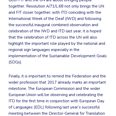
Both FIT and the UN are about bringing people
together. Resolution A/71/L.68 not only brings the UN
and FIT closer together; with ITD coinciding with the
International Week of the Deaf (IWD) and following
the successful inaugural combined observation and
celebration of the IWD and ITD last year, it is hoped
that the celebration of ITD across the UN will also
highlight the important role played by the national and
regional sign languages especially in the
implementation of the Sustainable Development Goals
(SDGs).
Finally, it is important to remind the Federation and the
wider profession that 2017 already marks an important
milestone. The European Commission and the wider
European Union will be observing and celebrating the
ITD for the first time in conjunction with European Day
of Languages (EDL) following last year’s successful
meeting between the Director-General for Translation