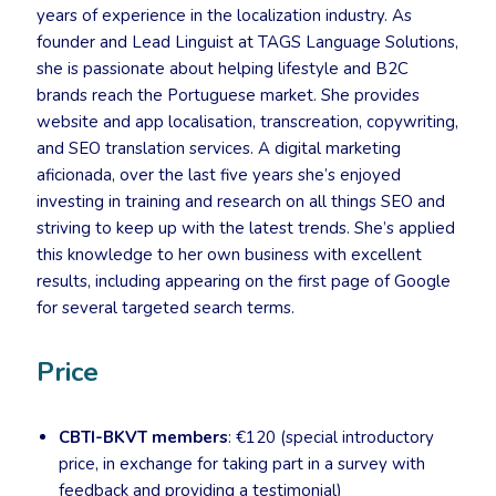
years of experience in the localization industry. As
founder and Lead Linguist at TAGS Language Solutions,
she is passionate about helping lifestyle and B2C
brands reach the Portuguese market. She provides
website and app localisation, transcreation, copywriting,
and SEO translation services. A digital marketing
aficionada, over the last five years she’s enjoyed
investing in training and research on all things SEO and
striving to keep up with the latest trends. She’s applied
this knowledge to her own business with excellent
results, including appearing on the first page of Google
for several targeted search terms.
Price
CBTI-BKVT members
: €120 (special introductory
price, in exchange for taking part in a survey with
feedback and providing a testimonial)