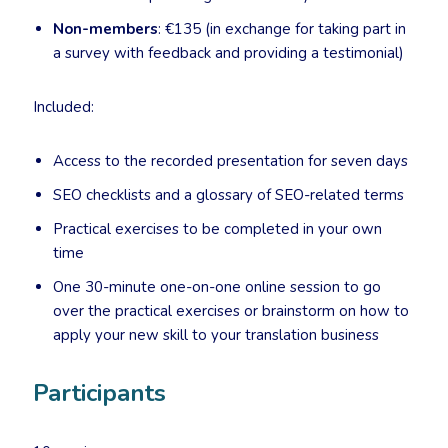
Non-members
: €135 (in exchange for taking part in
a survey with feedback and providing a testimonial)
Included:
Access to the recorded presentation for seven days
SEO checklists and a glossary of SEO-related terms
Practical exercises to be completed in your own
time
One 30-minute one-on-one online session to go
over the practical exercises or brainstorm on how to
apply your new skill to your translation business
Participants