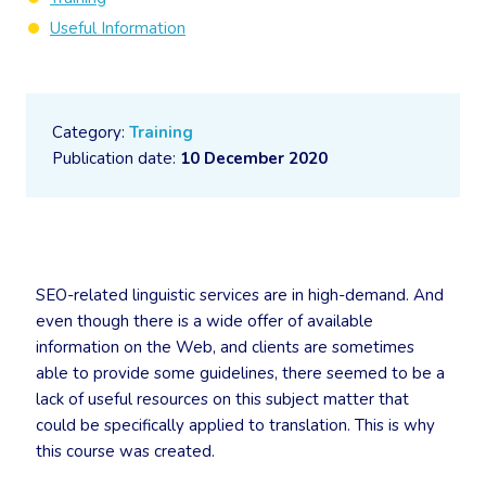
Useful Information
Category:
Training
Publication date:
10 December 2020
SEO-related linguistic services are in high-demand. And
even though there is a wide offer of available
information on the Web, and clients are sometimes
able to provide some guidelines, there seemed to be a
lack of useful resources on this subject matter that
could be specifically applied to translation. This is why
this course was created.