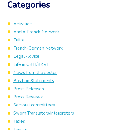
Categories
Activities
Anglo-French Network
Eulita
French-German Network
Legal Advice
Life in CBTI/BKVT
News from the sector
Position Statements
Press Releases
Press Reviews
Sectoral committees
Sworn Translators/Interpreters
Taxes
Training