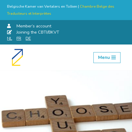
Belgische Kamer van Vertalers en Tolken |
Chambre Belge des
Traducteurs et Interprètes
Member’s account
Joining the CBTI/BKVT
NL
FR
DE
Menu
Skip
to
content