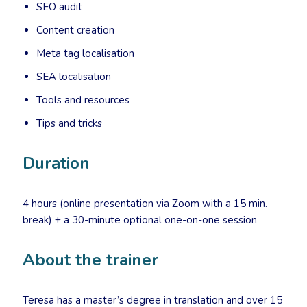
SEO audit
Content creation
Meta tag localisation
SEA localisation
Tools and resources
Tips and tricks
Duration
4 hours (online presentation via Zoom with a 15 min.
break) + a 30-minute optional one-on-one session
About the trainer
Teresa has a master’s degree in translation and over 15