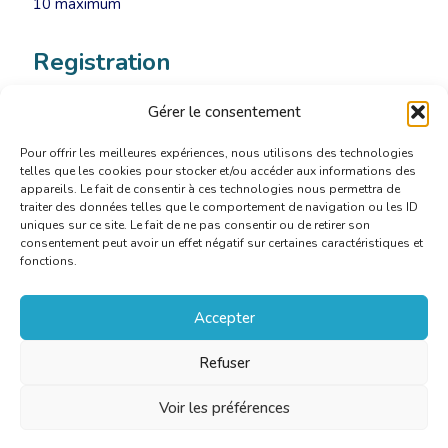
10 maximum
Registration
Gérer le consentement
Sign up now
Pour offrir les meilleures expériences, nous utilisons des technologies
telles que les cookies pour stocker et/ou accéder aux informations des
appareils. Le fait de consentir à ces technologies nous permettra de
traiter des données telles que le comportement de navigation ou les ID
uniques sur ce site. Le fait de ne pas consentir ou de retirer son
consentement peut avoir un effet négatif sur certaines caractéristiques et
fonctions.
Accepter
Refuser
Voir les préférences