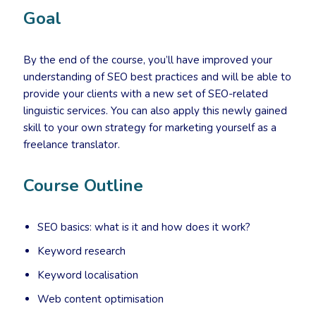
Goal
By the end of the course, you’ll have improved your
understanding of SEO best practices and will be able to
provide your clients with a new set of SEO-related
linguistic services. You can also apply this newly gained
skill to your own strategy for marketing yourself as a
freelance translator.
Course Outline
SEO basics: what is it and how does it work?
Keyword research
Keyword localisation
Web content optimisation