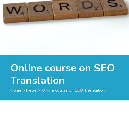
Online course on SEO
Translation
Home
>
News
>
Online course on SEO Translation