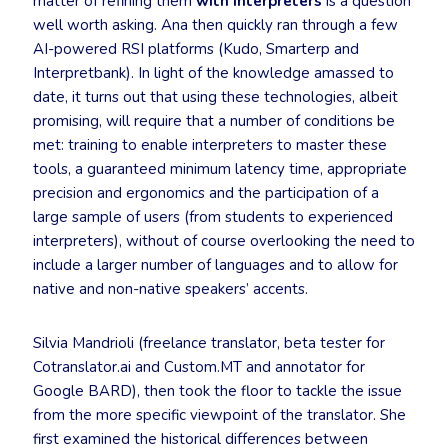
matter of refining them
with interpreters
is a question
well worth asking. Ana then quickly ran through a few
AI-powered RSI platforms (Kudo, Smarterp and
Interpretbank). In light of the knowledge amassed to
date, it turns out that using these technologies, albeit
promising, will require that a number of conditions be
met: training to enable interpreters to master these
tools, a guaranteed minimum latency time, appropriate
precision and ergonomics and the participation of a
large sample of users (from students to experienced
interpreters), without of course overlooking the need to
include a larger number of languages and to allow for
native and non-native speakers’ accents.
Silvia Mandrioli (freelance translator, beta tester for
Cotranslator.ai and Custom.MT and annotator for
Google BARD), then took the floor to tackle the issue
from the more specific viewpoint of the translator. She
first examined the historical differences between