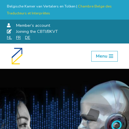
Belgische Kamer van Vertalers en Tolken |
Chambre Belge des
Traducteurs et Interprètes
Member’s account
Joining the CBTI/BKVT
NL
FR
DE
Menu
Skip
to
content