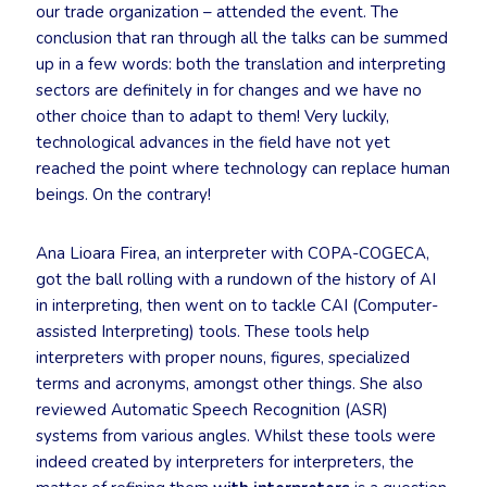
our trade organization – attended the event. The
conclusion that ran through all the talks can be summed
up in a few words: both the translation and interpreting
sectors are definitely in for changes and we have no
other choice than to adapt to them! Very luckily,
technological advances in the field have not yet
reached the point where technology can replace human
beings. On the contrary!
Ana Lioara Firea, an interpreter with COPA-COGECA,
got the ball rolling with a rundown of the history of AI
in interpreting, then went on to tackle CAI (Computer-
assisted Interpreting) tools. These tools help
interpreters with proper nouns, figures, specialized
terms and acronyms, amongst other things. She also
reviewed Automatic Speech Recognition (ASR)
systems from various angles. Whilst these tools were
indeed created by interpreters for interpreters, the