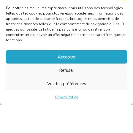
Pour offrir les meilleures expériences, nous utilisons des technologies
telles que les cookies pour stocker et/ou accéder aux informations des
appareils. Le fait de consentir à ces technologies nous permettra de
traiter des données telles que le comportement de navigation ou les ID
uniques sur ce site. Le fait de ne pas consentir ou de retirer son
consentement peut avoir un effet négatif sur certaines caractéristiques et
fonctions.
Accepter
Refuser
Voir les préférences
Privacy Policy