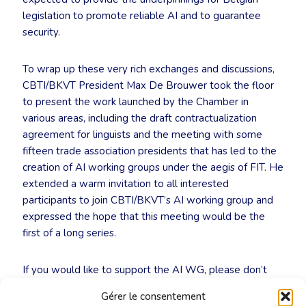
legislation to promote reliable AI and to guarantee
security.
To wrap up these very rich exchanges and discussions,
CBTI/BKVT President Max De Brouwer took the floor
to present the work launched by the Chamber in
various areas, including the draft contractualization
agreement for linguists and the meeting with some
fifteen trade association presidents that has led to the
creation of AI working groups under the aegis of FIT. He
extended a warm invitation to all interested
participants to join CBTI/BKVT’s AI working group and
expressed the hope that this meeting would be the
first of a long series.
If you would like to support the AI WG, please don’t
hesitate to contact the CBTI/BKVT secretariat
Gérer le consentement
(
info@cbti-bkvt.org
).