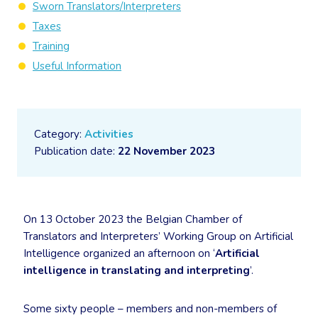
Sworn Translators/Interpreters
Taxes
Training
Useful Information
Category:
Activities
Publication date:
22 November 2023
On 13 October 2023 the Belgian Chamber of
Translators and Interpreters’ Working Group on Artificial
Intelligence organized an afternoon on ‘
Artificial
intelligence in translating and interpreting
’.
Some sixty people – members and non-members of