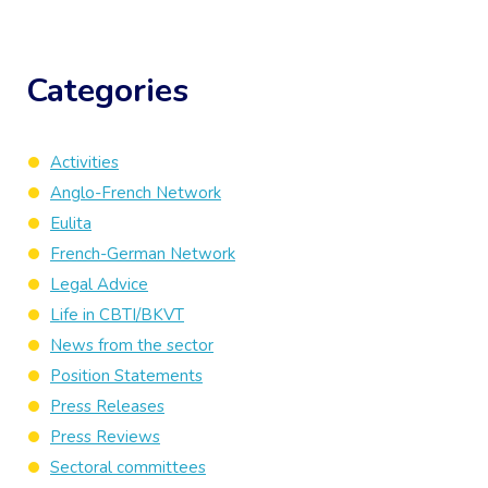
Categories
Activities
Anglo-French Network
Eulita
French-German Network
Legal Advice
Life in CBTI/BKVT
News from the sector
Position Statements
Press Releases
Press Reviews
Sectoral committees