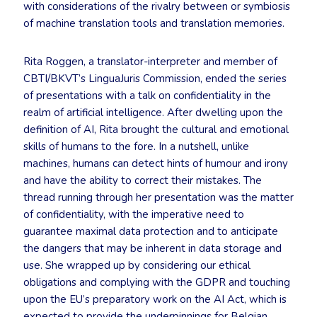
with considerations of the rivalry between or symbiosis
of machine translation tools and translation memories.
Rita Roggen, a translator-interpreter and member of
CBTI/BKVT’s LinguaJuris Commission, ended the series
of presentations with a talk on confidentiality in the
realm of artificial intelligence. After dwelling upon the
definition of AI, Rita brought the cultural and emotional
skills of humans to the fore. In a nutshell, unlike
machines, humans can detect hints of humour and irony
and have the ability to correct their mistakes. The
thread running through her presentation was the matter
of confidentiality, with the imperative need to
guarantee maximal data protection and to anticipate
the dangers that may be inherent in data storage and
use. She wrapped up by considering our ethical
obligations and complying with the GDPR and touching
upon the EU’s preparatory work on the AI Act, which is
expected to provide the underpinnings for Belgian