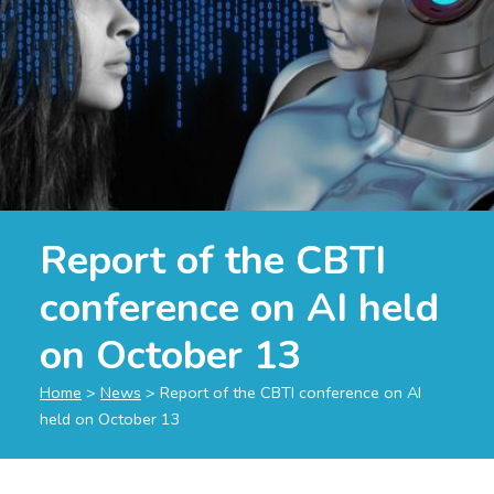
Report of the CBTI
conference on AI held
on October 13
Home
>
News
>
Report of the CBTI conference on AI
held on October 13