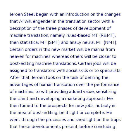
Jeroen Steel began with an introduction on the changes
that AI will engender in the translation sector with a
description of the three phases of development of
machine translation, namely, rules-based MT (RBMT),
then statistical MT (SMT) and finally neural MT (NMT).
Certain orders in this new market will be manna from
heaven for machines whereas others will be closer to
post-editing machine translations. Certain jobs will be
assigned to translators with social skills or to specialists.
After that, Jeroen took on the task of defining the
advantages of human translation over the performance
of machines, to wit: providing added value, sensitizing
the client and developing a marketing approach. He
then turned to the prospects for new jobs, notably in
the area of post-editing, be it light or complete. He
went through the processes and shed light on the traps
that these developments present, before concluding