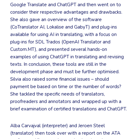
Google Translate and ChatGPT and then went on to
consider their respective advantages and drawbacks.
She also gave an overview of the software
(CoTranslator AI, Lokalise and GabyT) and plug-ins
available for using AI in translating, with a focus on
plug-ins for SDL Trados (OpenAI Translator and
Custom.MT), and presented several hands-on
examples of using ChatGPT in translating and revising
texts. In conclusion, these tools are still in the
development phase and must be further optimised.
Silvia also raised some financial issues – should
payment be based on time or the number of words?
She tackled the specific needs of translators,
proofreaders and annotators and wrapped up with a
brief examination of certified translations and ChatGPT.
Alba Carvajval (interpreter) and Jeroen Steel
(translator) then took over with a report on the ATA