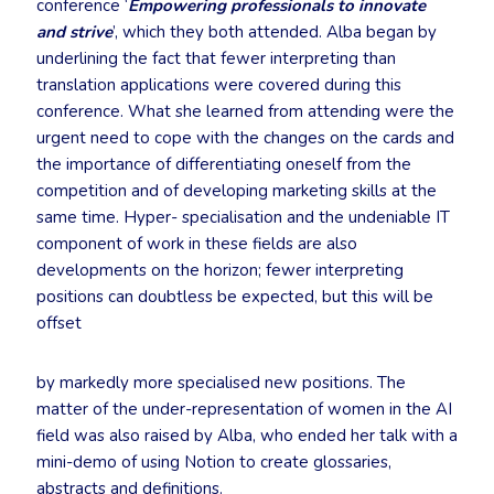
conference ‘
Empowering professionals to innovate
and strive
’, which they both attended. Alba began by
underlining the fact that fewer interpreting than
translation applications were covered during this
conference. What she learned from attending were the
urgent need to cope with the changes on the cards and
the importance of differentiating oneself from the
competition and of developing marketing skills at the
same time. Hyper- specialisation and the undeniable IT
component of work in these fields are also
developments on the horizon; fewer interpreting
positions can doubtless be expected, but this will be
offset
by markedly more specialised new positions. The
matter of the under-representation of women in the AI
field was also raised by Alba, who ended her talk with a
mini-demo of using Notion to create glossaries,
abstracts and definitions.