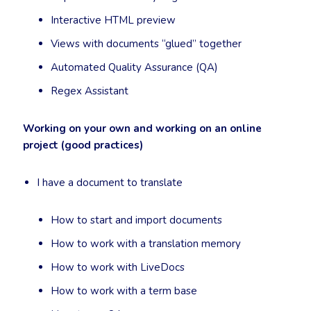
Interactive HTML preview
Views with documents “glued” together
Automated Quality Assurance (QA)
Regex Assistant
Working on your own and working on an online
project (good practices)
I have a document to translate
How to start and import documents
How to work with a translation memory
How to work with LiveDocs
How to work with a term base