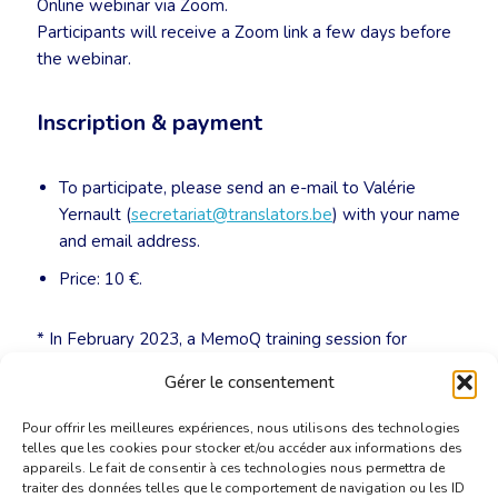
Online webinar via Zoom.
Participants will receive a Zoom link a few days before
the webinar.
Inscription & payment
To participate, please send an e-mail to Valérie
Yernault (
secretariat@translators.be
) with your name
and email address.
Price: 10 €.
* In February 2023, a MemoQ training session for
advanced users will be organized. We’ll keep you
Gérer le consentement
posted!
Pour offrir les meilleures expériences, nous utilisons des technologies
telles que les cookies pour stocker et/ou accéder aux informations des
appareils. Le fait de consentir à ces technologies nous permettra de
traiter des données telles que le comportement de navigation ou les ID