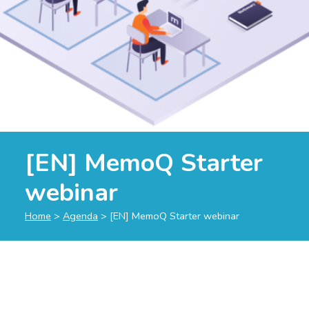
[EN] MemoQ Starter
webinar
Home
>
Agenda
>
[EN] MemoQ Starter webinar