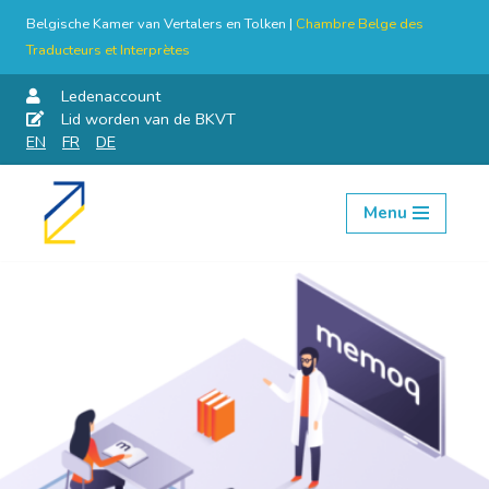
Belgische Kamer van Vertalers en Tolken |
Chambre Belge des
Traducteurs et Interprètes
Ledenaccount
Lid worden van de BKVT
EN
FR
DE
Menu
Skip
to
content