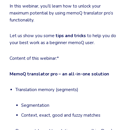
In this webinar, you’ll learn how to unlock your
maximum potential by using memoQ translator pro’s
functionality.
Let us show you some
tips and tricks
to help you do
your best work as a beginner memoQ user.
Content of this webinar:*
MemoQ translator pro – an all-in-one solution
Translation memory (segments)
Segmentation
Context, exact, good and fuzzy matches