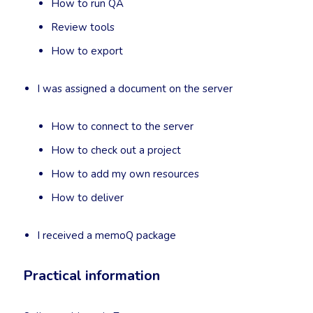
How to run QA
Review tools
How to export
I was assigned a document on the server
How to connect to the server
How to check out a project
How to add my own resources
How to deliver
I received a memoQ package
Practical information