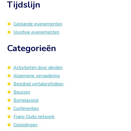
Tijdslijn
Geplande evenementen
Voorbije evenementen
Categorieën
Activiteiten door derden
Algemene vergadering
Beëdigd vertalers/tolken
Beurzen
Borrelavond
Conferenties
Frans-Duits netwerk
Opleidingen