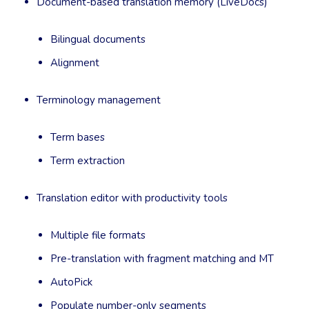
Document-based translation memory (LiveDocs)
Bilingual documents
Alignment
Terminology management
Term bases
Term extraction
Translation editor with productivity tools
Multiple file formats
Pre-translation with fragment matching and MT
AutoPick
Populate number-only segments