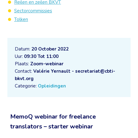
Reilen en zeilen BKVT
Sectorcommissies
Tolken
Datum:
20 October 2022
Uur:
09:30 Tot 11:00
Plaats:
Zoom-webinar
Contact:
Valérie Yernault - secretariat@cbti-
bkvt.org
Categorie:
Opleidingen
MemoQ webinar for freelance
translators – starter webinar