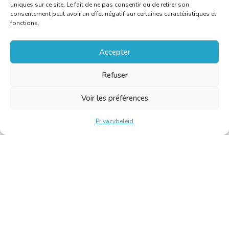
uniques sur ce site. Le fait de ne pas consentir ou de retirer son
consentement peut avoir un effet négatif sur certaines caractéristiques et
fonctions.
Accepter
Refuser
Voir les préférences
Privacybeleid