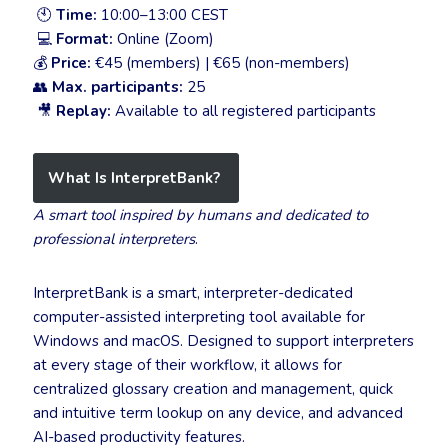
🕙
Time:
10:00–13:00 CEST
💻
Format:
Online (Zoom)
💰
Price:
€45 (members) | €65 (non-members)
👥
Max. participants:
25
🎥
Replay:
Available to all registered participants
What Is InterpretBank?
A smart tool inspired by humans and dedicated to
professional interpreters
.
InterpretBank is a smart, interpreter-dedicated
computer-assisted interpreting tool available for
Windows and macOS. Designed to support interpreters
at every stage of their workflow, it allows for
centralized glossary creation and management, quick
and intuitive term lookup on any device, and advanced
AI-based productivity features.