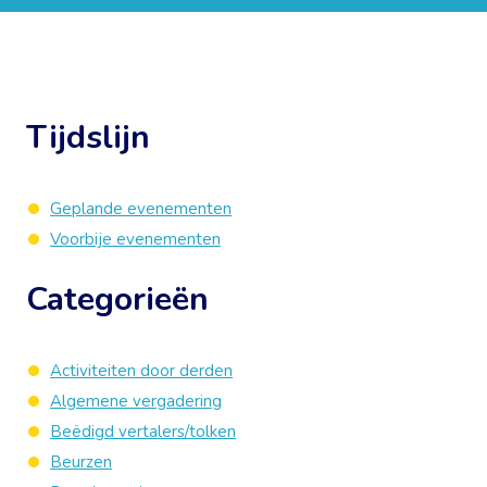
Tijdslijn
Geplande evenementen
Voorbije evenementen
Categorieën
Activiteiten door derden
Algemene vergadering
Beëdigd vertalers/tolken
Beurzen