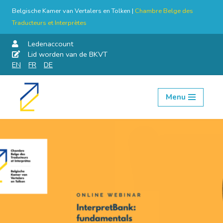
Belgische Kamer van Vertalers en Tolken |
Chambre Belge des
Traducteurs et Interprètes
Ledenaccount
Lid worden van de BKVT
EN
FR
DE
Menu
Skip
to
content