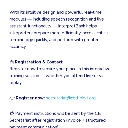
With its intuitive design and powerful real-time
modules — including speech recognition and live
assistant functionality — InterpretBank helps
interpreters prepare more efficiently, access critical
terminology quickly, and perform with greater
accuracy.
📩
Registration & Contact
Register now to secure your place in this interactive
training session — whether you attend live or via
replay.
👉
Register now:
secretariat@cbti-bkvt.org
💳 Payment instructions will be sent by the CBTI
Secretariat after registration (invoice + structured
payment communication).