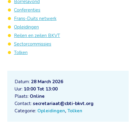
Borrelavond
Conferenties
Frans-Duits netwerk
Opleidingen
Reilen en zeilen BKVT
Sectorcommissies
Tolken
Datum:
28 March 2026
Uur:
10:00 Tot 13:00
Plaats:
Online
Contact:
secretariaat@cbti-bkvt.org
Categorie:
Opleidingen
,
Tolken