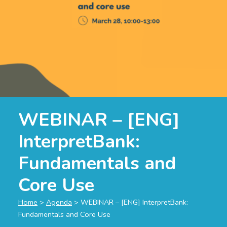
WEBINAR – [ENG]
InterpretBank:
Fundamentals and
Core Use
Home
>
Agenda
>
WEBINAR – [ENG] InterpretBank:
Fundamentals and Core Use