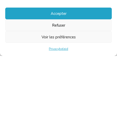
Accepter
Refuser
Voir les préférences
Privacybeleid
Belgische Kamer van Vertalers en Tolken | Chambre Belge