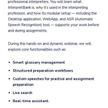
professional interpreters. You will learn what
InterpretBank is, why it’s used in the interpreting
profession, and how its modular setup — including the
Desktop application, WebApp, and ASR (Automatic
Speech Recognition) tool — supports your work before
and during assignments.
During this hands-on and dynamic webinar, we will
explore core functionalities such as:
Smart glossary management
Structured preparation workflows
Custom speeches for practice and assignment
preparation
Live search
Real-time assistant.