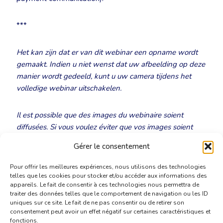
***
Het kan zijn dat er van dit webinar een opname wordt
gemaakt. Indien u niet wenst dat uw afbeelding op deze
manier wordt gedeeld, kunt u uw camera tijdens het
volledige webinar uitschakelen.
Il est possible que des images du webinaire soient
diffusées. Si vous voulez éviter que vos images soient
diffusées, nous vous demandons d’éteindre votre caméra
Gérer le consentement
au début de la réunion.
Pour offrir les meilleures expériences, nous utilisons des technologies
telles que les cookies pour stocker et/ou accéder aux informations des
appareils. Le fait de consentir à ces technologies nous permettra de
traiter des données telles que le comportement de navigation ou les ID
uniques sur ce site. Le fait de ne pas consentir ou de retirer son
consentement peut avoir un effet négatif sur certaines caractéristiques et
fonctions.