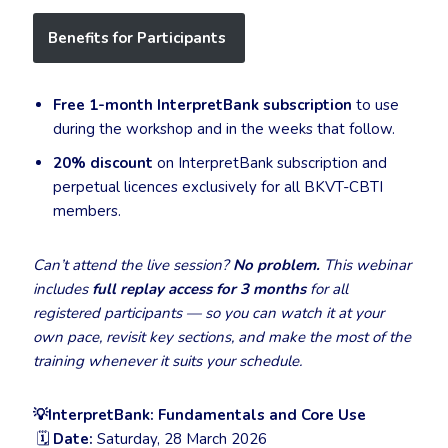
Benefits for Participants
Free 1-month InterpretBank subscription
to use
during the workshop and in the weeks that follow.
20% discount
on InterpretBank subscription and
perpetual licences exclusively for all BKVT-CBTI
members.
Can’t attend the live session?
No problem.
This webinar
includes
full replay access for 3 months
for all
registered participants — so you can watch it at your
own pace, revisit key sections, and make the most of the
training whenever it suits your schedule.
💡InterpretBank: Fundamentals and Core Use
🗓
Date:
Saturday, 28 March 2026