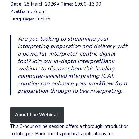
Date:
28 March 2026 •
Time:
10:00–13:00
Platform:
Zoom
Language:
English
Are you looking to streamline your
interpreting preparation and delivery with
a powerful, interpreter-centric digital
tool? Join our in-depth
InterpretBank
webinar to discover how this leading
computer-assisted interpreting (CAI)
solution can enhance your workflow from
preparation through to live interpreting.
About the Webinar
This 3-hour online session offers a thorough introduction
to InterpretBank and its practical applications for