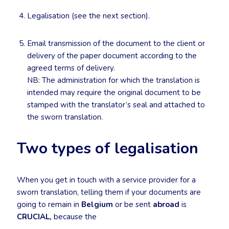
Legalisation (see the next section).
Email transmission of the document to the client or
delivery of the paper document according to the
agreed terms of delivery.
NB: The administration for which the translation is
intended may require the original document to be
stamped with the translator’s seal and attached to
the sworn translation.
Two types of legalisation
When you get in touch with a service provider for a
sworn translation, telling them if your documents are
going to remain in
Belgium
or be sent
abroad
is
CRUCIAL,
because the