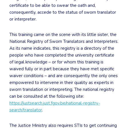
certificate to be able to swear the oath and,
consequently, accede to the status of sworn translator
or interpreter.
This training came on the scene with its little sister, the
National Registry of Sworn Translators and Interpreters.
As its name indicates, this registry is a directory of the
people who have completed the university certificate
of legal knowledge – or for whom this training is
waived fully or in part because they have met specific
waiver conditions – and are consequently the only ones
empowered to intervene in their quality as experts in
sworn translation or interpreting. The national registry
can be consulted at the following site:
https://justsearch.just.fgov.be/national-registry-
search/translator
.
The Justice Ministry also requires STIs to get continuing