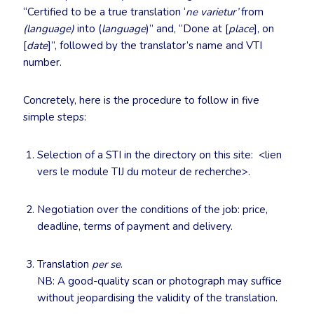
“Certified to be a true translation ‘
ne varietur’
from
(language)
into (
language
)” and, “Done at [
place
], on
[
date
]”, followed by the translator’s name and VTI
number.
Concretely, here is the procedure to follow in five
simple steps:
Selection of a STI in the directory on this site: <lien
vers le module TIJ du moteur de recherche>.
Negotiation over the conditions of the job: price,
deadline, terms of payment and delivery.
Translation
per se
.
NB: A good-quality scan or photograph may suffice
without jeopardising the validity of the translation.