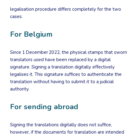
legalisation procedure differs completely for the two
cases.
For Belgium
Since 1 December 2022, the physical stamps that sworn
translators used have been replaced by a digital
signature. Signing a translation digitally effectively
legalises it. This signature suffices to authenticate the
translation without having to submit it to a judicial
authority.
For sending abroad
Signing the translations digitally does not suffice,
however, if the documents for translation are intended