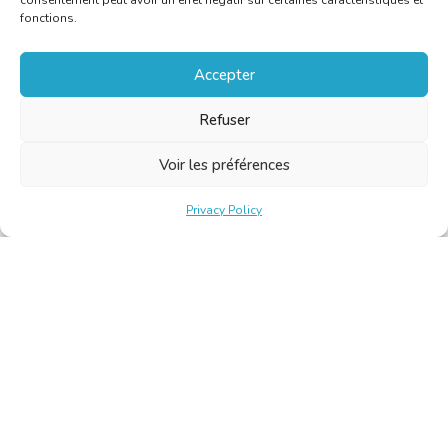
consentement peut avoir un effet négatif sur certaines caractéristiques et
fonctions.
Accepter
Refuser
Voir les préférences
Privacy Policy