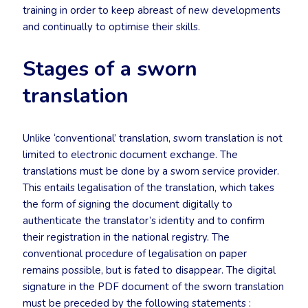
training in order to keep abreast of new developments
and continually to optimise their skills.
Stages of a sworn
translation
Unlike ‘conventional’ translation, sworn translation is not
limited to electronic document exchange. The
translations must be done by a sworn service provider.
This entails legalisation of the translation, which takes
the form of signing the document digitally to
authenticate the translator’s identity and to confirm
their registration in the national registry. The
conventional procedure of legalisation on paper
remains possible, but is fated to disappear. The digital
signature in the PDF document of the sworn translation
must be preceded by the following statements :