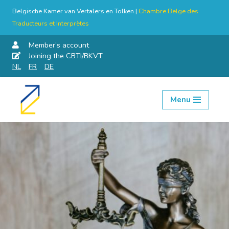
Belgische Kamer van Vertalers en Tolken |
Chambre Belge des
Traducteurs et Interprètes
Member’s account
Joining the CBTI/BKVT
NL
FR
DE
Menu
Skip
to
content