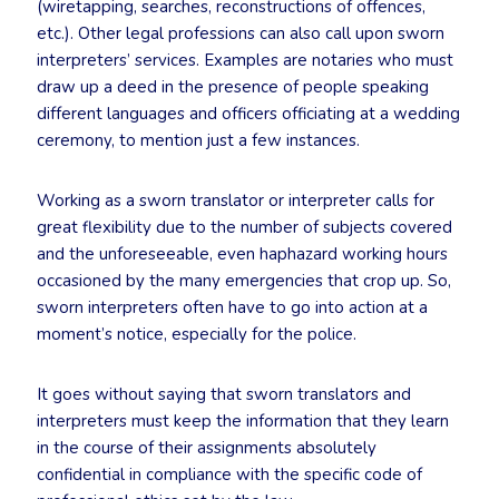
(wiretapping, searches, reconstructions of offences,
etc.). Other legal professions can also call upon sworn
interpreters’ services. Examples are notaries who must
draw up a deed in the presence of people speaking
different languages and officers officiating at a wedding
ceremony, to mention just a few instances.
Working as a sworn translator or interpreter calls for
great flexibility due to the number of subjects covered
and the unforeseeable, even haphazard working hours
occasioned by the many emergencies that crop up. So,
sworn interpreters often have to go into action at a
moment’s notice, especially for the police.
It goes without saying that sworn translators and
interpreters must keep the information that they learn
in the course of their assignments absolutely
confidential in compliance with the specific code of