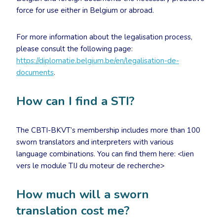
force for use either in Belgium or abroad.
For more information about the legalisation process,
please consult the following page:
https://diplomatie.belgium.be/en/legalisation-de-
documents
.
How can I find a STI?
The CBTI-BKVT’s membership includes more than 100
sworn translators and interpreters with various
language combinations. You can find them here: <lien
vers le module TIJ du moteur de recherche>
How much will a sworn
translation cost me?