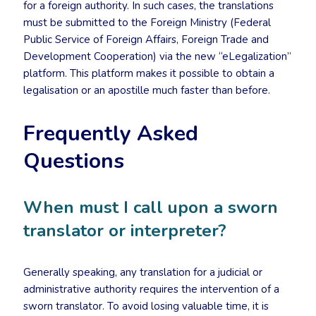
for a foreign authority. In such cases, the translations
must be submitted to the Foreign Ministry (Federal
Public Service of Foreign Affairs, Foreign Trade and
Development Cooperation) via the new “eLegalization”
platform. This platform makes it possible to obtain a
legalisation or an apostille much faster than before.
Frequently Asked
Questions
When must I call upon a sworn
translator or interpreter?
Generally speaking, any translation for a judicial or
administrative authority requires the intervention of a
sworn translator. To avoid losing valuable time, it is