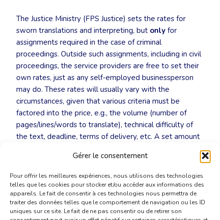
The Justice Ministry (FPS Justice) sets the rates for
sworn translations and interpreting, but
only
for
assignments required in the case of criminal
proceedings. Outside such assignments, including in civil
proceedings, the service providers are free to set their
own rates, just as any self-employed businessperson
may do. These rates will usually vary with the
circumstances, given that various criteria must be
factored into the price, e.g., the volume (number of
pages/lines/words to translate), technical difficulty of
the text, deadline, terms of delivery, etc. A set amount
is usually invoiced for the legalisation procedure itself,
Gérer le consentement
especially for documents to be sent abroad.
Pour offrir les meilleures expériences, nous utilisons des technologies
telles que les cookies pour stocker et/ou accéder aux informations des
appareils. Le fait de consentir à ces technologies nous permettra de
traiter des données telles que le comportement de navigation ou les ID
uniques sur ce site. Le fait de ne pas consentir ou de retirer son