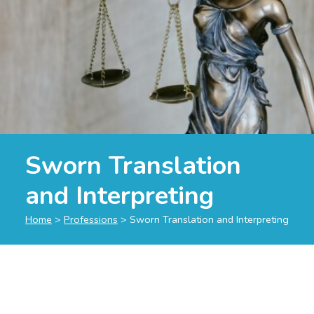
Sworn Translation
and Interpreting
Home
>
Professions
>
Sworn Translation and Interpreting