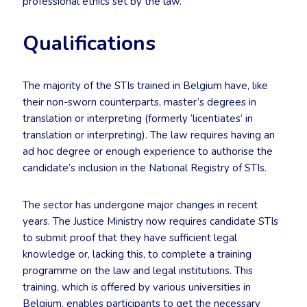
professional ethics set by the law.
Qualifications
The majority of the STIs trained in Belgium have, like
their non-sworn counterparts, master’s degrees in
translation or interpreting (formerly ‘licentiates’ in
translation or interpreting). The law requires having an
ad hoc degree or enough experience to authorise the
candidate’s inclusion in the National Registry of STIs.
The sector has undergone major changes in recent
years. The Justice Ministry now requires candidate STIs
to submit proof that they have sufficient legal
knowledge or, lacking this, to complete a training
programme on the law and legal institutions. This
training, which is offered by various universities in
Belgium, enables participants to get the necessary