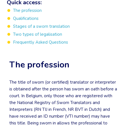
Quick access:
The profession
Qualifications
Stages of a sworn translation
Two types of legalisation
Frequently Asked Questions
The profession
The title of sworn (or certified) translator or interpreter
is obtained after the person has sworn an oath before a
court. In Belgium, only those who are registered with
the National Registry of Sworn Translators and
Interpreters (RN TIJ in French, NR BVT in Dutch) and
have received an ID number (VTI number) may have
this title. Being sworn in allows the professional to