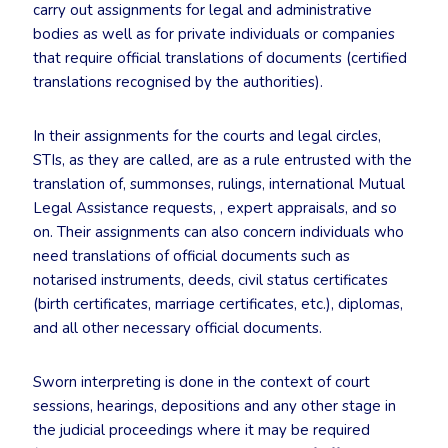
carry out assignments for legal and administrative
bodies as well as for private individuals or companies
that require official translations of documents (certified
translations recognised by the authorities).
In their assignments for the courts and legal circles,
STIs, as they are called, are as a rule entrusted with the
translation of, summonses, rulings, international Mutual
Legal Assistance requests, , expert appraisals, and so
on. Their assignments can also concern individuals who
need translations of official documents such as
notarised instruments, deeds, civil status certificates
(birth certificates, marriage certificates, etc.), diplomas,
and all other necessary official documents.
Sworn interpreting is done in the context of court
sessions, hearings, depositions and any other stage in
the judicial proceedings where it may be required