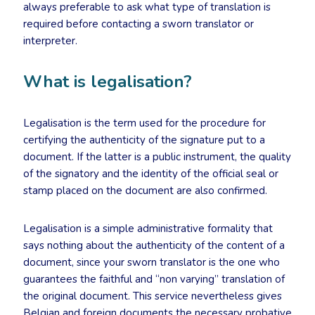
always preferable to ask what type of translation is
required before contacting a sworn translator or
interpreter.
What is legalisation?
Legalisation is the term used for the procedure for
certifying the authenticity of the signature put to a
document. If the latter is a public instrument, the quality
of the signatory and the identity of the official seal or
stamp placed on the document are also confirmed.
Legalisation is a simple administrative formality that
says nothing about the authenticity of the content of a
document, since your sworn translator is the one who
guarantees the faithful and “non varying” translation of
the original document. This service nevertheless gives
Belgian and foreign documents the necessary probative