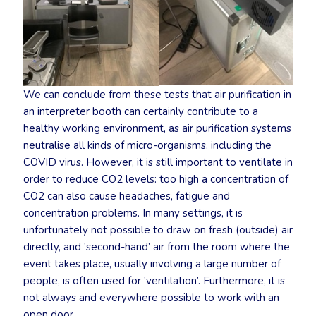
We can conclude from these tests that air purification in
an interpreter booth can certainly contribute to a
healthy working environment, as air purification systems
neutralise all kinds of micro-organisms, including the
COVID virus. However, it is still important to ventilate in
order to reduce CO2 levels: too high a concentration of
CO2 can also cause headaches, fatigue and
concentration problems. In many settings, it is
unfortunately not possible to draw on fresh (outside) air
directly, and ‘second-hand’ air from the room where the
event takes place, usually involving a large number of
people, is often used for ‘ventilation’. Furthermore, it is
not always and everywhere possible to work with an
open door.