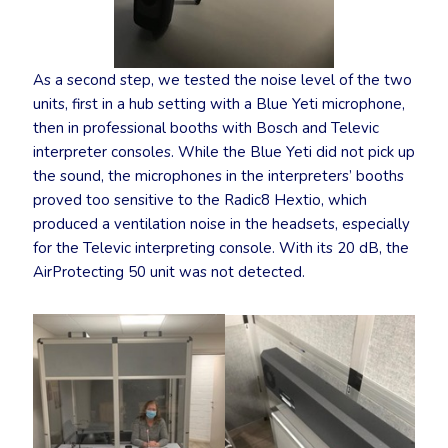
As a second step, we tested the noise level of the two
units, first in a hub setting with a Blue Yeti microphone,
then in professional booths with Bosch and Televic
interpreter consoles. While the Blue Yeti did not pick up
the sound, the microphones in the interpreters’ booths
proved too sensitive to the Radic8 Hextio, which
produced a ventilation noise in the headsets, especially
for the Televic interpreting console. With its 20 dB, the
AirProtecting 50 unit was not detected.