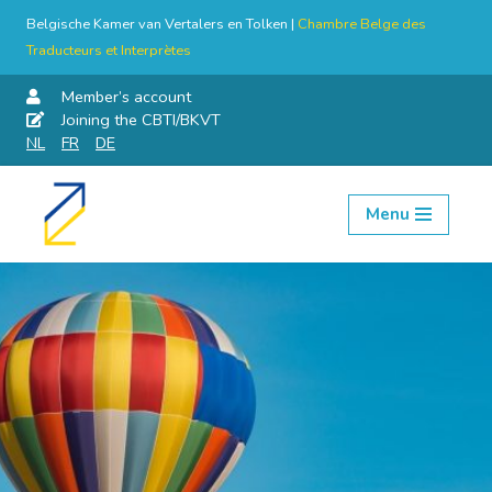
Belgische Kamer van Vertalers en Tolken |
Chambre Belge des
Traducteurs et Interprètes
Member’s account
Joining the CBTI/BKVT
NL
FR
DE
Menu
Skip
to
content