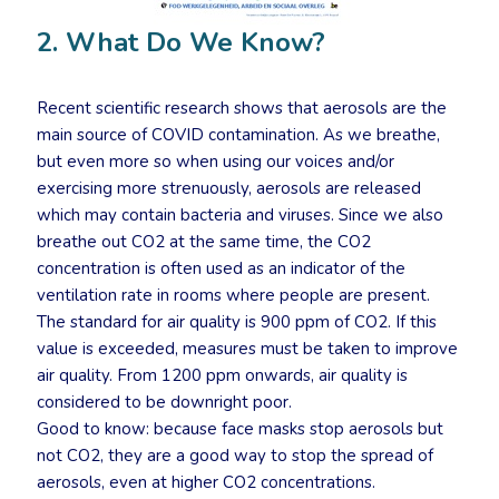
2. What Do We Know?
Recent scientific research shows that aerosols are the
main source of COVID contamination. As we breathe,
but even more so when using our voices and/or
exercising more strenuously, aerosols are released
which may contain bacteria and viruses. Since we also
breathe out CO2 at the same time, the CO2
concentration is often used as an indicator of the
ventilation rate in rooms where people are present.
The standard for air quality is 900 ppm of CO2. If this
value is exceeded, measures must be taken to improve
air quality. From 1200 ppm onwards, air quality is
considered to be downright poor.
Good to know: because face masks stop aerosols but
not CO2, they are a good way to stop the spread of
aerosols, even at higher CO2 concentrations.