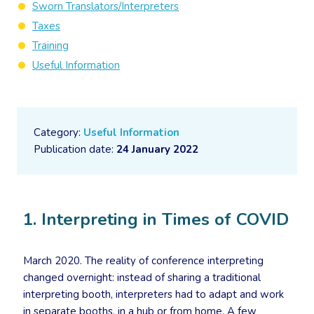
Sworn Translators/Interpreters
Taxes
Training
Useful Information
Category:
Useful Information
Publication date:
24 January 2022
1. Interpreting in Times of COVID
March 2020. The reality of conference interpreting
changed overnight: instead of sharing a traditional
interpreting booth, interpreters had to adapt and work
in separate booths, in a hub or from home. A few