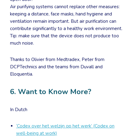
Air purifying systems cannot replace other measures:
keeping a distance, face masks, hand hygiene and
ventilation remain important. But air purification can
contribute significantly to a healthy work environment.
Tip: make sure that the device does not produce too
much noise.
Thanks to Olivier from Medtradex, Peter from
DCPTechnics and the teams from Duvall and
Eloquentia.
6. Want to Know More?
In Dutch
‘Codex over het welzijn op het werk’ (Codex on
well-being at work)