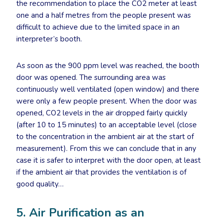
the recommendation to place the CO2 meter at least
one and a half metres from the people present was
difficult to achieve due to the limited space in an
interpreter’s booth.
As soon as the 900 ppm level was reached, the booth
door was opened. The surrounding area was
continuously well ventilated (open window) and there
were only a few people present. When the door was
opened, CO2 levels in the air dropped fairly quickly
(after 10 to 15 minutes) to an acceptable level (close
to the concentration in the ambient air at the start of
measurement). From this we can conclude that in any
case it is safer to interpret with the door open, at least
if the ambient air that provides the ventilation is of
good quality…
5. Air Purification as an