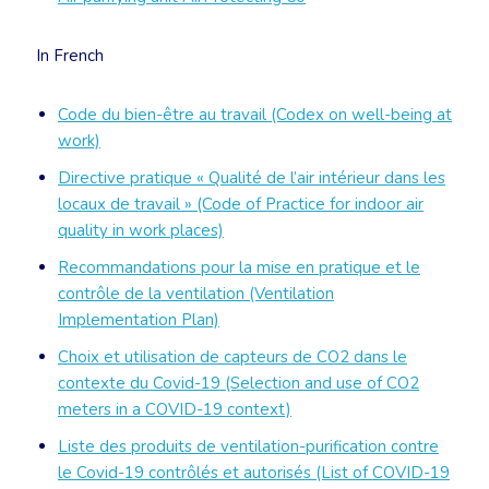
In French
Code du bien-être au travail (Codex on well-being at
work)
Directive pratique « Qualité de l’air intérieur dans les
locaux de travail » (Code of Practice for indoor air
quality in work places)
Recommandations pour la mise en pratique et le
contrôle de la ventilation (Ventilation
Implementation Plan)
Choix et utilisation de capteurs de CO2 dans le
contexte du Covid-19 (Selection and use of CO2
meters in a COVID-19 context)
Liste des produits de ventilation-purification contre
le Covid-19 contrôlés et autorisés (List of COVID-19