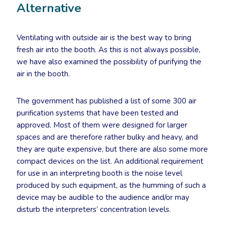
Alternative
Ventilating with outside air is the best way to bring
fresh air into the booth. As this is not always possible,
we have also examined the possibility of purifying the
air in the booth.
The government has published a list of some 300 air
purification systems that have been tested and
approved. Most of them were designed for larger
spaces and are therefore rather bulky and heavy, and
they are quite expensive, but there are also some more
compact devices on the list. An additional requirement
for use in an interpreting booth is the noise level
produced by such equipment, as the humming of such a
device may be audible to the audience and/or may
disturb the interpreters’ concentration levels.