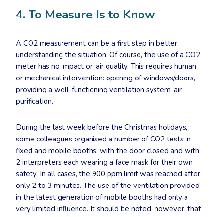
4. To Measure Is to Know
A CO2 measurement can be a first step in better
understanding the situation. Of course, the use of a CO2
meter has no impact on air quality. This requires human
or mechanical intervention: opening of windows/doors,
providing a well-functioning ventilation system, air
purification.
During the last week before the Christmas holidays,
some colleagues organised a number of CO2 tests in
fixed and mobile booths, with the door closed and with
2 interpreters each wearing a face mask for their own
safety. In all cases, the 900 ppm limit was reached after
only 2 to 3 minutes. The use of the ventilation provided
in the latest generation of mobile booths had only a
very limited influence. It should be noted, however, that