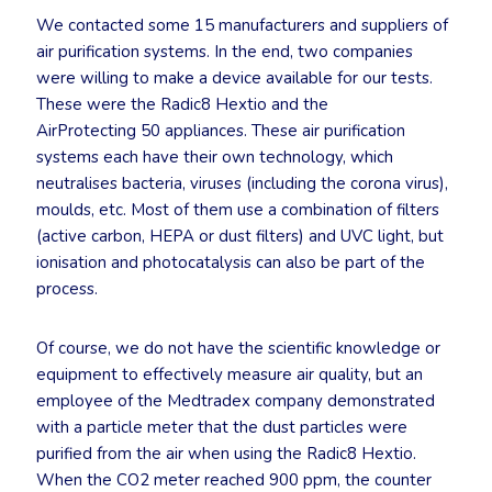
We contacted some 15 manufacturers and suppliers of
air purification systems. In the end, two companies
were willing to make a device available for our tests.
These were the Radic8 Hextio and the
AirProtecting 50 appliances. These air purification
systems each have their own technology, which
neutralises bacteria, viruses (including the corona virus),
moulds, etc. Most of them use a combination of filters
(active carbon, HEPA or dust filters) and UVC light, but
ionisation and photocatalysis can also be part of the
process.
Of course, we do not have the scientific knowledge or
equipment to effectively measure air quality, but an
employee of the Medtradex company demonstrated
with a particle meter that the dust particles were
purified from the air when using the Radic8 Hextio.
When the CO2 meter reached 900 ppm, the counter