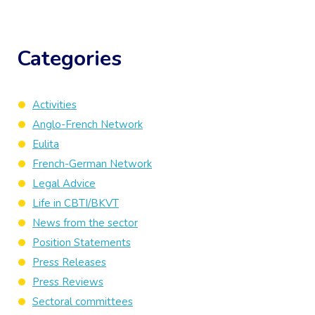
Categories
Activities
Anglo-French Network
Eulita
French-German Network
Legal Advice
Life in CBTI/BKVT
News from the sector
Position Statements
Press Releases
Press Reviews
Sectoral committees