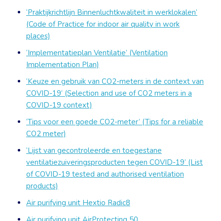
‘Praktijkrichtlijn Binnenluchtkwaliteit in werklokalen’
(Code of Practice for indoor air quality in work
places)
‘Implementatieplan Ventilatie’ (Ventilation
Implementation Plan)
‘Keuze en gebruik van CO2-meters in de context van
COVID-19’ (Selection and use of CO2 meters in a
COVID-19 context)
‘Tips voor een goede CO2-meter’ (Tips for a reliable
CO2 meter)
‘Lijst van gecontroleerde en toegestane
ventilatiezuiveringsproducten tegen COVID-19’ (List
of COVID-19 tested and authorised ventilation
products)
Air purifying unit Hextio Radic8
Air purifying unit AirProtecting 50