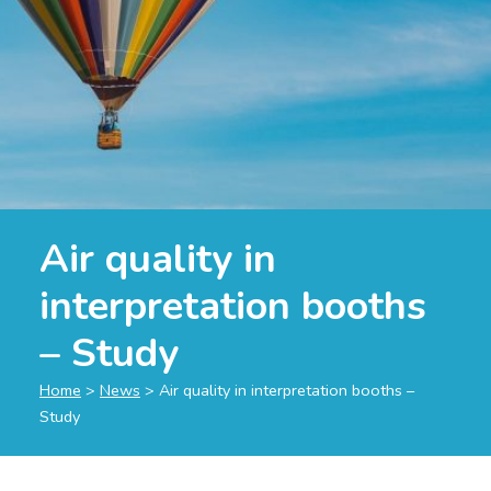
Air quality in
interpretation booths
– Study
Home
>
News
>
Air quality in interpretation booths –
Study