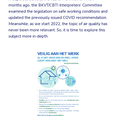
months ago, the BKVT/CBTI Interpreters’ Committee
examined the legislation on safe working conditions and
updated the previously issued COVID recommendation.
Meanwhile, as we start 2022, the topic of air quality has
never been more relevant. So, it is time to explore this
subject more in-depth.