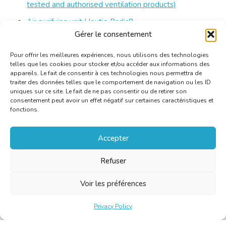
tested and authorised ventilation products)
Air purifying unit Hex
t
io Radic8
Gérer le consentement
Air purifying Unit AirProtecting 50
Pour offrir les meilleures expériences, nous utilisons des technologies
telles que les cookies pour stocker et/ou accéder aux informations des
appareils. Le fait de consentir à ces technologies nous permettra de
traiter des données telles que le comportement de navigation ou les ID
uniques sur ce site. Le fait de ne pas consentir ou de retirer son
consentement peut avoir un effet négatif sur certaines caractéristiques et
fonctions.
Accepter
Refuser
Voir les préférences
Privacy Policy