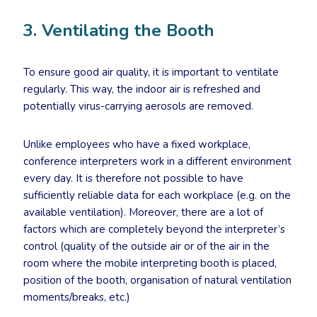
3. Ventilating the Booth
To ensure good air quality, it is important to ventilate
regularly. This way, the indoor air is refreshed and
potentially virus-carrying aerosols are removed.
Unlike employees who have a fixed workplace,
conference interpreters work in a different environment
every day. It is therefore not possible to have
sufficiently reliable data for each workplace (e.g. on the
available ventilation). Moreover, there are a lot of
factors which are completely beyond the interpreter’s
control (quality of the outside air or of the air in the
room where the mobile interpreting booth is placed,
position of the booth, organisation of natural ventilation
moments/breaks, etc.)