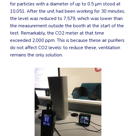
for particles with a diameter of up to 0.5 μm stood at
10,051. After the unit had been working for 30 minutes,
the level was reduced to 7,579, which was lower than
the measurement outside the booth at the start of the
test. Remarkably, the CO2 meter at that time
exceeded 2,000 ppm. This is because these air purifiers
do not affect CO2 levels: to reduce these, ventilation
remains the only solution.