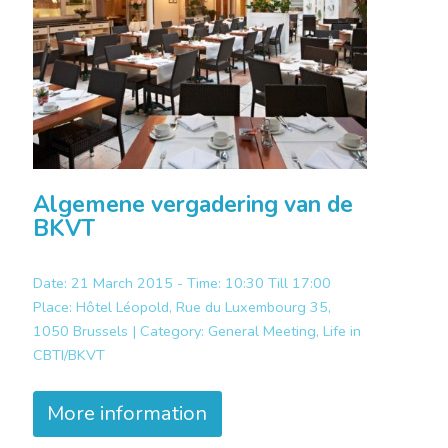
Algemene vergadering van de
BKVT
Date: 21 March 2015 - Time: 10:30 Till 17:00
Place:
Hôtel Léopold, Rue du Luxembourg 35,
1050 Brussels |
Category:
General Meeting, Life in
CBTI/BKVT
More information