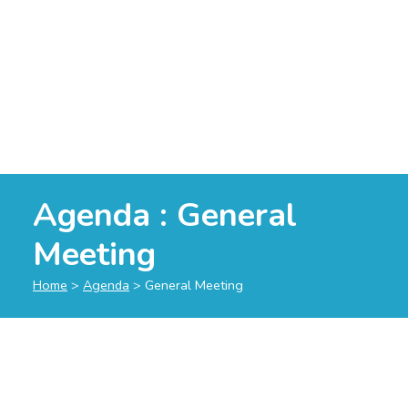
Agenda : General
Meeting
Home
>
Agenda
>
General Meeting