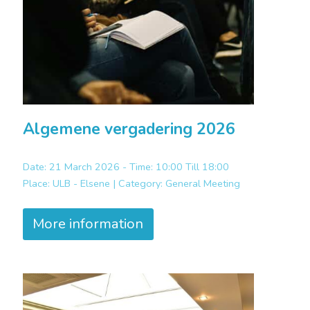
Algemene vergadering 2026
Date: 21 March 2026 - Time: 10:00 Till 18:00
Place:
ULB - Elsene |
Category:
General Meeting
More information