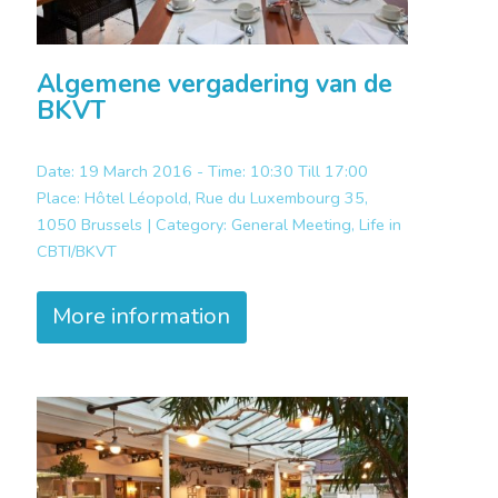
Algemene vergadering van de
BKVT
Date: 19 March 2016 - Time: 10:30 Till 17:00
Place:
Hôtel Léopold, Rue du Luxembourg 35,
1050 Brussels |
Category:
General Meeting, Life in
CBTI/BKVT
More information