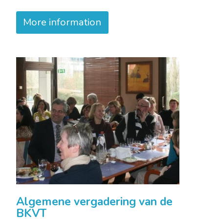
More information
Algemene vergadering van de
BKVT