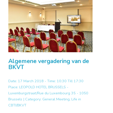
Algemene vergadering van de
BKVT
Date: 17 March 2018 - Time: 10:30 Till 17:30
Place:
LEOPOLD HOTEL BRUSSELS -
Luxemburgstraat/Rue du Luxembourg 35 - 1050
Brussels |
Category:
General Meeting, Life in
CBTI/BKVT