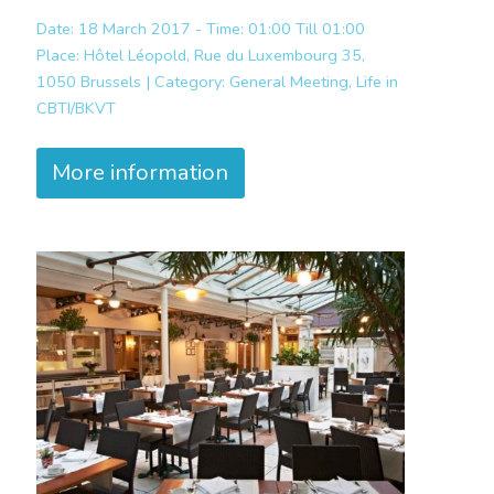
Date: 18 March 2017 - Time: 01:00 Till 01:00
Place:
Hôtel Léopold, Rue du Luxembourg 35,
1050 Brussels |
Category:
General Meeting, Life in
CBTI/BKVT
More information