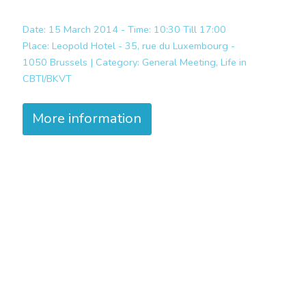
Date: 15 March 2014 - Time: 10:30 Till 17:00
Place:
Leopold Hotel - 35, rue du Luxembourg -
1050 Brussels |
Category:
General Meeting, Life in
CBTI/BKVT
More information