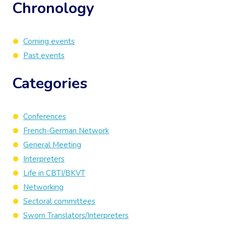
Chronology
Coming events
Past events
Categories
Conferences
French-German Network
General Meeting
Interpreters
Life in CBTI/BKVT
Networking
Sectoral committees
Sworn Translators/Interpreters