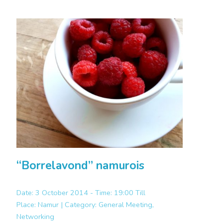
“Borrelavond” namurois
Date: 3 October 2014 - Time: 19:00 Till
Place:
Namur |
Category:
General Meeting,
Networking