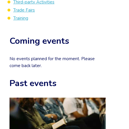
Third-party Activities
Trade Fairs
Training
Coming events
No events planned for the moment. Please
come back later.
Past events