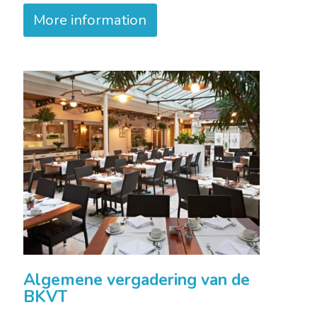
More information
Algemene vergadering van de
BKVT