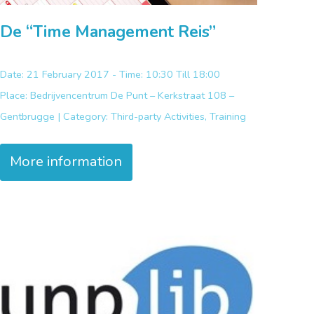
De “Time Management Reis”
Date: 21 February 2017 - Time: 10:30 Till 18:00
Place:
Bedrijvencentrum De Punt – Kerkstraat 108 –
Gentbrugge |
Category:
Third-party Activities, Training
More information