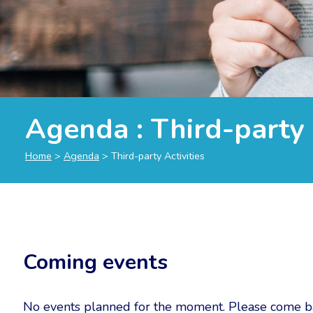
Agenda : Third-party 
Home
>
Agenda
>
Third-party Activities
Coming events
No events planned for the moment. Please come ba