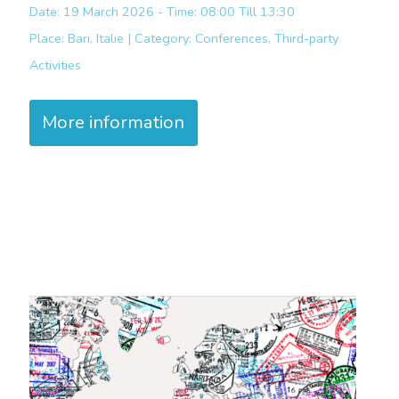
Date: 19 March 2026 - Time: 08:00 Till 13:30
Place:
Bari, Italie |
Category:
Conferences, Third-party
Activities
More information