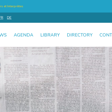
s et Interprètes
FR
DE
WS
AGENDA
LIBRARY
DIRECTORY
CONT