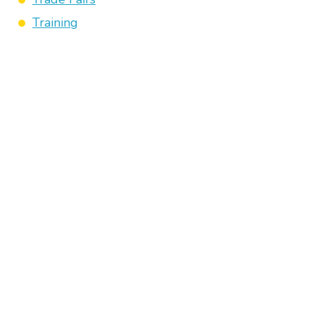
Training