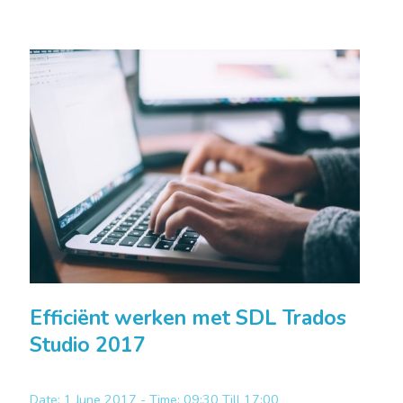
Efficiënt werken met SDL Trados
Studio 2017
Date: 1 June 2017 - Time: 09:30 Till 17:00