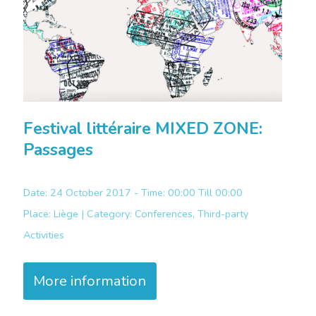
Festival littéraire MIXED ZONE:
Passages
Date: 24 October 2017 - Time: 00:00 Till 00:00
Place:
Liège |
Category:
Conferences, Third-party
Activities
More information