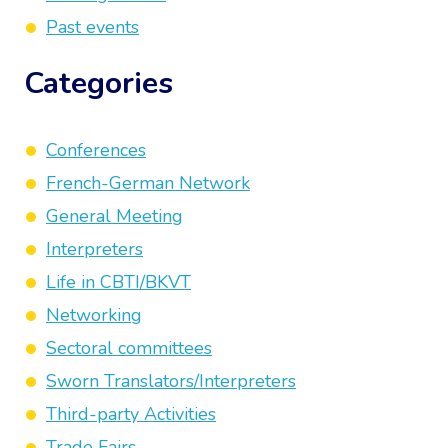
Past events
Categories
Conferences
French-German Network
General Meeting
Interpreters
Life in CBTI/BKVT
Networking
Sectoral committees
Sworn Translators/Interpreters
Third-party Activities
Trade Fairs