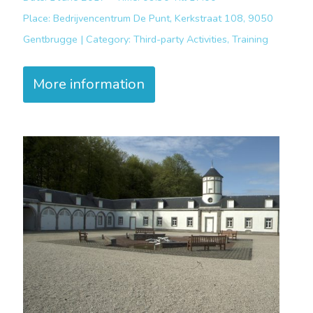
Place:
Bedrijvencentrum De Punt, Kerkstraat 108, 9050
Gentbrugge |
Category:
Third-party Activities, Training
More information