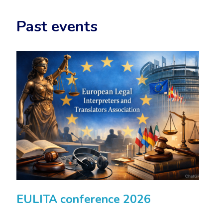
Past events
EULITA conference 2026