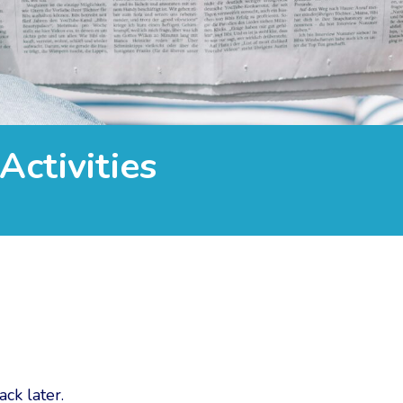
Activities
ck later.