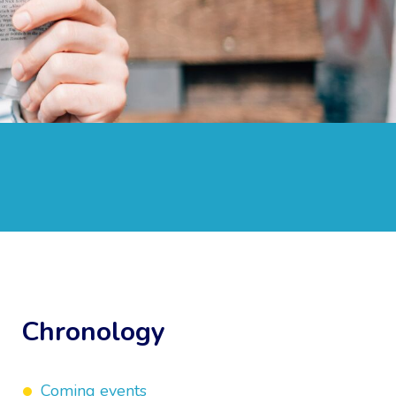
Chronology
Coming events