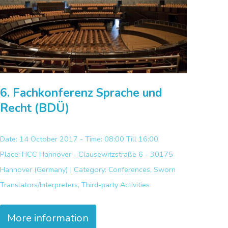
6. Fachkonferenz Sprache und
Recht (BDÜ)
Date: 14 October 2017 - Time: 08:00 Till 16:00
Place:
HCC Hannover - Clausewitzstraße 6 - 30175
Hannover (Germany) |
Category:
Conferences, Sworn
Translators/Interpreters, Third-party Activities
More information