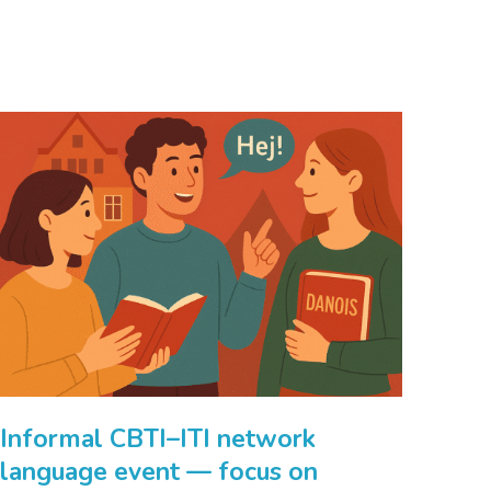
Informal CBTI–ITI network
language event — focus on