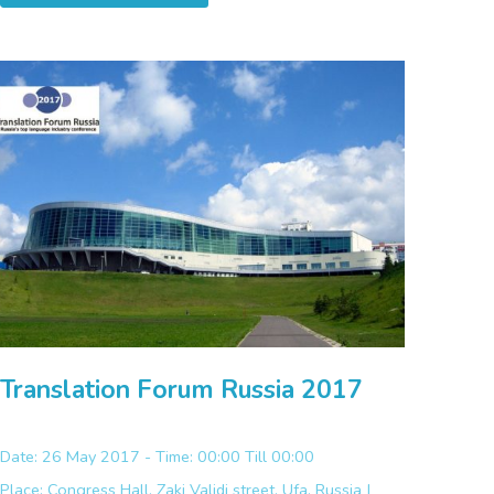
Translation Forum Russia 2017
Date: 26 May 2017 - Time: 00:00 Till 00:00
Place:
Congress Hall, Zaki Validi street, Ufa, Russia |