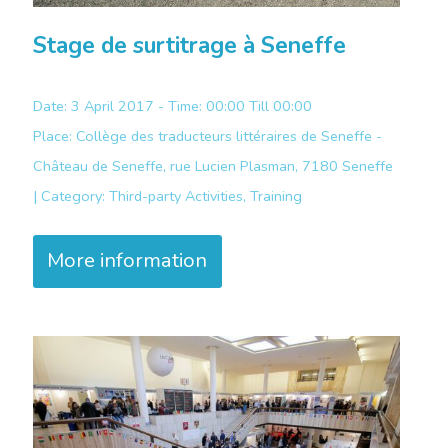
Stage de surtitrage à Seneffe
Date: 3 April 2017 - Time: 00:00 Till 00:00
Place:
Collège des traducteurs littéraires de Seneffe -
Château de Seneffe, rue Lucien Plasman, 7180 Seneffe
|
Category:
Third-party Activities, Training
More information