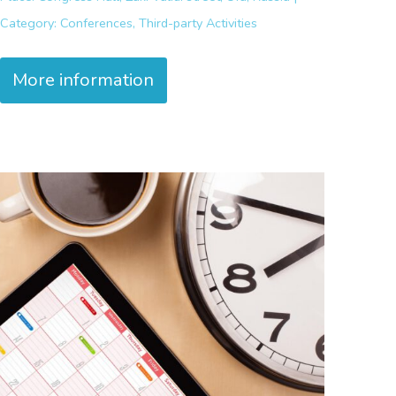
Category:
Conferences, Third-party Activities
More information