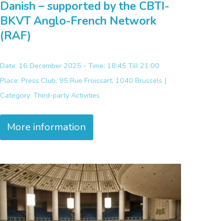
Danish – supported by the CBTI-
BKVT Anglo-French Network
(RAF)
Date: 16 December 2025 - Time: 18:45 Till 21:00
Place:
Press Club, 95 Rue Froissart, 1040 Brussels |
Category:
Third-party Activities
More information