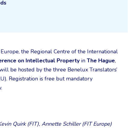
nds
Europe, the Regional Centre of the International
erence on Intellectual Property
in
The Hague
,
 will be hosted by the three Benelux Translators’
). Registration is free but mandatory
.
evin Quirk (FIT), Annette Schiller (FIT Europe)