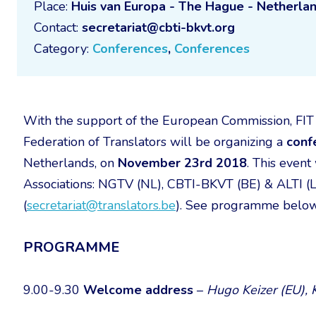
Place:
Huis van Europa - The Hague - Netherla
Contact:
secretariat@cbti-bkvt.org
Category:
Conferences
,
Conferences
With the support of the European Commission, FIT 
Federation of Translators will be organizing a
conf
Netherlands, on
November 23rd 2018
. This event
Associations: NGTV (NL), CBTI-BKVT (BE) & ALTI (LU
(
secretariat@translators.be
). See programme below
PROGRAMME
9.00-9.30
Welcome address
–
Hugo Keizer (EU), K