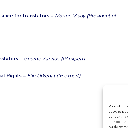
icance for translators
–
Morten Visby (President of
nslators
–
George Zannos (IP expert)
al Rights
–
Elin Urkedal (IP expert)
Pour offrir 
cookies pour
consentir à 
comportement
ou de retire