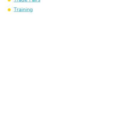
Training