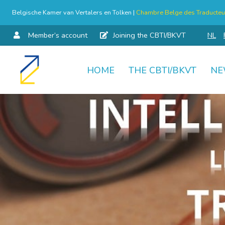
Belgische Kamer van Vertalers en Tolken |
Chambre Belge des Traducteur
Member’s account
Joining the CBTI/BKVT
NL
HOME
THE CBTI/BKVT
NE
Skip
to
content