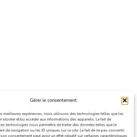
Gérer le consentement
les meilleures expériences, nous utilisons des technologies telles que les
 stocker et/ou accéder aux informations des appareils. Le fait de
ces technologies nous permettra de traiter des données telles que le
 de navigation ou les ID uniques sur ce site. Le fait de ne pas consentir
r son consentement peut avoir un effet négatif sur certaines caractéristiques