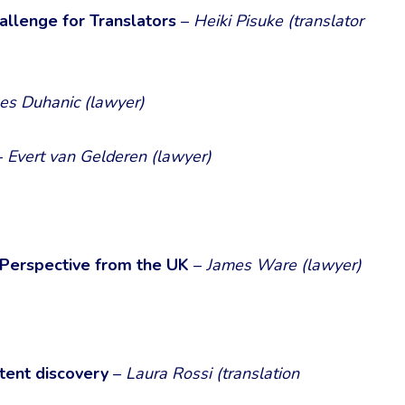
allenge for Translators
–
Heiki Pisuke (translator
nes Duhanic (lawyer)
–
Evert van Gelderen (lawyer)
 Perspective from the UK
–
James Ware (lawyer)
atent discovery
–
Laura Rossi (translation