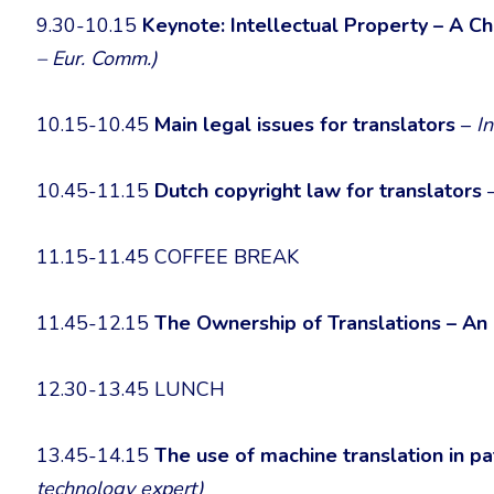
9.30-10.15
Keynote: Intellectual Property – A Ch
– Eur. Comm.)
10.15-10.45
Main legal issues for translators
–
I
10.45-11.15
Dutch copyright law for translators
11.15-11.45 COFFEE BREAK
11.45-12.15
The Ownership of Translations – An
12.30-13.45 LUNCH
13.45-14.15
The use of machine translation in p
technology expert)