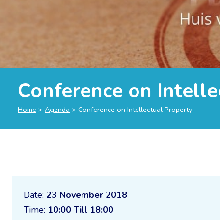
Conference on Intelle
Home
>
Agenda
>
Conference on Intellectual Property
Date:
23 November 2018
Time:
10:00 Till 18:00