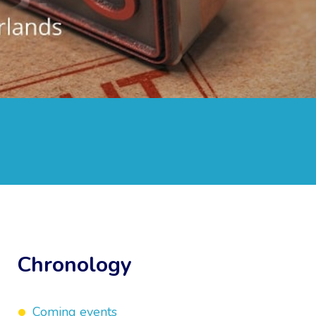
Chronology
Coming events