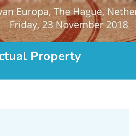
ctual Property