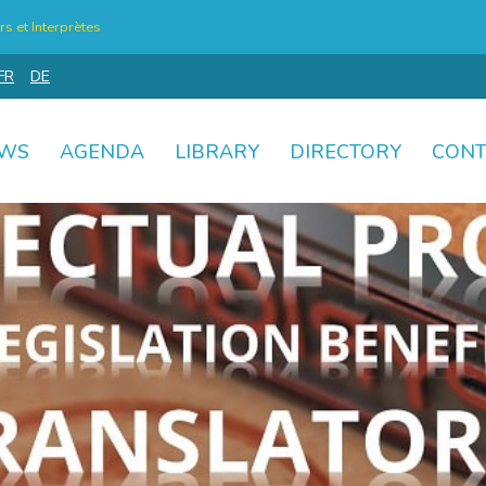
s et Interprètes
FR
DE
WS
AGENDA
LIBRARY
DIRECTORY
CONT