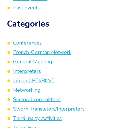
Past events
Categories
Conferences
French-German Network
General Meeting
Interpreters
Life in CBTI/BKVT
Networking
Sectoral committees
Sworn Translators/Interpreters
Third-party Activities
Trade Fairs