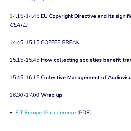
14.15-14.45
EU Copyright Directive and its signif
CEATL)
14.45-15.15 COFFEE BREAK
15.15-15.45
How collecting societies benefit tra
15.45-16.15
Collective Management of Audiovisu
16.30-17.00
Wrap up
FIT Europe IP conference
[PDF]