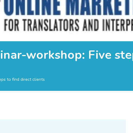
nar-workshop: Five step
s to find direct clients