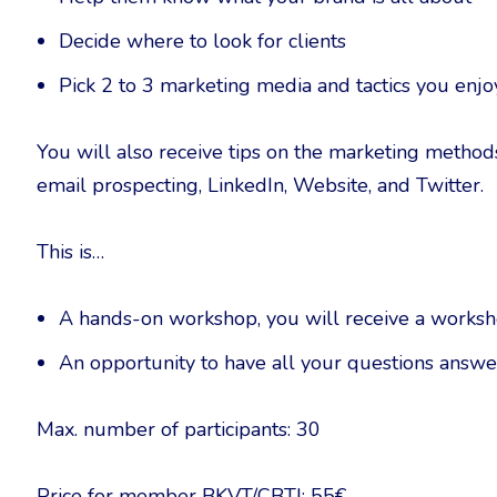
Decide where to look for clients
Pick 2 to 3 marketing media and tactics you enjo
You will also receive tips on the marketing metho
email prospecting, LinkedIn, Website, and Twitter.
This is…
A hands-on workshop, you will receive a workshee
An opportunity to have all your questions answe
Max. number of participants: 30
Price for member BKVT/CBTI: 55€