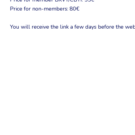
Price for non-members: 80€
You will receive the link a few days before the web