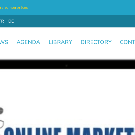
s et Interprètes
FR
DE
WS
AGENDA
LIBRARY
DIRECTORY
CONT