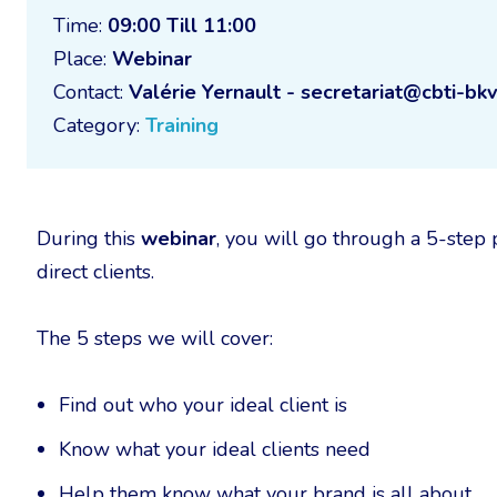
Time:
09:00 Till 11:00
Place:
Webinar
Contact:
Valérie Yernault - secretariat@cbti-bkv
Category:
Training
During this
webinar
, you will go through a 5-step
direct clients.
The 5 steps we will cover:
Find out who your ideal client is
Know what your ideal clients need
Help them know what your brand is all about