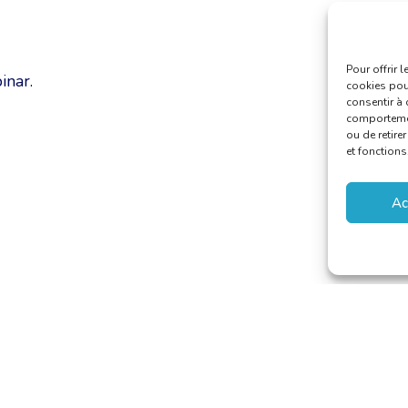
Pour offrir 
inar.
cookies pour
consentir à 
comportement
ou de retire
et fonctions
Ac