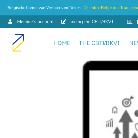
Belgische Kamer van Vertalers en Tolken |
Chambre Belge des Traducteur
Member’s account
Joining the CBTI/BKVT
NL
HOME
THE CBTI/BKVT
NE
Skip
to
content