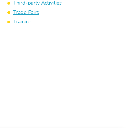
Third-party Activities
Trade Fairs
Training