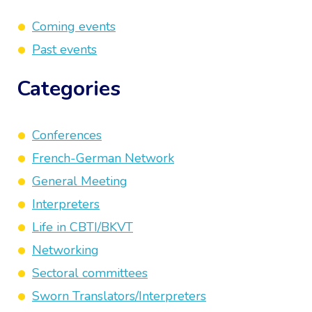
Coming events
Past events
Categories
Conferences
French-German Network
General Meeting
Interpreters
Life in CBTI/BKVT
Networking
Sectoral committees
Sworn Translators/Interpreters