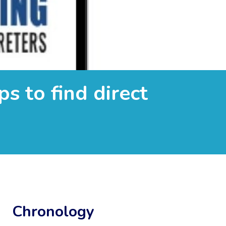
s to find direct
Chronology