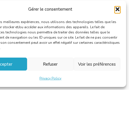
Gérer le consentement
les meilleures expériences, nous utilisons des technologies telles que les
 stocker et/ou accéder aux informations des appareils. Le fait de
ces technologies nous permettra de traiter des données telles que le
 de navigation ou les ID uniques sur ce site. Le fait de ne pas consentir
r son consentement peut avoir un effet négatif sur certaines caractéristiques
.
cepter
Refuser
Voir les préférences
Privacy Policy