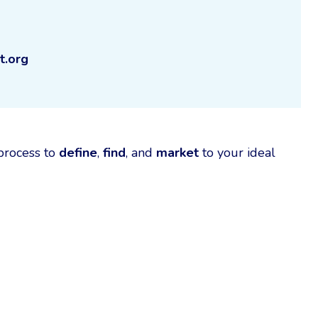
t.org
 process to
define
,
find
, and
market
to your ideal