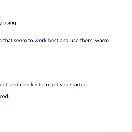
y using
ds that seem to work best and use them: warm
t, and checklists to get you started.
red.