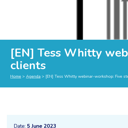
[EN] Tess Whitty webi
clients
Home
>
Agenda
>
[EN] Tess Whitty webinar-workshop: Five step
Date:
5 June 2023