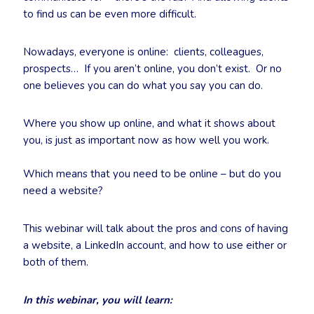
to find us can be even more difficult.
Nowadays, everyone is online: clients, colleagues,
prospects… If you aren’t online, you don’t exist. Or no
one believes you can do what you say you can do.
Where you show up online, and what it shows about
you, is just as important now as how well you work.
Which means that you need to be online – but do you
need a website?
This webinar will talk about the pros and cons of having
a website, a LinkedIn account, and how to use either or
both of them.
In this webinar, you will learn: