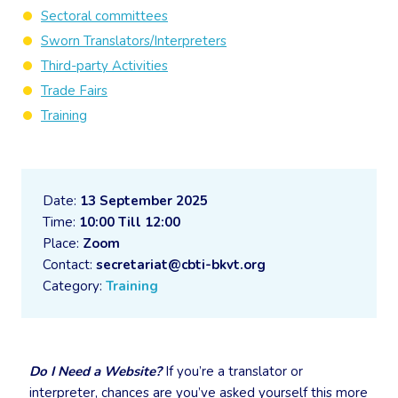
Sectoral committees
Sworn Translators/Interpreters
Third-party Activities
Trade Fairs
Training
Date:
13 September 2025
Time:
10:00 Till 12:00
Place:
Zoom
Contact:
secretariat@cbti-bkvt.org
Category:
Training
Do I Need a Website?
If you’re a translator or
interpreter, chances are you’ve asked yourself this more