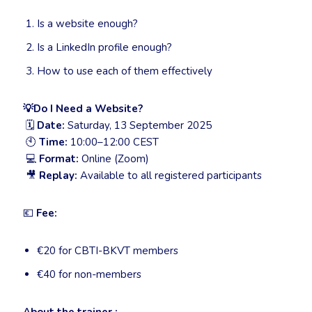
Is a website enough?
Is a LinkedIn profile enough?
How to use each of them effectively
💡
Do I Need a Website?
🗓
Date:
Saturday, 13 September 2025
🕙
Time:
10:00–12:00 CEST
💻
Format:
Online (Zoom)
🎥
Replay:
Available to all registered participants
💶
Fee:
€20 for CBTI-BKVT members
€40 for non-members