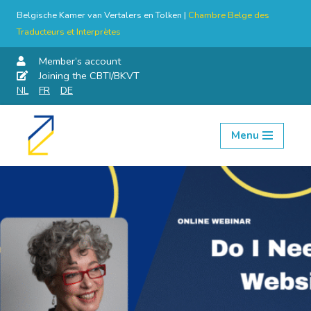
Belgische Kamer van Vertalers en Tolken |
Chambre Belge des
Traducteurs et Interprètes
Member’s account
Joining the CBTI/BKVT
NL
FR
DE
Menu
Skip
to
content