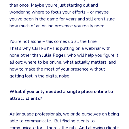
than once. Maybe you’re just starting out and
wondering where to focus your efforts – or maybe
you’ve been in the game for years and still aren’t sure
how much of an online presence you really need.
You’re not alone – this comes up all the time.
That’s why CBTI-BKVT is putting on a webinar with
none other than
Julia Poger
, who will help you figure it
all out: where to be online, what actually matters, and
how to make the most of your presence without
getting lost in the digital noise.
What if you only needed a single place online to
attract clients?
As language professionals, we pride ourselves on being
able to communicate. But finding clients to
communicate for – there’s the rub! And allowing clients