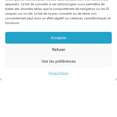
appareils. Le fait de consentir à ces technologies nous permettra de
traiter des données telles que le comportement de navigation ou les ID
uniques sur ce site. Le fait de ne pas consentir ou de retirer son
consentement peut avoir un effet négatif sur certaines caractéristiques et
fonctions.
Accepter
Refuser
Voir les préférences
Privacy Policy