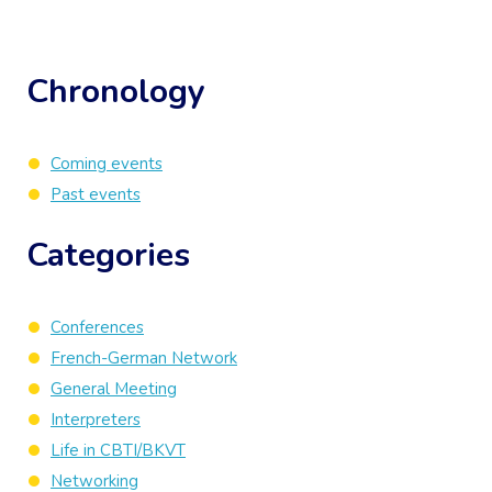
Chronology
Coming events
Past events
Categories
Conferences
French-German Network
General Meeting
Interpreters
Life in CBTI/BKVT
Networking