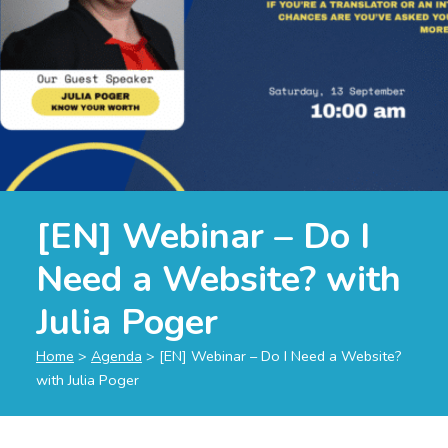
[EN] Webinar – Do I
Need a Website? with
Julia Poger
Home
>
Agenda
>
[EN] Webinar – Do I Need a Website?
with Julia Poger