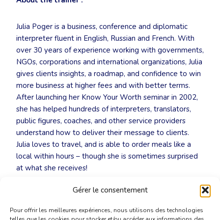
About the trainer :
Julia Poger is a business, conference and diplomatic
interpreter fluent in English, Russian and French. With
over 30 years of experience working with governments,
NGOs, corporations and international organizations, Julia
gives clients insights, a roadmap, and confidence to win
more business at higher fees and with better terms.
After launching her Know Your Worth seminar in 2002,
she has helped hundreds of interpreters, translators,
public figures, coaches, and other service providers
understand how to deliver their message to clients.
Julia loves to travel, and is able to order meals like a
local within hours – though she is sometimes surprised
at what she receives!
Gérer le consentement
👉
Register now:
secretariat@cbti-bkvt.org
Pour offrir les meilleures expériences, nous utilisons des technologies
telles que les cookies pour stocker et/ou accéder aux informations des