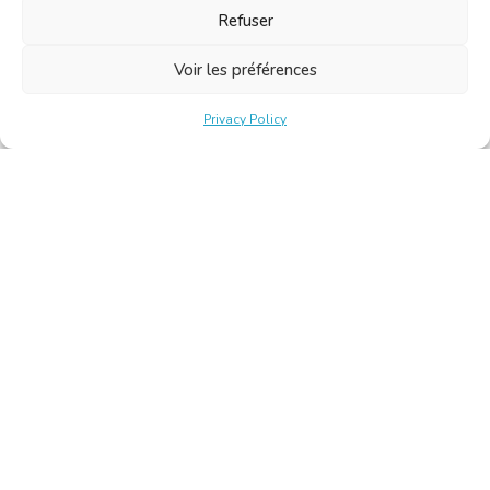
Refuser
Voir les préférences
Privacy Policy
Belgische Kamer van Vertalers en Tolken | Chambre Belge
des Traducteurs et Interprètes
Keizerslaan 10, 1000 Brussel – Tel.: +32 2 513 09 15 –
secretariat@translators.be