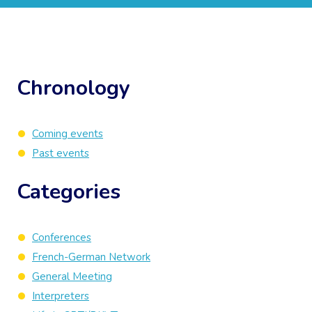
Chronology
Coming events
Past events
Categories
Conferences
French-German Network
General Meeting
Interpreters