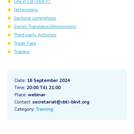
Life in CBTI/BKVT
Networking
Sectoral committees
Sworn Translators/Interpreters
Third-party Activities
Trade Fairs
Training
Date:
16 September 2024
Time:
20:00 Till 21:00
Place:
webinar
Contact:
secretariat@cbti-bkvt.org
Category:
Training