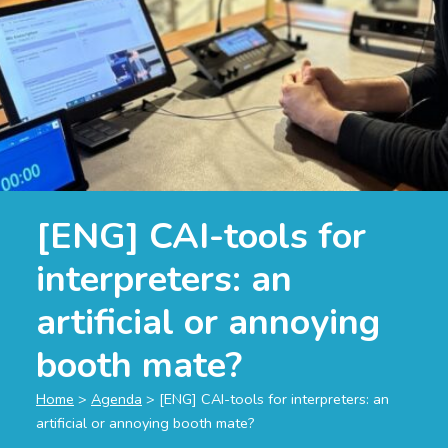
[ENG] CAI-tools for
interpreters: an
artificial or annoying
booth mate?
Home
>
Agenda
>
[ENG] CAI-tools for interpreters: an
artificial or annoying booth mate?