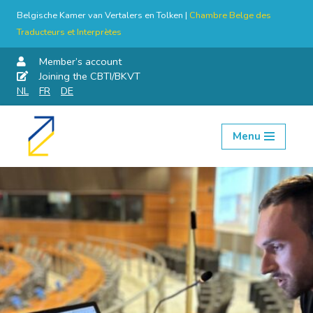
Belgische Kamer van Vertalers en Tolken |
Chambre Belge des
Traducteurs et Interprètes
Member’s account
Joining the CBTI/BKVT
NL
FR
DE
Menu
Skip
to
content