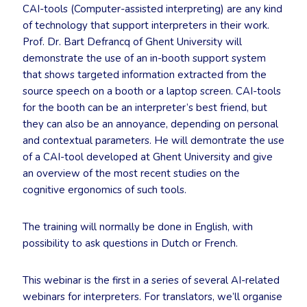
CAI-tools (Computer-assisted interpreting) are any kind
of technology that support interpreters in their work.
Prof. Dr. Bart Defrancq of Ghent University will
demonstrate the use of an in-booth support system
that shows targeted information extracted from the
source speech on a booth or a laptop screen. CAI-tools
for the booth can be an interpreter’s best friend, but
they can also be an annoyance, depending on personal
and contextual parameters. He will demontrate the use
of a CAI-tool developed at Ghent University and give
an overview of the most recent studies on the
cognitive ergonomics of such tools.
The training will normally be done in English, with
possibility to ask questions in Dutch or French.
This webinar is the first in a series of several AI-related
webinars for interpreters. For translators, we’ll organise