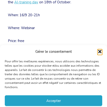
the
AI-training day
on 18th of October.
When: 16/9 20-21h
Where: Webinar
Price: free
Gérer le consentement
Inscriptions: secretariat@cbti-bkvt.org
Pour offrir les meilleures expériences, nous utilisons des technologies
telles que les cookies pour stocker et/ou accéder aux informations des
appareils. Le fait de consentir à ces technologies nous permettra de
traiter des données telles que le comportement de navigation ou les ID
uniques sur ce site. Le fait de ne pas consentir ou de retirer son
consentement peut avoir un effet négatif sur certaines caractéristiques et
fonctions.
Accepter