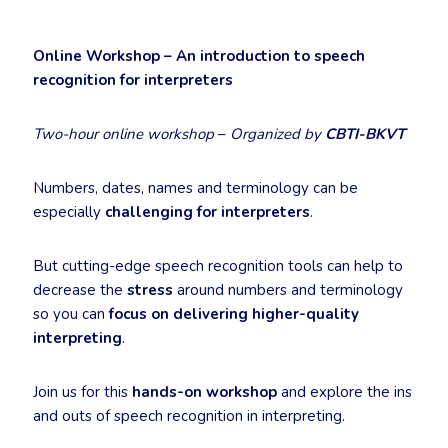
Online Workshop – An introduction to speech
recognition for interpreters
Two-hour online workshop
–
Organized by
CBTI-BKVT
Numbers, dates, names and terminology can be
especially
challenging for interpreters
.
But cutting-edge speech recognition tools can help to
decrease the
stress
around numbers and terminology
so you can
focus on delivering higher-quality
interpreting
.
Join us for this
hands-on workshop
and explore the ins
and outs of speech recognition in interpreting.