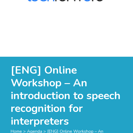
[ENG] Online
Workshop – An
introduction to speech
recognition for
interpreters
Home
>
Agenda
>
[ENG] Online Workshop – An