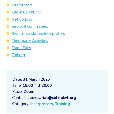
Interpreters
Life in CBTI/BKVT
Networking
Sectoral committees
Sworn Translators/Interpreters
Third-party Activities
Trade Fairs
Training
Date:
31 March 2025
Time:
18:00 Till 20:00
Place:
Zoom
Contact:
secretariat@cbti-bkvt.org
Category:
Interpreters
,
Training