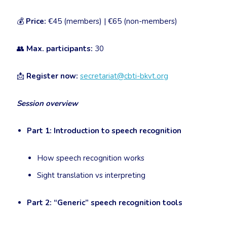
💰
Price:
€45 (members) | €65 (non-members)
👥
Max. participants:
30
📩
Register now:
secretariat@cbti-bkvt.org
Session overview
Part 1: Introduction to speech recognition
How speech recognition works
Sight translation vs interpreting
Part 2: “Generic” speech recognition tools