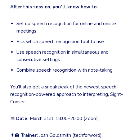
After this session, you’ll know how to:
Set up speech recognition for online and onsite
meetings
Pick which speech recognition tool to use
Use speech recognition in simultaneous and
consecutive settings
Combine speech recognition with note-taking
You’ll also get a sneak peak of the newest speech-
recognition-powered approach to interpreting, Sight-
Consec.
📅
Date:
March 31st, 18:00–20:00 (Zoom)
👨‍🏫
Trainer:
Josh Goldsmith (techforword)