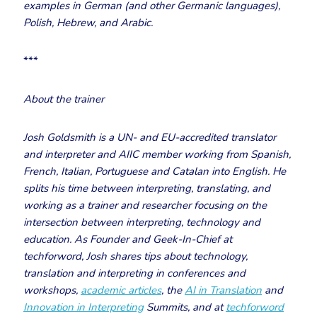
examples in German (and other Germanic languages),
Polish, Hebrew, and Arabic.
***
About the trainer
Josh Goldsmith is a UN- and EU-accredited translator
and interpreter and AIIC member working from Spanish,
French, Italian, Portuguese and Catalan into English. He
splits his time between interpreting, translating, and
working as a trainer and researcher focusing on the
intersection between interpreting, technology and
education. As Founder and Geek-In-Chief at
techforword, Josh shares tips about technology,
translation and interpreting in conferences and
workshops,
academic articles
, the
AI in Translation
and
Innovation in Interpreting
Summits, and at
techforword