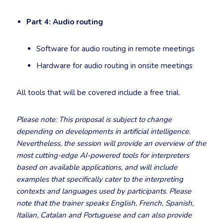
Part 4: Audio routing
Software for audio routing in remote meetings
Hardware for audio routing in onsite meetings
All tools that will be covered include a free trial.
Please note: This proposal is subject to change
depending on developments in artificial intelligence.
Nevertheless, the session will provide an overview of the
most cutting-edge AI-powered tools for interpreters
based on available applications, and will include
examples that specifically cater to the interpreting
contexts and languages used by participants. Please
note that the trainer speaks English, French, Spanish,
Italian, Catalan and Portuguese and can also provide