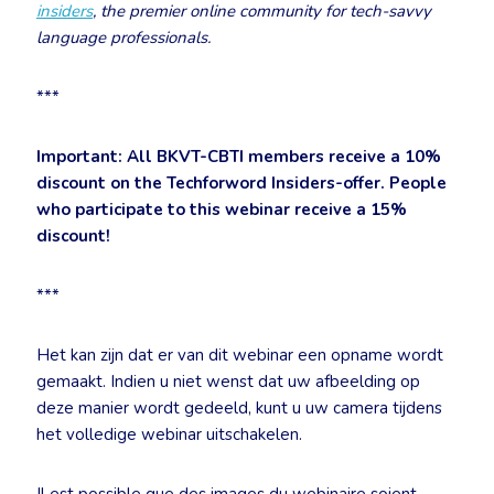
insiders
, the premier online community for tech-savvy
language professionals.
***
Important: All BKVT-CBTI members receive a 10%
discount on the Techforword Insiders-offer.
People
who participate to this webinar receive a 15%
discount!
***
Het kan zijn dat er van dit webinar een opname wordt
gemaakt. Indien u niet wenst dat uw afbeelding op
deze manier wordt gedeeld, kunt u uw camera tijdens
het volledige webinar uitschakelen.