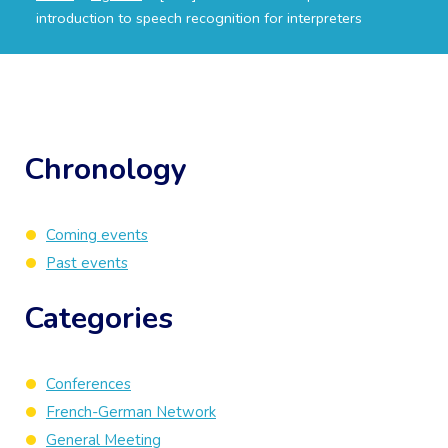
introduction to speech recognition for interpreters
Chronology
Coming events
Past events
Categories
Conferences
French-German Network
General Meeting