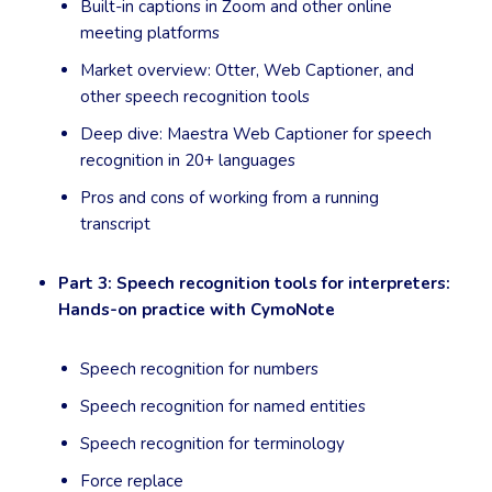
Built-in captions in Zoom and other online
meeting platforms
Market overview: Otter, Web Captioner, and
other speech recognition tools
Deep dive: Maestra Web Captioner for speech
recognition in 20+ languages
Pros and cons of working from a running
transcript
Part 3: Speech recognition tools for interpreters:
Hands-on practice with CymoNote
Speech recognition for numbers
Speech recognition for named entities
Speech recognition for terminology
Force replace