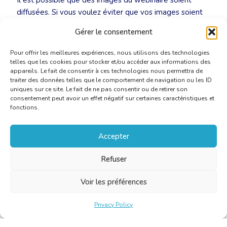
Il est possible que des images du webinaire soient
diffusées. Si vous voulez éviter que vos images soient
diffusées, nous vous demandons d’éteindre votre
Gérer le consentement
caméra au début de la réunion.
Pour offrir les meilleures expériences, nous utilisons des technologies
telles que les cookies pour stocker et/ou accéder aux informations des
appareils. Le fait de consentir à ces technologies nous permettra de
traiter des données telles que le comportement de navigation ou les ID
uniques sur ce site. Le fait de ne pas consentir ou de retirer son
consentement peut avoir un effet négatif sur certaines caractéristiques et
fonctions.
Accepter
Refuser
Voir les préférences
Privacy Policy