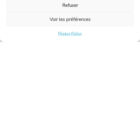
Refuser
Voir les préférences
Privacy Policy
Belgische Kamer van Vertalers en Tolken | Chambre Belge
des Traducteurs et Interprètes
Keizerslaan 10, 1000 Brussel – Tel.: +32 2 513 09 15 –
secretariat@translators.be