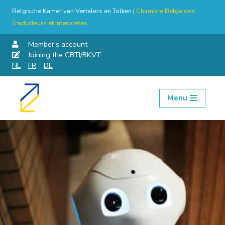
Belgische Kamer van Vertalers en Tolken |
Chambre Belge des
Traducteurs et Interprètes
Member’s account
Joining the CBTI/BKVT
NL
FR
DE
Menu
Skip
to
content