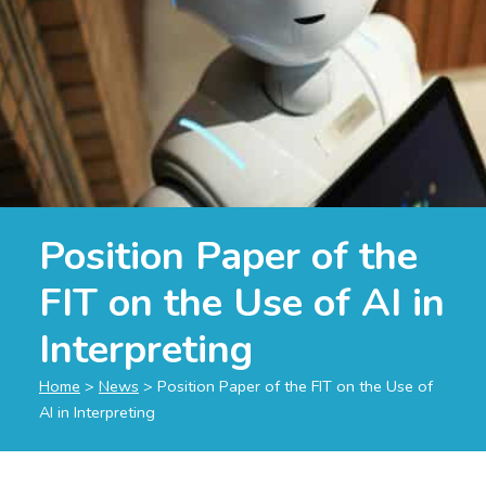
Position Paper of the
FIT on the Use of AI in
Interpreting
Home
>
News
>
Position Paper of the FIT on the Use of
AI in Interpreting