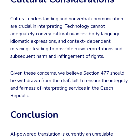
Cultural understanding and nonverbal communication
are crucial in interpreting. Technology cannot
adequately convey cultural nuances, body language,
idiomatic expressions, and context- dependent
meanings, leading to possible misinterpretations and
subsequent harm and infringement of rights.
Given these concerns, we believe Section 477 should
be withdrawn from the draft bill to ensure the integrity
and fairness of interpreting services in the Czech
Republic.
Conclusion
AI-powered translation is currently an unreliable