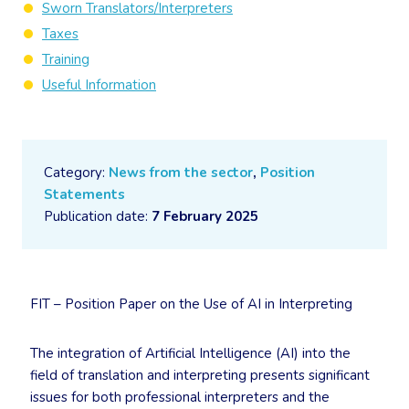
Sworn Translators/Interpreters
Taxes
Training
Useful Information
Category:
News from the sector
,
Position
Statements
Publication date:
7 February 2025
FIT – Position Paper on the Use of AI in Interpreting
The integration of Artificial Intelligence (AI) into the
field of translation and interpreting presents significant
issues for both professional interpreters and the