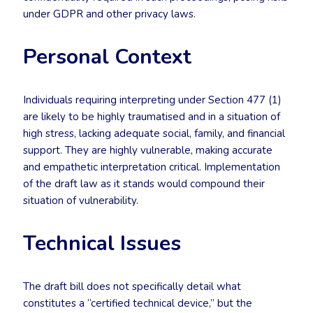
under GDPR and other privacy laws.
Personal Context
Individuals requiring interpreting under Section 477 (1)
are likely to be highly traumatised and in a situation of
high stress, lacking adequate social, family, and financial
support. They are highly vulnerable, making accurate
and empathetic interpretation critical. Implementation
of the draft law as it stands would compound their
situation of vulnerability.
Technical Issues
The draft bill does not specifically detail what
constitutes a “certified technical device,” but the