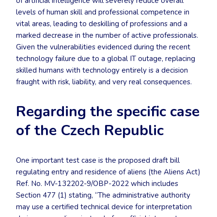
of artificial intelligence will severely reduce overall
levels of human skill and professional competence in
vital areas, leading to deskilling of professions and a
marked decrease in the number of active professionals.
Given the vulnerabilities evidenced during the recent
technology failure due to a global IT outage, replacing
skilled humans with technology entirely is a decision
fraught with risk, liability, and very real consequences.
Regarding the specific case
of the Czech Republic
One important test case is the proposed draft bill
regulating entry and residence of aliens (the Aliens Act)
Ref. No. MV-132202-9/OBP-2022 which includes
Section 477 (1) stating, “The administrative authority
may use a certified technical device for interpretation