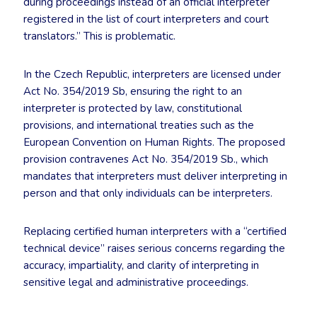
during proceedings instead of an official interpreter
registered in the list of court interpreters and court
translators.” This is problematic.
In the Czech Republic, interpreters are licensed under
Act No. 354/2019 Sb, ensuring the right to an
interpreter is protected by law, constitutional
provisions, and international treaties such as the
European Convention on Human Rights. The proposed
provision contravenes Act No. 354/2019 Sb., which
mandates that interpreters must deliver interpreting in
person and that only individuals can be interpreters.
Replacing certified human interpreters with a “certified
technical device” raises serious concerns regarding the
accuracy, impartiality, and clarity of interpreting in
sensitive legal and administrative proceedings.