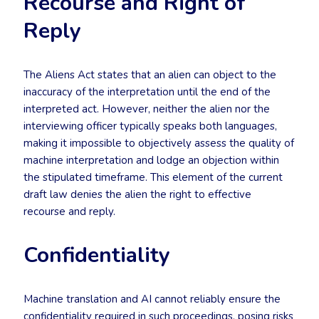
Recourse and Right of
Reply
The Aliens Act states that an alien can object to the
inaccuracy of the interpretation until the end of the
interpreted act. However, neither the alien nor the
interviewing officer typically speaks both languages,
making it impossible to objectively assess the quality of
machine interpretation and lodge an objection within
the stipulated timeframe. This element of the current
draft law denies the alien the right to effective
recourse and reply.
Confidentiality
Machine translation and AI cannot reliably ensure the
confidentiality required in such proceedings, posing risks