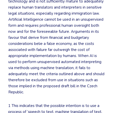
technology and is not sufficiently mature to adequately
replace human translators and interpreters in sensitive
legal situations, especially regarding immigration law.
Artificial Intelligence cannot be used in an unsupervised
form and requires professional human oversight both
now and for the foreseeable future. Arguments in its
favour that derive from financial and budgetary
considerations belie a false economy, as the costs
associated with failure far outweigh the cost of
appropriate implementation by humans. When AI is
used to perform unsupervised automated interpreting
via methods using machine translation, it fails to
adequately meet the criteria outlined above and should
therefore be excluded from use in situations such as
those implied in the proposed draft bill in the Czech
Republic.
1 This indicates that the possible intention is to use a
process of ‘speech to text, machine translation of text,