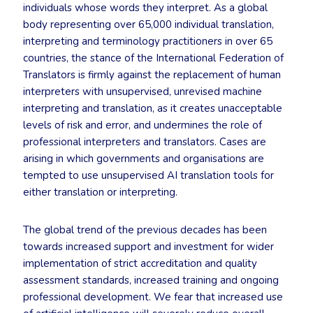
individuals whose words they interpret. As a global
body representing over 65,000 individual translation,
interpreting and terminology practitioners in over 65
countries, the stance of the International Federation of
Translators is firmly against the replacement of human
interpreters with unsupervised, unrevised machine
interpreting and translation, as it creates unacceptable
levels of risk and error, and undermines the role of
professional interpreters and translators. Cases are
arising in which governments and organisations are
tempted to use unsupervised AI translation tools for
either translation or interpreting.
The global trend of the previous decades has been
towards increased support and investment for wider
implementation of strict accreditation and quality
assessment standards, increased training and ongoing
professional development. We fear that increased use