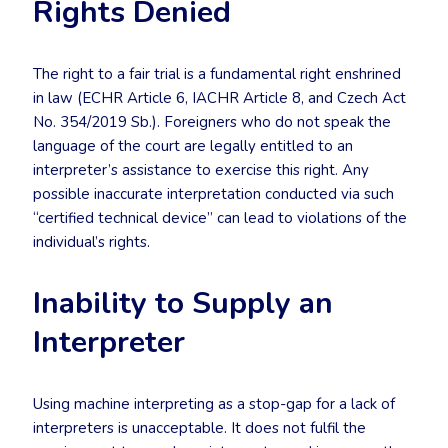
Rights Denied
The right to a fair trial is a fundamental right enshrined
in law (ECHR Article 6, IACHR Article 8, and Czech Act
No. 354/2019 Sb.). Foreigners who do not speak the
language of the court are legally entitled to an
interpreter’s assistance to exercise this right. Any
possible inaccurate interpretation conducted via such
“certified technical device” can lead to violations of the
individual’s rights.
Inability to Supply an
Interpreter
Using machine interpreting as a stop-gap for a lack of
interpreters is unacceptable. It does not fulfil the