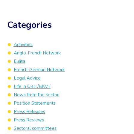
Categories
Activities
Anglo-French Network
Eulita
French-German Network
Legal Advice
Life in CBTI/BKVT
News from the sector
Position Statements
Press Releases
Press Reviews
Sectoral committees