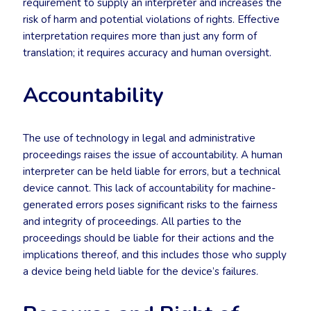
requirement to supply an interpreter and increases the
risk of harm and potential violations of rights. Effective
interpretation requires more than just any form of
translation; it requires accuracy and human oversight.
Accountability
The use of technology in legal and administrative
proceedings raises the issue of accountability. A human
interpreter can be held liable for errors, but a technical
device cannot. This lack of accountability for machine-
generated errors poses significant risks to the fairness
and integrity of proceedings. All parties to the
proceedings should be liable for their actions and the
implications thereof, and this includes those who supply
a device being held liable for the device’s failures.