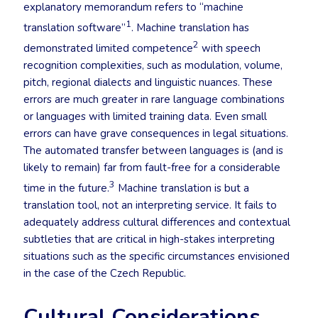
explanatory memorandum refers to “machine
1
translation software”
. Machine translation has
2
demonstrated limited competence
with speech
recognition complexities, such as modulation, volume,
pitch, regional dialects and linguistic nuances. These
errors are much greater in rare language combinations
or languages with limited training data. Even small
errors can have grave consequences in legal situations.
The automated transfer between languages is (and is
likely to remain) far from fault-free for a considerable
3
time in the future.
Machine translation is but a
translation tool, not an interpreting service. It fails to
adequately address cultural differences and contextual
subtleties that are critical in high-stakes interpreting
situations such as the specific circumstances envisioned
in the case of the Czech Republic.
Cultural Considerations