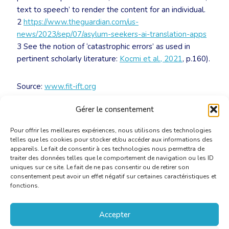
text to speech’ to render the content for an individual.
2
https://www.theguardian.com/us-
news/2023/sep/07/asylum-seekers-ai-translation-apps
3 See the notion of ‘catastrophic errors’ as used in
pertinent scholarly literature:
Kocmi et al., 2021
, p.160).
Source:
www.fit-ift.org
Gérer le consentement
Download file
Pour offrir les meilleures expériences, nous utilisons des technologies
telles que les cookies pour stocker et/ou accéder aux informations des
appareils. Le fait de consentir à ces technologies nous permettra de
traiter des données telles que le comportement de navigation ou les ID
uniques sur ce site. Le fait de ne pas consentir ou de retirer son
consentement peut avoir un effet négatif sur certaines caractéristiques et
fonctions.
Accepter