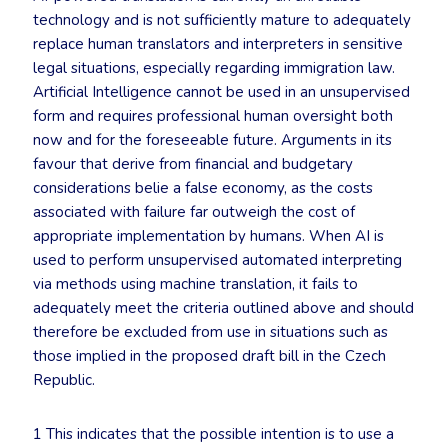
technology and is not sufficiently mature to adequately
replace human translators and interpreters in sensitive
legal situations, especially regarding immigration law.
Artificial Intelligence cannot be used in an unsupervised
form and requires professional human oversight both
now and for the foreseeable future. Arguments in its
favour that derive from financial and budgetary
considerations belie a false economy, as the costs
associated with failure far outweigh the cost of
appropriate implementation by humans. When AI is
used to perform unsupervised automated interpreting
via methods using machine translation, it fails to
adequately meet the criteria outlined above and should
therefore be excluded from use in situations such as
those implied in the proposed draft bill in the Czech
Republic.
1 This indicates that the possible intention is to use a