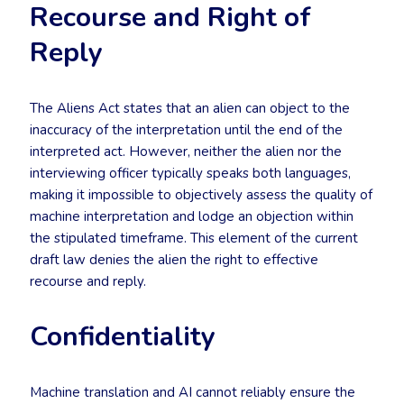
Recourse and Right of
Reply
The Aliens Act states that an alien can object to the
inaccuracy of the interpretation until the end of the
interpreted act. However, neither the alien nor the
interviewing officer typically speaks both languages,
making it impossible to objectively assess the quality of
machine interpretation and lodge an objection within
the stipulated timeframe. This element of the current
draft law denies the alien the right to effective
recourse and reply.
Confidentiality
Machine translation and AI cannot reliably ensure the