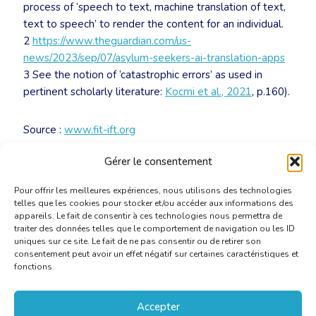
process of ‘speech to text, machine translation of text,
text to speech’ to render the content for an individual.
2
https://www.theguardian.com/us-
news/2023/sep/07/asylum-seekers-ai-translation-apps
3 See the notion of ‘catastrophic errors’ as used in
pertinent scholarly literature:
Kocmi et al., 2021
, p.160).
Source :
www.fit-ift.org
Gérer le consentement
Télécharger le document
Pour offrir les meilleures expériences, nous utilisons des technologies
telles que les cookies pour stocker et/ou accéder aux informations des
appareils. Le fait de consentir à ces technologies nous permettra de
traiter des données telles que le comportement de navigation ou les ID
uniques sur ce site. Le fait de ne pas consentir ou de retirer son
consentement peut avoir un effet négatif sur certaines caractéristiques et
fonctions.
Accepter