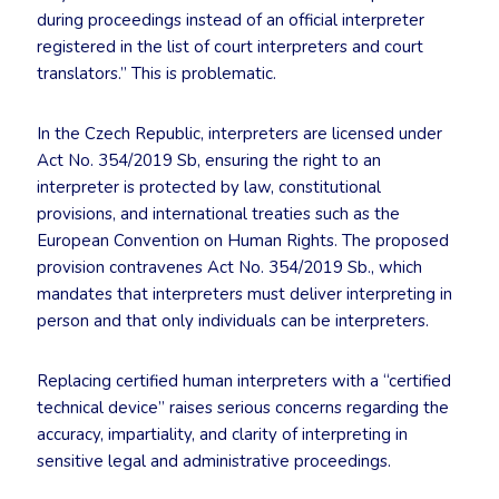
during proceedings instead of an official interpreter
registered in the list of court interpreters and court
translators.” This is problematic.
In the Czech Republic, interpreters are licensed under
Act No. 354/2019 Sb, ensuring the right to an
interpreter is protected by law, constitutional
provisions, and international treaties such as the
European Convention on Human Rights. The proposed
provision contravenes Act No. 354/2019 Sb., which
mandates that interpreters must deliver interpreting in
person and that only individuals can be interpreters.
Replacing certified human interpreters with a “certified
technical device” raises serious concerns regarding the
accuracy, impartiality, and clarity of interpreting in
sensitive legal and administrative proceedings.