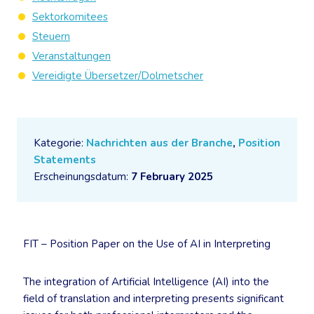
Sektorkomitees
Steuern
Veranstaltungen
Vereidigte Übersetzer/Dolmetscher
Kategorie:
Nachrichten aus der Branche
,
Position
Statements
Erscheinungsdatum:
7 February 2025
FIT – Position Paper on the Use of AI in Interpreting
The integration of Artificial Intelligence (AI) into the
field of translation and interpreting presents significant