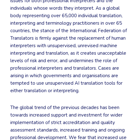
issues for both professional interpreters and the
individuals whose words they interpret. As a global
body representing over 65,000 individual translation,
interpreting and terminology practitioners in over 65
countries, the stance of the International Federation of
Translators is firmly against the replacement of human
interpreters with unsupervised, unrevised machine
interpreting and translation, as it creates unacceptable
levels of risk and error, and undermines the role of
professional interpreters and translators. Cases are
arising in which governments and organisations are
tempted to use unsupervised AI translation tools for
either translation or interpreting.
The global trend of the previous decades has been
towards increased support and investment for wider
implementation of strict accreditation and quality
assessment standards, increased training and ongoing
professional development. We fear that increased use