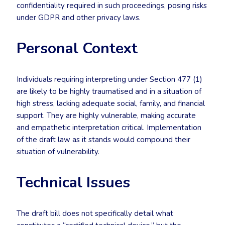
confidentiality required in such proceedings, posing risks
under GDPR and other privacy laws.
Personal Context
Individuals requiring interpreting under Section 477 (1)
are likely to be highly traumatised and in a situation of
high stress, lacking adequate social, family, and financial
support. They are highly vulnerable, making accurate
and empathetic interpretation critical. Implementation
of the draft law as it stands would compound their
situation of vulnerability.
Technical Issues
The draft bill does not specifically detail what