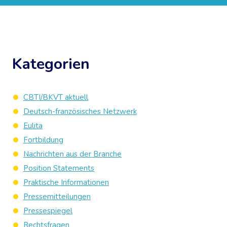
Kategorien
CBTI/BKVT aktuell
Deutsch-französisches Netzwerk
Eulita
Fortbildung
Nachrichten aus der Branche
Position Statements
Praktische Informationen
Pressemitteilungen
Pressespiegel
Rechtsfragen