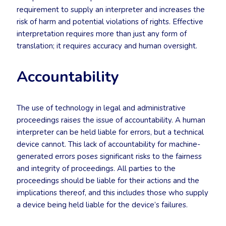
requirement to supply an interpreter and increases the
risk of harm and potential violations of rights. Effective
interpretation requires more than just any form of
translation; it requires accuracy and human oversight.
Accountability
The use of technology in legal and administrative
proceedings raises the issue of accountability. A human
interpreter can be held liable for errors, but a technical
device cannot. This lack of accountability for machine-
generated errors poses significant risks to the fairness
and integrity of proceedings. All parties to the
proceedings should be liable for their actions and the
implications thereof, and this includes those who supply
a device being held liable for the device’s failures.