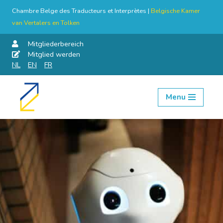
Chambre Belge des Traducteurs et Interprètes |
Belgische Kamer
van Vertalers en Tolken
Mitgliederbereich
Mitglied werden
NL
EN
FR
Menu
Skip
to
content