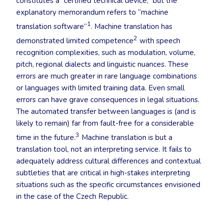
constitutes a “certified technical device,” but the
explanatory memorandum refers to “machine
1
translation software”
. Machine translation has
2
demonstrated limited competence
with speech
recognition complexities, such as modulation, volume,
pitch, regional dialects and linguistic nuances. These
errors are much greater in rare language combinations
or languages with limited training data. Even small
errors can have grave consequences in legal situations.
The automated transfer between languages is (and is
likely to remain) far from fault-free for a considerable
3
time in the future.
Machine translation is but a
translation tool, not an interpreting service. It fails to
adequately address cultural differences and contextual
subtleties that are critical in high-stakes interpreting
situations such as the specific circumstances envisioned
in the case of the Czech Republic.