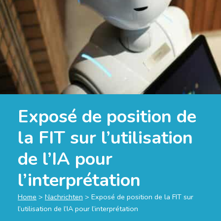
Exposé de position de
la FIT sur l’utilisation
de l’IA pour
l’interprétation
Home
>
Nachrichten
>
Exposé de position de la FIT sur
l’utilisation de l’IA pour l’interprétation