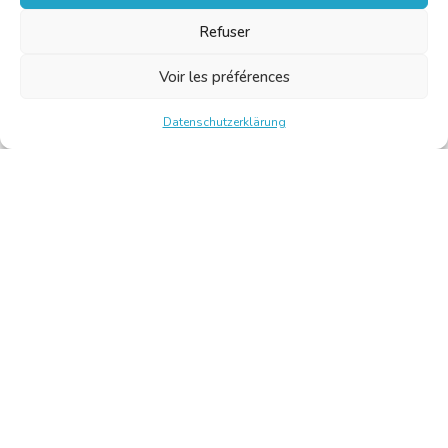
Refuser
Voir les préférences
Datenschutzerklärung
Chambre Belge des Traducteurs et Interprètes | Belgische
Kamer van Vertalers en Tolken
10, bld de l’Empereur 1000 Bruxelles – Tel.: +32 2 513 09
15 –
secretariat@translators.be