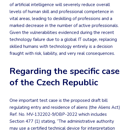
of artificial intelligence will severely reduce overall
levels of human skill and professional competence in
vital areas, leading to deskilling of professions and a
marked decrease in the number of active professionals.
Given the vulnerabilities evidenced during the recent
technology failure due to a global IT outage, replacing
skilled humans with technology entirely is a decision
fraught with risk, liability, and very real consequences.
Regarding the specific case
of the Czech Republic
One important test case is the proposed draft bill
regulating entry and residence of aliens (the Aliens Act)
Ref. No. MV-132202-9/OBP-2022 which includes
Section 477 (1) stating, “The administrative authority
may use a certified technical device for interpretation