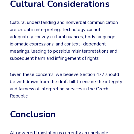
Cultural Considerations
Cultural understanding and nonverbal communication
are crucial in interpreting. Technology cannot
adequately convey cultural nuances, body language,
idiomatic expressions, and context- dependent
meanings, leading to possible misinterpretations and
subsequent harm and infringement of rights.
Given these concerns, we believe Section 477 should
be withdrawn from the draft bill to ensure the integrity
and fairness of interpreting services in the Czech
Republic.
Conclusion
AI-powered translation is currently an unreliable