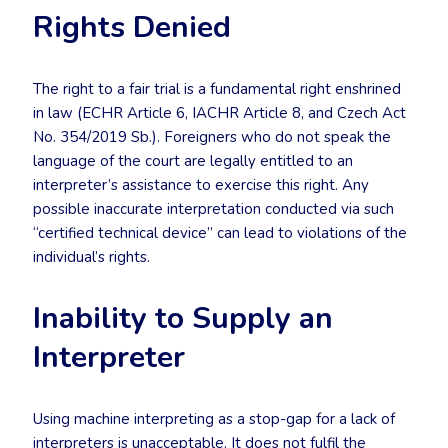
Rights Denied
The right to a fair trial is a fundamental right enshrined
in law (ECHR Article 6, IACHR Article 8, and Czech Act
No. 354/2019 Sb.). Foreigners who do not speak the
language of the court are legally entitled to an
interpreter’s assistance to exercise this right. Any
possible inaccurate interpretation conducted via such
“certified technical device” can lead to violations of the
individual’s rights.
Inability to Supply an
Interpreter
Using machine interpreting as a stop-gap for a lack of
interpreters is unacceptable. It does not fulfil the