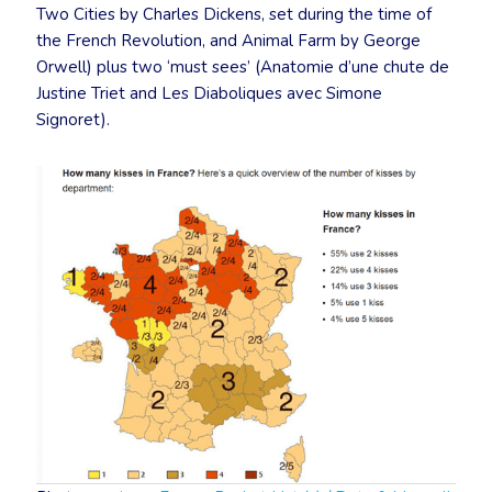
Two Cities by Charles Dickens, set during the time of
the French Revolution, and Animal Farm by George
Orwell) plus two ‘must sees’ (Anatomie d’une chute de
Justine Triet and Les Diaboliques avec Simone
Signoret).