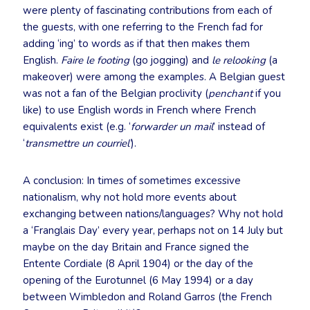
were plenty of fascinating contributions from each of
the guests, with one referring to the French fad for
adding ‘ing’ to words as if that then makes them
English.
Faire le footing
(go jogging) and
le relooking
(a
makeover) were among the examples. A Belgian guest
was not a fan of the Belgian proclivity (
penchant
if you
like) to use English words in French where French
equivalents exist (e.g. ‘
forwarder un mail
’ instead of
‘
transmettre un courriel’
).
A conclusion: In times of sometimes excessive
nationalism, why not hold more events about
exchanging between nations/languages? Why not hold
a ‘Franglais Day’ every year, perhaps not on 14 July but
maybe on the day Britain and France signed the
Entente Cordiale (8 April 1904) or the day of the
opening of the Eurotunnel (6 May 1994) or a day
between Wimbledon and Roland Garros (the French