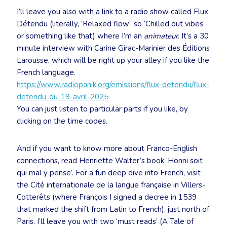
I’ll leave you also with a link to a radio show called Flux
Détendu (literally, ‘Relaxed flow’, so ‘Chilled out vibes’
or something like that) where I’m an
animateur
. It’s a 30
minute interview with Carine Girac-Marinier des Éditions
Larousse, which will be right up your alley if you like the
French language.
https://www.radiopanik.org/emissions/flux-detendu/flux-
detendu-du-19-avril-2025
You can just listen to particular parts if you like, by
clicking on the time codes.
And if you want to know more about Franco-English
connections, read Henriette Walter’s book ‘Honni soit
qui mal y pense’. For a fun deep dive into French, visit
the Cité internationale de la langue française in Villers-
Cotterêts (where François I signed a decree in 1539
that marked the shift from Latin to French), just north of
Paris. I’ll leave you with two ‘must reads’ (A Tale of