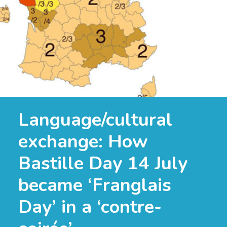
Language/cultural
exchange: How
Bastille Day 14 July
became ‘Franglais
Day’ in a ‘contre-