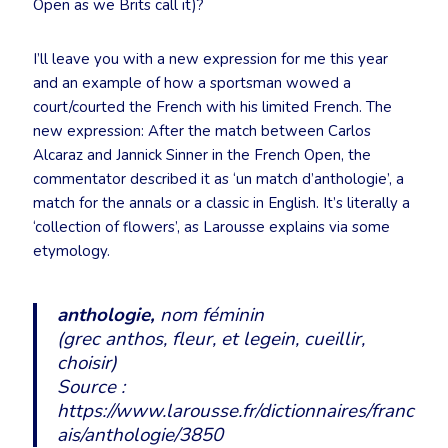
Open as we Brits call it)?
I’ll leave you with a new expression for me this year
and an example of how a sportsman wowed a
court/courted the French with his limited French. The
new expression: After the match between Carlos
Alcaraz and Jannick Sinner in the French Open, the
commentator described it as ‘un match d’anthologie’, a
match for the annals or a classic in English. It’s literally a
‘collection of flowers’, as Larousse explains via some
etymology.
anthologie,
nom féminin
(grec
anthos
, fleur, et
legein
, cueillir,
choisir)
Source :
https://www.larousse.fr/dictionnaires/franc
ais/anthologie/3850