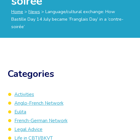
soirée’
Home
>
News
>
Language/cultural exchange: How
Bastille Day 14 July became ‘Franglais Day’ in a ‘contre-
soirée’
Categories
Activities
Anglo-French Network
Eulita
French-German Network
Legal Advice
Life in CBTI/BKVT