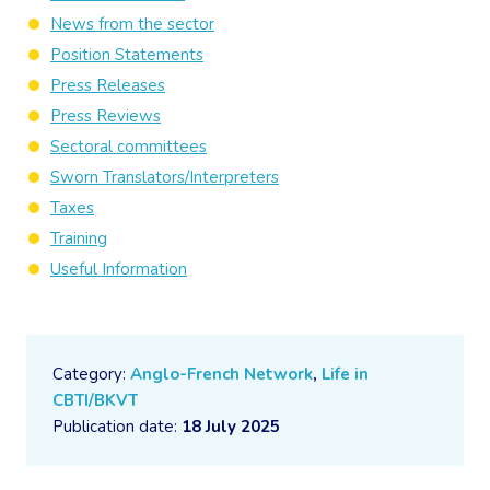
News from the sector
Position Statements
Press Releases
Press Reviews
Sectoral committees
Sworn Translators/Interpreters
Taxes
Training
Useful Information
Category:
Anglo-French Network
,
Life in
CBTI/BKVT
Publication date:
18 July 2025