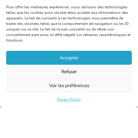
Pour offrir les meilleures expériences, nous utilisons des technologies
telles que les cookies pour stocker et/ou accéder aux informations des
appareils. Le fait de consentir à ces technologies nous permettra de
traiter des données telles que le comportement de navigation ou les ID
uniques sur ce site. Le fait de ne pas consentir ou de retirer son
consentement peut avoir un effet négatif sur certaines caractéristiques et
fonctions.
Accepter
Refuser
Voir les préférences
Privacy Policy