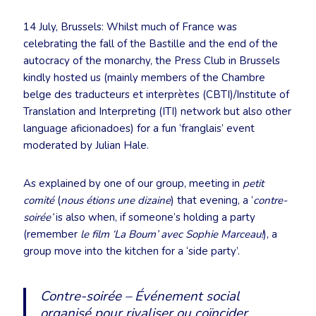
14 July, Brussels: Whilst much of France was
celebrating the fall of the Bastille and the end of the
autocracy of the monarchy, the Press Club in Brussels
kindly hosted us (mainly members of the Chambre
belge des traducteurs et interprètes (CBTI)/Institute of
Translation and Interpreting (ITI) network but also other
language aficionadoes) for a fun ‘franglais’ event
moderated by Julian Hale.
As explained by one of our group, meeting in
petit
comité
(
nous étions une dizaine
) that evening, a ‘
contre-
soirée’
is also when, if someone’s holding a party
(remember
le film ‘La Boum’ avec Sophie Marceau!
), a
group move into the kitchen for a ‘side party’.
Contre-soirée – Événement social
organisé pour rivaliser ou coïncider