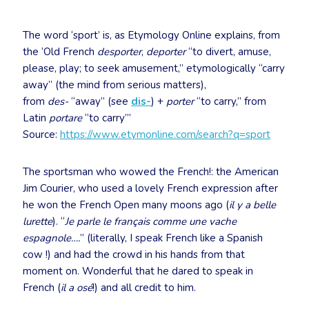
The word ‘sport’ is, as Etymology Online explains, from
the ‘Old French
desporter
,
deporter
“to divert, amuse,
please, play; to seek amusement,” etymologically “carry
away” (the mind from serious matters),
from
des-
“away” (see
dis-
) +
porter
“to carry,” from
Latin
portare
“to carry”’
Source:
https://www.etymonline.com/search?q=sport
The sportsman who wowed the French!: the American
Jim Courier, who used a lovely French expression after
he won the French Open many moons ago (
il y a belle
lurette
). “
Je parle le français comme une vache
espagnole….
” (literally, I speak French like a Spanish
cow !) and had the crowd in his hands from that
moment on. Wonderful that he dared to speak in
French (
il a osé
!) and all credit to him.