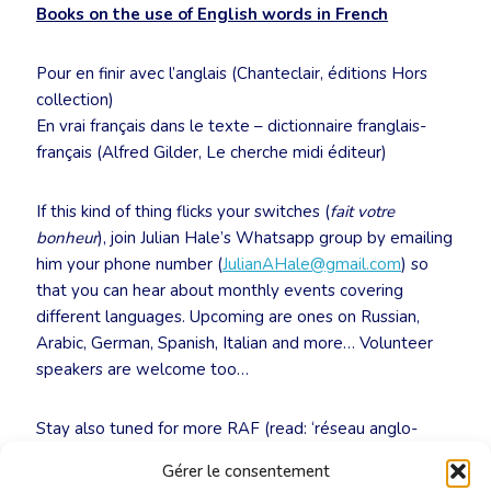
Books on the use of English words in French
Pour en finir avec l’anglais (Chanteclair, éditions Hors
collection)
En vrai français dans le texte – dictionnaire franglais-
français (Alfred Gilder, Le cherche midi éditeur)
If this kind of thing flicks your switches (
fait votre
bonheur
), join Julian Hale’s Whatsapp group by emailing
him your phone number (
JulianAHale@gmail.com
) so
that you can hear about monthly events covering
different languages. Upcoming are ones on Russian,
Arabic, German, Spanish, Italian and more… Volunteer
speakers are welcome too…
Stay also tuned for more RAF (read: ‘réseau anglo-
français’) events at the CBTI, in synergy with the ITI:
Gérer le consentement
https://www.cbti-bkvt.org/agenda/