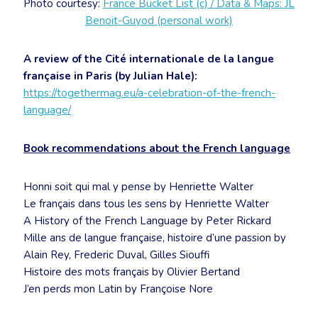
Photo courtesy:
France Bucket List (c) / Data & Maps: JL
Benoit-Guyod (personal work)
A review of the Cité internationale de la langue
française in Paris (by Julian Hale):
https://togethermag.eu/a-celebration-of-the-french-
language/
Book recommendations about the French language
Honni soit qui mal y pense by Henriette Walter
Le français dans tous les sens by Henriette Walter
A History of the French Language by Peter Rickard
Mille ans de langue française, histoire d’une passion by
Alain Rey, Frederic Duval, Gilles Siouffi
Histoire des mots français by Olivier Bertand
J’en perds mon Latin by Françoise Nore