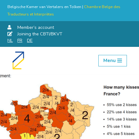
Belgische Kamer van Vertalers en Tolken |
Chambre Belge des
Traducteurs et Interprètes
Member’s account
Joining the CBTI/BKVT
NL
FR
DE
Menu
Skip
to
content