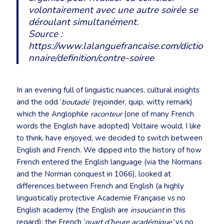
volontairement avec une autre soirée se
déroulant simultanément.
Source :
https://www.lalanguefrancaise.com/dictio
nnaire/definition/contre-soiree
In an evening full of linguistic nuances, cultural insights
and the odd ‘
boutade
’ (rejoinder, quip, witty remark)
which the Anglophile
raconteur
(one of many French
words the English have adopted) Voltaire would, I like
to think, have enjoyed, we decided to switch between
English and French. We dipped into the history of how
French entered the English language (via the Normans
and the Norman conquest in 1066), looked at
differences between French and English (a highly
linguistically protective Academie Française vs no
English academy (the English are
insouciant
in this
regard); the French ‘
quart d’heure académique’
vs no