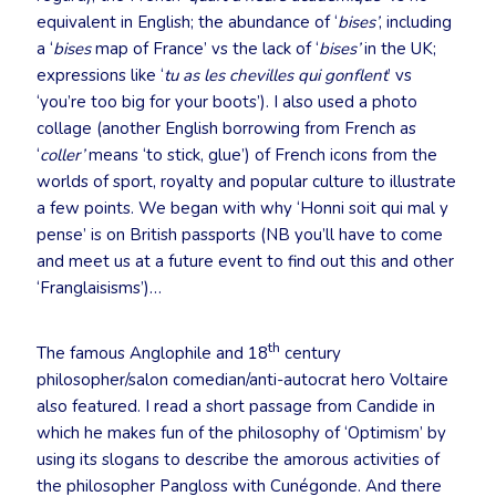
equivalent in English; the abundance of ‘
bises’
, including
a ‘
bises
map of France’ vs the lack of ‘
bises’
in the UK;
expressions like ‘
tu as les chevilles qui gonflent
’ vs
‘you’re too big for your boots’). I also used a photo
collage (another English borrowing from French as
‘
coller’
means ‘to stick, glue’) of French icons from the
worlds of sport, royalty and popular culture to illustrate
a few points. We began with why ‘Honni soit qui mal y
pense’ is on British passports (NB you’ll have to come
and meet us at a future event to find out this and other
‘Franglaisisms’)…
th
The famous Anglophile and 18
century
philosopher/salon comedian/anti-autocrat hero Voltaire
also featured. I read a short passage from Candide in
which he makes fun of the philosophy of ‘Optimism’ by
using its slogans to describe the amorous activities of
the philosopher Pangloss with Cunégonde. And there