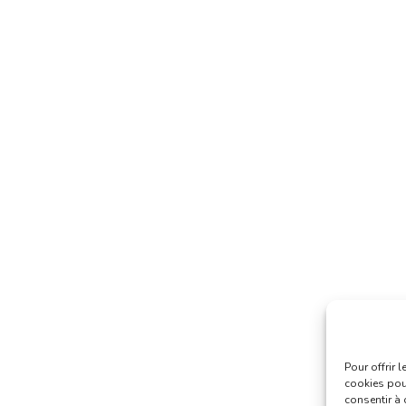
Pour offrir 
cookies pour
consentir à 