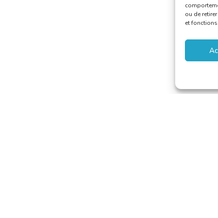
comportement
ou de retire
et fonctions
Ac
aducteurs et Interprètes
riat@translators.be