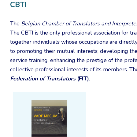
CBTI
The
Belgian Chamber of Translators and Interprete
The CBTI is the only professional association for tr
together individuals whose occupations are directly 
to promoting their mutual interests, developing th
service training, enhancing the prestige of the prof
collective professional interests of its members. 
Federation of Translators
(FIT)
.