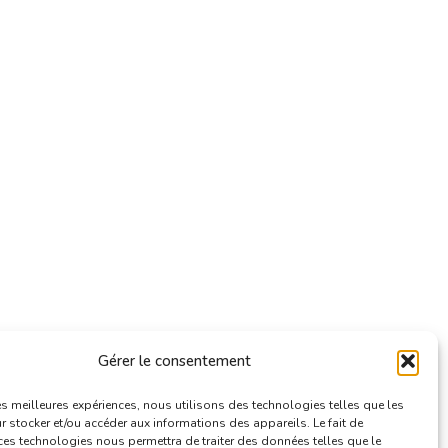
Gérer le consentement
les meilleures expériences, nous utilisons des technologies telles que les
 stocker et/ou accéder aux informations des appareils. Le fait de
ces technologies nous permettra de traiter des données telles que le