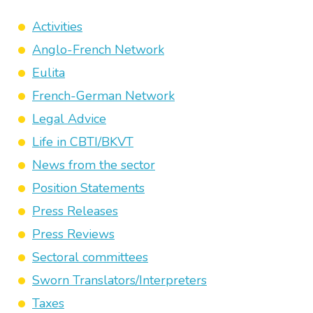
Activities
Anglo-French Network
Eulita
French-German Network
Legal Advice
Life in CBTI/BKVT
News from the sector
Position Statements
Press Releases
Press Reviews
Sectoral committees
Sworn Translators/Interpreters
Taxes