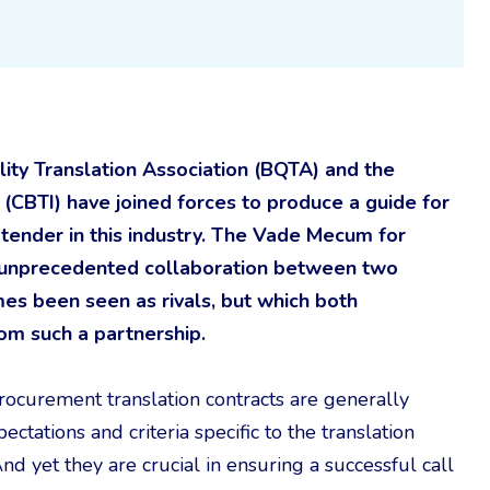
ty Translation Association (BQTA) and the
(CBTI) have joined forces to produce a guide for
r tender in this industry. The Vade Mecum for
of unprecedented collaboration between two
es been seen as rivals, but which both
rom such a partnership.
procurement translation contracts are generally
ctations and criteria specific to the translation
d yet they are crucial in ensuring a successful call