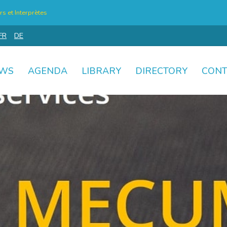
s et Interprètes
FR
DE
WS
AGENDA
LIBRARY
DIRECTORY
CONT