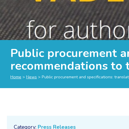
Public procurement an
recommendations to t
Home
>
News
>
Public procurement and specifications: transla
Category:
Press Releases