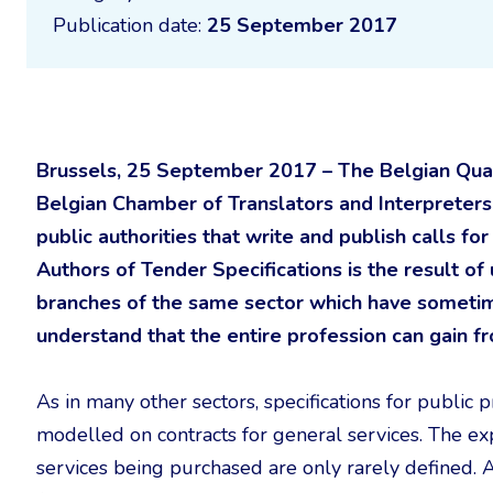
Publication date:
25 September 2017
Brussels, 25 September 2017 – The Belgian Quali
Belgian Chamber of Translators and Interpreters 
public authorities that write and publish calls fo
Authors of Tender Specifications is the result 
branches of the same sector which have sometim
understand that the entire profession can gain f
As in many other sectors, specifications for public 
modelled on contracts for general services. The expe
services being purchased are only rarely defined. An