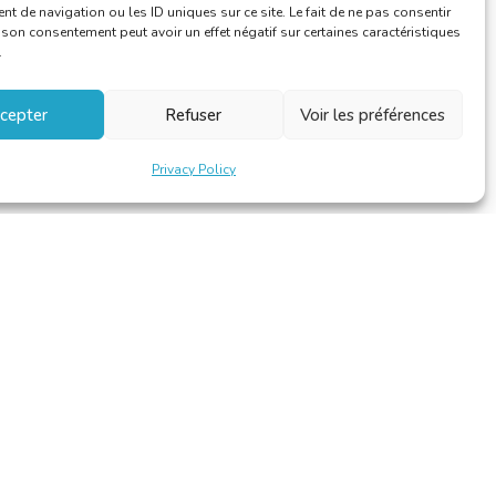
 de navigation ou les ID uniques sur ce site. Le fait de ne pas consentir
r son consentement peut avoir un effet négatif sur certaines caractéristiques
.
cepter
Refuser
Voir les préférences
Privacy Policy
Design et développement par
Alinoa