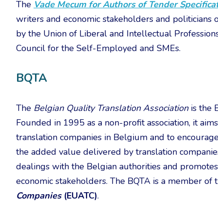
The
Vade Mecum for Authors of Tender Specifica
writers and economic stakeholders and politicians
by the Union of Liberal and Intellectual Professio
Council for the Self-Employed and SMEs.
BQTA
The
Belgian Quality Translation Association
is the 
Founded in 1995 as a non-profit association, it ai
translation companies in Belgium and to encourage 
the added value delivered by translation companies.
dealings with the Belgian authorities and promotes t
economic stakeholders. The BQTA is a member of 
Companies
(EUATC)
.