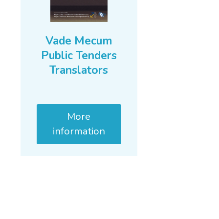
Vade Mecum
Public Tenders
Translators
More
information