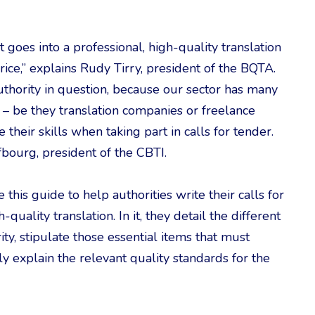
 goes into a professional, high-quality translation
 price,” explains Rudy Tirry, president of the BQTA.
 authority in question, because our sector has many
 – be they translation companies or freelance
heir skills when taking part in calls for tender.
bourg, president of the CBTI.
his guide to help authorities write their calls for
-quality translation. In it, they detail the different
ity, stipulate those essential items that must
ely explain the relevant quality standards for the