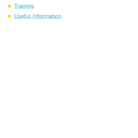
Training
Useful Information