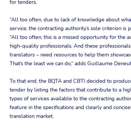
for tenders.
“All too often, due to lack of knowledge about what
service, the contracting authority’s sole criterion is
“All too often, this is a missed opportunity for the
high-quality professionals. And these professionals
translators – need resources to help them showcase t
That’s the least we can do,” adds Guillaume Deneuf
To that end, the BQTA and CBTI decided to produce t
tender by listing the factors that contribute to a high
types of services available to the contracting author
feature in the specifications and clearly and concis
translation market.