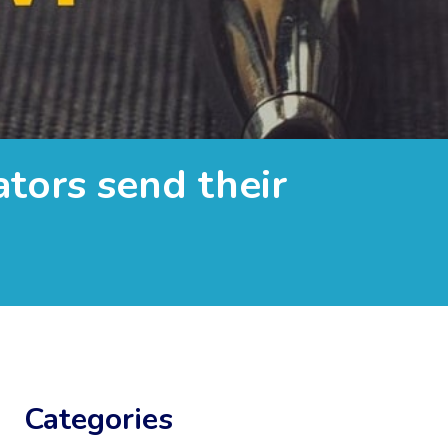
ators send their
Categories