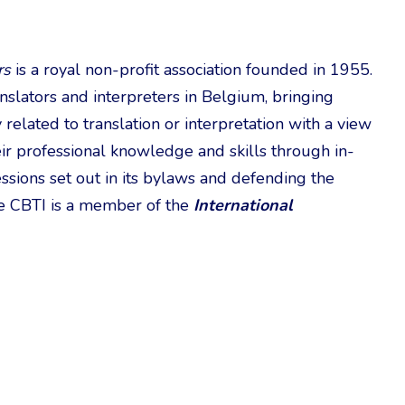
rs
is a royal non-profit association founded in 1955.
anslators and interpreters in Belgium, bringing
related to translation or interpretation with a view
eir professional knowledge and skills through in-
essions set out in its bylaws and defending the
The CBTI is a member of the
International