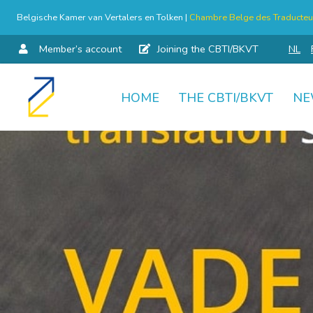
Belgische Kamer van Vertalers en Tolken |
Chambre Belge des Traducteur
Member’s account
Joining the CBTI/BKVT
NL
HOME
THE CBTI/BKVT
NE
Skip
to
content