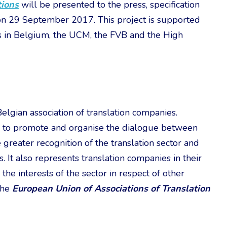
tions
will be presented to the press, specification
 on 29 September 2017. This project is supported
ns in Belgium, the UCM, the FVB and the High
Belgian association of translation companies.
ms to promote and organise the dialogue between
greater recognition of the translation sector and
 It also represents translation companies in their
he interests of the sector in respect of other
the
European Union of Associations of Translation