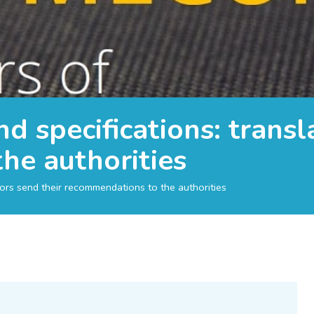
d specifications: transl
he authorities
tors send their recommendations to the authorities