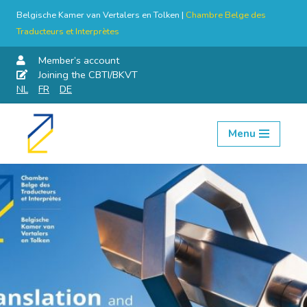
Belgische Kamer van Vertalers en Tolken |
Chambre Belge des
Traducteurs et Interprètes
Member’s account
Joining the CBTI/BKVT
NL
FR
DE
Menu
Skip
to
content