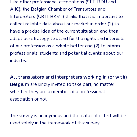
Like other professional associations (SFT, BDÜ and
AIIC), the Belgian Chamber of Translators and
Interpreters (CBTI-BKVT) thinks that it is important to
collect reliable data about our market in order (1) to
have a precise idea of the current situation and then
adapt our strategy to stand for the rights and interests
of our profession as a whole better and (2) to inform
professionals, students and potential clients about our
industry.
All translators and interpreters working in (or with)
Belgium
are kindly invited to take part, no matter
whether they are a member of a professional
association or not.
The survey is anonymous and the data collected will be
used solely in the framework of this survey.