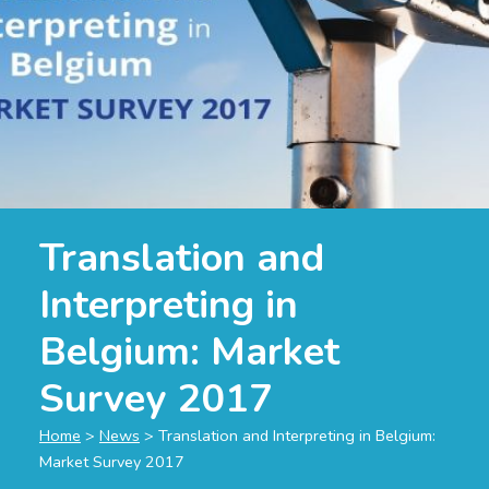
Translation and
Interpreting in
Belgium: Market
Survey 2017
Home
>
News
>
Translation and Interpreting in Belgium:
Market Survey 2017