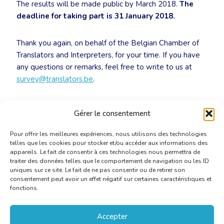
The results will be made public by March 2018.
The
deadline for taking part is 31 January 2018.
Thank you again, on behalf of the Belgian Chamber of
Translators and Interpreters, for your time. If you have
any questions or remarks, feel free to write to us at
survey@translators.be
.
Link to survey
:
Gérer le consentement
https://surveyanyplace.com/s/belgianmarket
Pour offrir les meilleures expériences, nous utilisons des technologies
telles que les cookies pour stocker et/ou accéder aux informations des
appareils. Le fait de consentir à ces technologies nous permettra de
traiter des données telles que le comportement de navigation ou les ID
uniques sur ce site. Le fait de ne pas consentir ou de retirer son
consentement peut avoir un effet négatif sur certaines caractéristiques et
fonctions.
Accepter