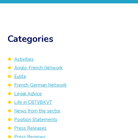
Categories
Activities
Anglo-French Network
Eulita
French-German Network
Legal Advice
Life in CBTI/BKVT
News from the sector
Position Statements
Press Releases
Press Reviews