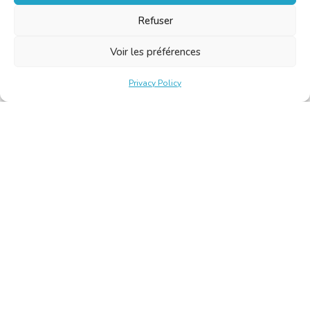
Refuser
Voir les préférences
Privacy Policy
Belgische Kamer van Vertalers en Tolken | Chambre Belge
des Traducteurs et Interprètes
Keizerslaan 10, 1000 Brussel – Tel.: +32 2 513 09 15 –
secretariat@translators.be