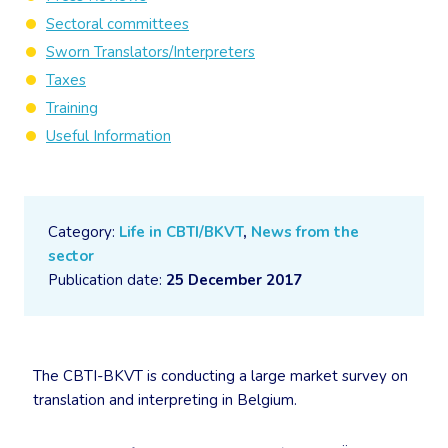
Sectoral committees
Sworn Translators/Interpreters
Taxes
Training
Useful Information
Category:
Life in CBTI/BKVT
,
News from the
sector
Publication date:
25 December 2017
The CBTI-BKVT is conducting a large market survey on
translation and interpreting in Belgium.