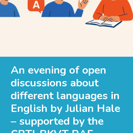
An evening of open
discussions about
different languages in
English by Julian Hale
– supported by the