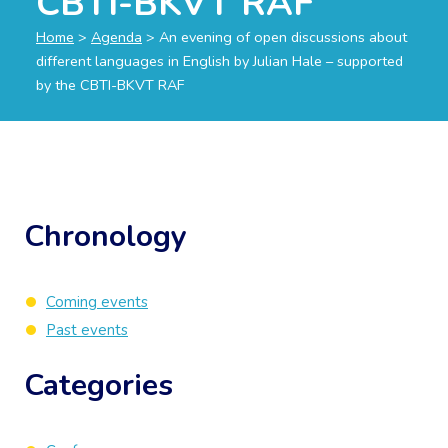
CBTI-BKVT RAF
Home
>
Agenda
>
An evening of open discussions about
different languages in English by Julian Hale – supported
by the CBTI-BKVT RAF
Chronology
Coming events
Past events
Categories