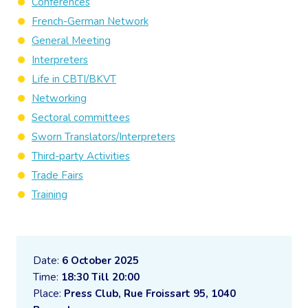
Conferences
French-German Network
General Meeting
Interpreters
Life in CBTI/BKVT
Networking
Sectoral committees
Sworn Translators/Interpreters
Third-party Activities
Trade Fairs
Training
Date:
6 October 2025
Time:
18:30 Till 20:00
Place:
Press Club, Rue Froissart 95, 1040