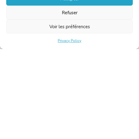
Refuser
Voir les préférences
Privacy Policy
Belgische Kamer van Vertalers en Tolken | Chambre Belge
des Traducteurs et Interprètes
Keizerslaan 10, 1000 Brussel – Tel.: +32 2 513 09 15 –