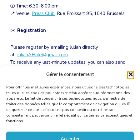
🕡 Time: 6.30–8.00 pm
📍 Venue:
Press Club
, Rue Froissart 95, 1040 Brussels
✉️
Registration
Please register by emailing Julian directly
at:
JulianAHale@gmail.com
.
To receive any last-minute updates, you can also send
him your mobile number so he can add you to the
Gérer le consentement
WhatsApp group.
Pour offrir les meilleures expériences, nous utilisons des technologies
telles que les cookies pour stocker et/ou accéder aux informations des
appareils. Le fait de consentir à ces technologies nous permettra de
traiter des données telles que le comportement de navigation ou les ID
uniques sur ce site. Le fait de ne pas consentir ou de retirer son
consentement peut avoir un effet négatif sur certaines caractéristiques et
fonctions.
Accepter