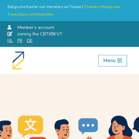
Belgische Kamer van Vertalers en Tolken |
Chambre Belge des
Traducteurs et Interprètes
Member’s account
Joining the CBTI/BKVT
NL
FR
DE
Menu
Skip
to
content