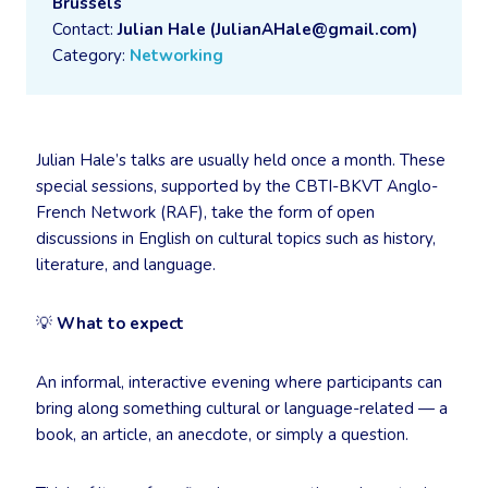
Brussels
Contact:
Julian Hale (JulianAHale@gmail.com)
Category:
Networking
Julian Hale’s talks are usually held once a month. These
special sessions, supported by the CBTI-BKVT Anglo-
French Network (RAF), take the form of open
discussions in English on cultural topics such as history,
literature, and language.
💡
What to expect
An informal, interactive evening where participants can
bring along something cultural or language-related — a
book, an article, an anecdote, or simply a question.