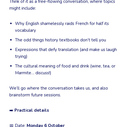
Think of it as a free-flowing conversation, where topics
might include:
Why English shamelessly raids French for half its
vocabulary
The odd things history textbooks don’t tell you
Expressions that defy translation (and make us laugh
trying)
The cultural meaning of food and drink (wine, tea, or
Marmite… discuss!)
We’ll go where the conversation takes us, and also
brainstorm future sessions.
➡️
Practical details
📅 Date:
Monday 6 October