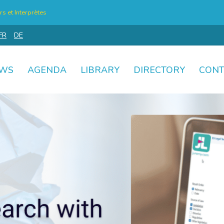
s et Interprètes
FR
DE
WS
AGENDA
LIBRARY
DIRECTORY
CONT