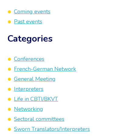
Coming events
Past events
Categories
Conferences
French-German Network
General Meeting
Interpreters
Life in CBTI/BKVT
Networking
Sectoral committees
Sworn Translators/Interpreters