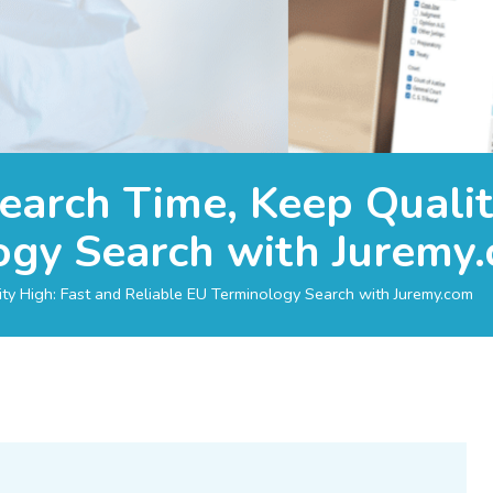
earch Time, Keep Qualit
ogy Search with Juremy
ty High: Fast and Reliable EU Terminology Search with Juremy.com