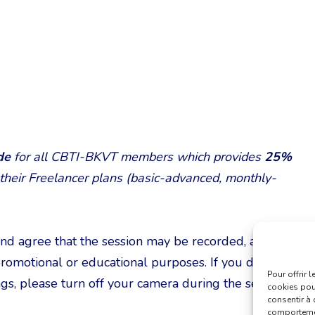
ode
for all CBTI-BKVT members which provides
25%
 their Freelancer plans (basic-advanced, monthly-
and agree that the session may be recorded, and
romotional or educational purposes. If you do not
Pour offrir 
gs, please turn off your camera during the session.
cookies pour
consentir à 
comportement