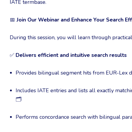
IATE termbase.
📅
Join Our Webinar and Enhance Your Search Eff
During this session, you will learn through practi
✅
Delivers efficient and intuitive search results
Provides bilingual segment hits from EUR-Lex
Includes IATE entries and lists all exactly matc
🗂️
Performs concordance search with bilingual para