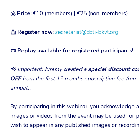
💰
Price:
€10 (members) | €25 (non-members)
📩
Register now:
secretariat@cbti-bkvt.org
📼
Replay available for registered participants!
📢
Important: Juremy created a
special discount c
OFF
from the first 12 months subscription fee from
annual).
By participating in this webinar, you acknowledge 
images or videos from the event may be used for p
wish to appear in any published images or recordin