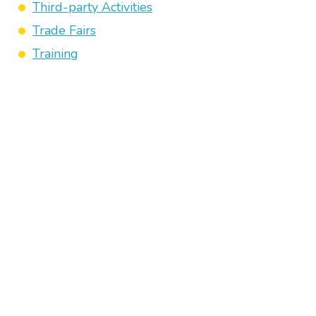
Third-party Activities
Trade Fairs
Training