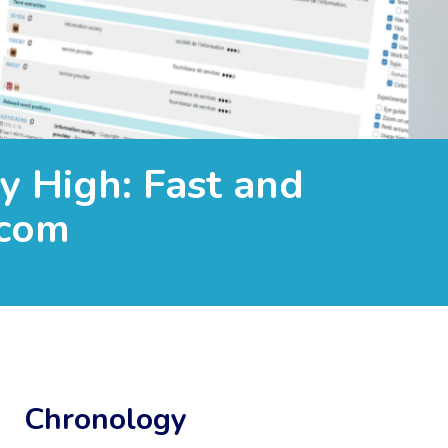
y High: Fast and
.com
Chronology