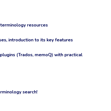
 terminology resources
s, introduction to its key features
 plugins (Trados, memoQ) with practical
erminology search!