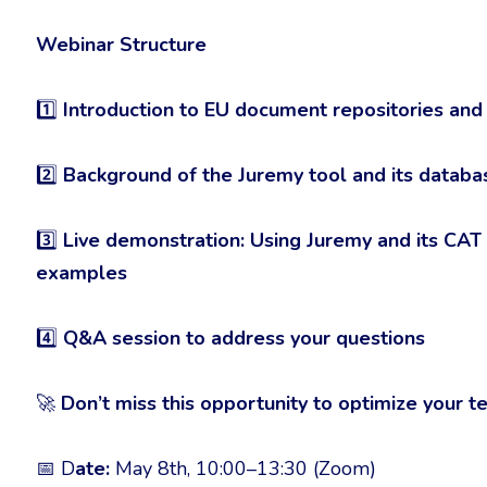
Webinar Structure
1️⃣
Introduction to EU document repositories and
2️⃣
Background of the Juremy tool and its database
3️⃣
Live demonstration: Using Juremy and its CAT
examples
4️⃣
Q&A session to address your questions
🚀
Don’t miss this opportunity to optimize your t
📅 D
ate:
May 8th, 10:00–13:30 (Zoom)