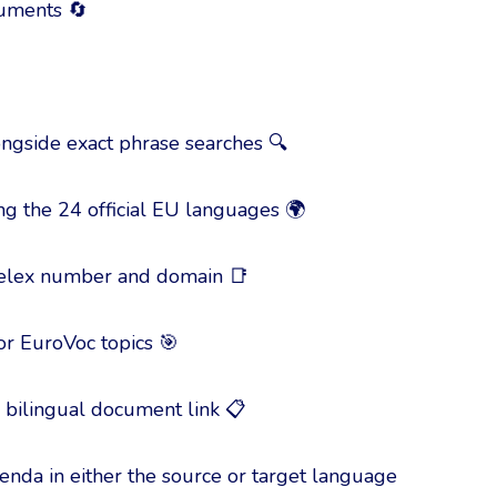
cuments 🔄
ongside exact phrase searches 🔍
g the 24 official EU languages 🌍
 Celex number and domain 📑
 or EuroVoc topics 🎯
he bilingual document link 📋
igenda in either the source or target language