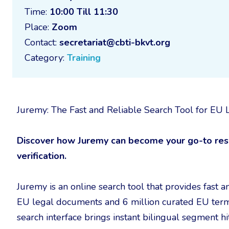
Time:
10:00 Till 11:30
Place:
Zoom
Contact:
secretariat@cbti-bkvt.org
Category:
Training
Juremy: The Fast and Reliable Search Tool for E
Discover how Juremy can become your go-to reso
verification.
Juremy is an online search tool that provides fast a
EU legal documents and 6 million curated EU term
search interface brings instant bilingual segment 