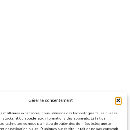
Gérer le consentement
les meilleures expériences, nous utilisons des technologies telles que les
 stocker et/ou accéder aux informations des appareils. Le fait de
ces technologies nous permettra de traiter des données telles que le
 de navigation ou les ID uniques sur ce site. Le fait de ne pas consentir