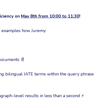
iciency on
May 8th from 10:00 to 11:30
!
cal examples how Juremy:
 documents 📄
hing bilingual IATE terms within the query phrase
graph-level results in less than a second ⚡