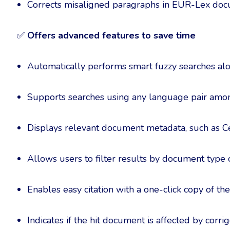
Corrects misaligned paragraphs in EUR-Lex do
✅
Offers advanced features to save time
Automatically performs smart fuzzy searches al
Supports searches using any language pair amon
Displays relevant document metadata, such as
Allows users to filter results by document type
Enables easy citation with a one-click copy of t
Indicates if the hit document is affected by corr