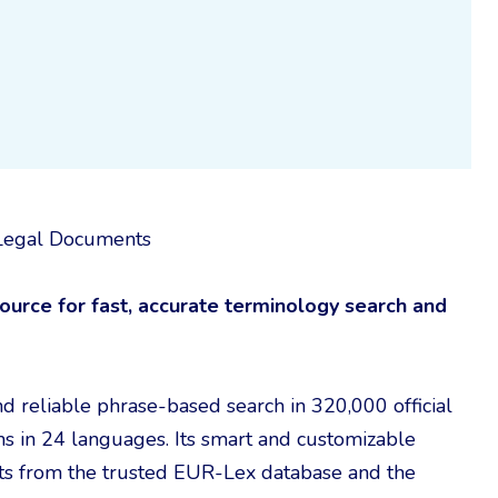
U Legal Documents
urce for fast, accurate terminology search and
nd reliable phrase-based search in 320,000 official
s in 24 languages. Its smart and customizable
hits from the trusted EUR-Lex database and the