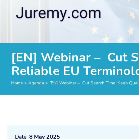
[EN] Webinar – Cut S
Reliable EU Terminol
Home
>
Agenda
>
[EN] Webinar – Cut Search Time, Keep Quali
Date:
8 May 2025