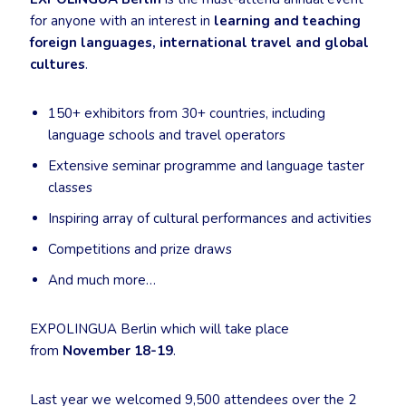
for anyone with an interest in
learning and teaching
foreign languages, international travel and global
cultures
.
150+ exhibitors from 30+ countries, including
language schools and travel operators
Extensive seminar programme and language taster
classes
Inspiring array of cultural performances and activities
Competitions and prize draws
And much more…
EXPOLINGUA Berlin which will take place
from
November 18-19
.
Last year we welcomed 9,500 attendees over the 2