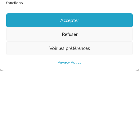
fonctions.
Accepter
Refuser
Voir les préférences
Privacy Policy