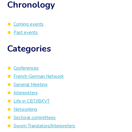
Chronology
Coming events
Past events
Categories
Conferences
French-German Network
General Meeting
Interpreters
Life in CBTI/BKVT
Networking
Sectoral committees
Sworn Translators/Interpreters