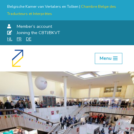
Belgische Kamer van Vertalers en Tolken |
Chambre Belge des
Traducteurs et Interprètes
Member’s account
Joining the CBTI/BKVT
NL
FR
DE
Menu
Skip
to
content