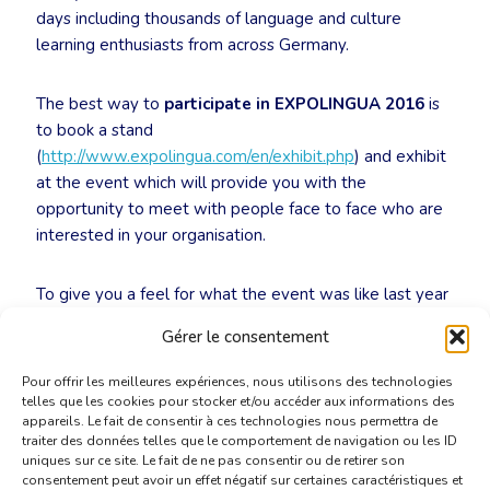
days including thousands of language and culture
learning enthusiasts from across Germany.
The best way to
participate in EXPOLINGUA 2016
is
to book a stand
(
http://www.expolingua.com/en/exhibit.php
) and exhibit
at the event which will provide you with the
opportunity to meet with people face to face who are
interested in your organisation.
To give you a feel for what the event was like last year
please follow the following link to see a video from last
Gérer le consentement
year:
https://www.youtube.com/watch?v=2Jjla7dI8OU
Pour offrir les meilleures expériences, nous utilisons des technologies
telles que les cookies pour stocker et/ou accéder aux informations des
appareils. Le fait de consentir à ces technologies nous permettra de
traiter des données telles que le comportement de navigation ou les ID
uniques sur ce site. Le fait de ne pas consentir ou de retirer son
consentement peut avoir un effet négatif sur certaines caractéristiques et