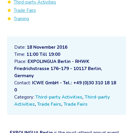
Third-party Activities
Trade Fairs
Training
Date:
18 November 2016
Time:
11:00 Till 19:00
Place:
EXPOLINGUA Berlin - RHWK
Friedrichstrasse 176–179 - 10117 Berlin,
Germany
Contact:
ICWE GmbH - Tel.: +49 (0)30 310 18 18
0
Category:
Third-party Activities
,
Third-party
Activities
,
Trade Fairs
,
Trade Fairs
EXPOLINGUA Berlin
is the must-attend annual event