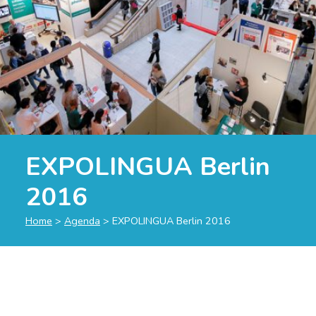
EXPOLINGUA Berlin
2016
Home
>
Agenda
>
EXPOLINGUA Berlin 2016