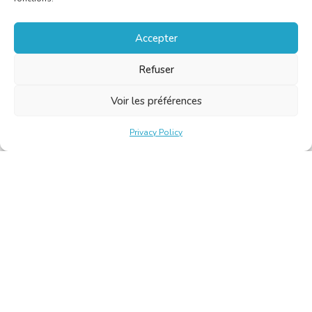
Accepter
Refuser
Voir les préférences
Privacy Policy
Belgische Kamer van Vertalers en Tolken | Chambre Belge