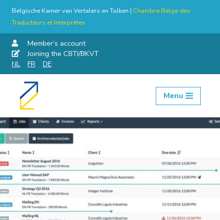
Belgische Kamer van Vertalers en Tolken |
Chambre Belge des
Traducteurs et Interprètes
Member’s account
Joining the CBTI/BKVT
NL
FR
DE
Menu
Skip
to
content