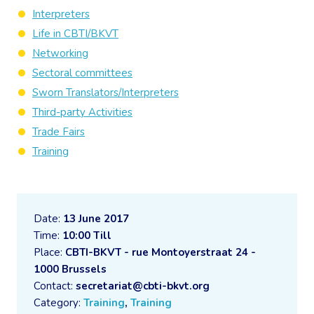
Interpreters
Life in CBTI/BKVT
Networking
Sectoral committees
Sworn Translators/Interpreters
Third-party Activities
Trade Fairs
Training
Date:
13 June 2017
Time:
10:00 Till
Place:
CBTI-BKVT - rue Montoyerstraat 24 -
1000 Brussels
Contact:
secretariat@cbti-bkvt.org
Category:
Training
,
Training