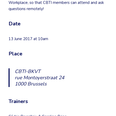
Workplace, so that CBTI members can attend and ask
questions remotely!
Date
13 June 2017 at 10am
Place
CBTI-BKVT
rue Montoyerstraat 24
1000 Brussels
Trainers