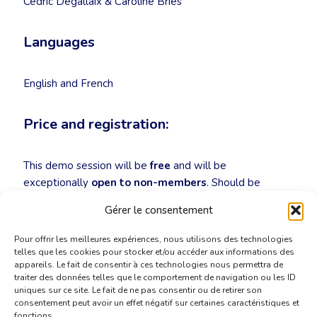
Cédric Degallaix & Caroline Bries
Languages
English and French
Price and registration:
This demo session will be
free
and will be
exceptionally
open to non-members
. Should be
interested in taking part, please register for the event
Gérer le consentement
by sending an email to
secretariat@cbti-bkvt.org
!
Pour offrir les meilleures expériences, nous utilisons des technologies
telles que les cookies pour stocker et/ou accéder aux informations des
appareils. Le fait de consentir à ces technologies nous permettra de
traiter des données telles que le comportement de navigation ou les ID
uniques sur ce site. Le fait de ne pas consentir ou de retirer son
consentement peut avoir un effet négatif sur certaines caractéristiques et
fonctions.