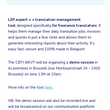
LSP.expert
is a
translation management
tool
designed specifically
for freelance translators
. It
helps them manage their daily translation jobs, invoices
and quotes in just a few clicks and allows them to
generate interesting reports about their activity. It’s
easy, fast, secure and 100% made in Belgium!
The CBTI-BKVT will be organizing a
demo session
in
its premises in Brussels (rue Montoyerstraat 24 – 1000
Brussels) on June 13th at 10am.
More info on the tool
here
.
NB: the demo session will also be recorded live and
will be broadcasted on our communication platform