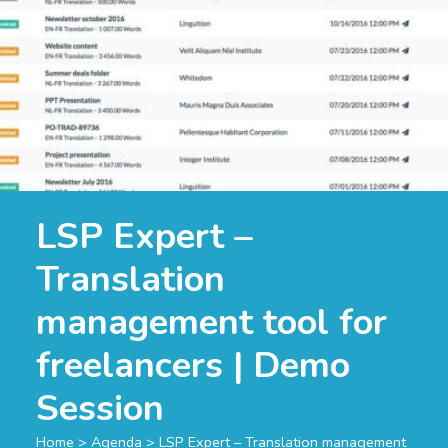
LSP Expert –
Translation
management tool for
freelancers | Demo
Session
Home
>
Agenda
>
LSP Expert – Translation management