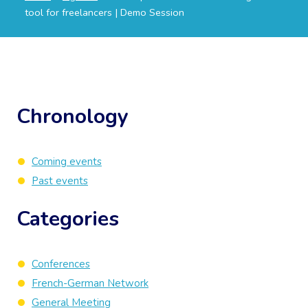
tool for freelancers | Demo Session
Chronology
Coming events
Past events
Categories
Conferences
French-German Network
General Meeting