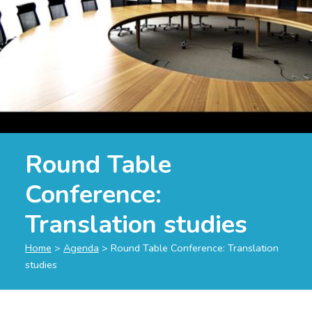
Round Table
Conference:
Translation studies
Home
>
Agenda
>
Round Table Conference: Translation
studies