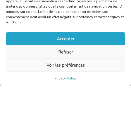
appareils. Le fait de consentir à ces technologies nous permettra de
traiter des données telles que le comportement de navigation ou les ID
uniques sur ce site. Le fait de ne pas consentir ou de retirer son
consentement peut avoir un effet négatif sur certaines caractéristiques et
fonctions.
Accepter
Refuser
Voir les préférences
Privacy Policy