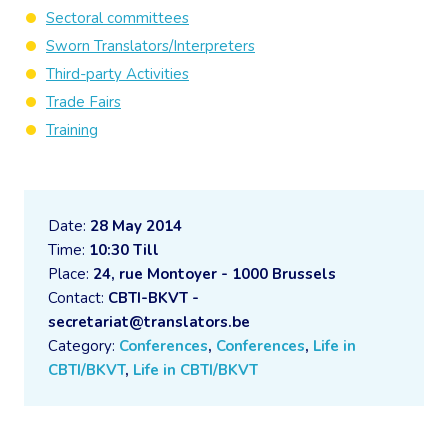
Sectoral committees
Sworn Translators/Interpreters
Third-party Activities
Trade Fairs
Training
Date:
28 May 2014
Time:
10:30 Till
Place:
24, rue Montoyer - 1000 Brussels
Contact:
CBTI-BKVT -
secretariat@translators.be
Category:
Conferences
,
Conferences
,
Life in
CBTI/BKVT
,
Life in CBTI/BKVT