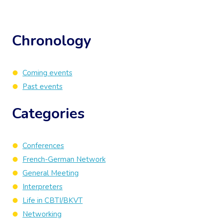
Chronology
Coming events
Past events
Categories
Conferences
French-German Network
General Meeting
Interpreters
Life in CBTI/BKVT
Networking