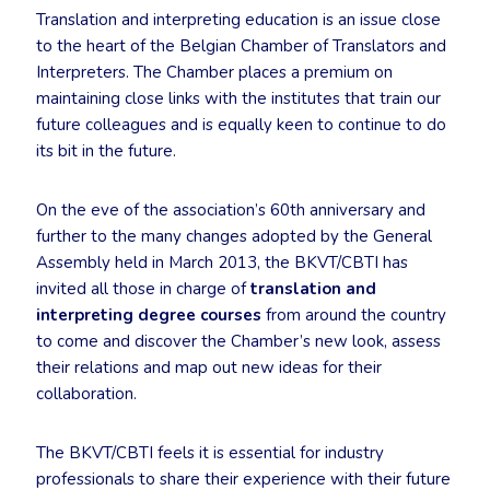
Translation and interpreting education is an issue close
to the heart of the Belgian Chamber of Translators and
Interpreters. The Chamber places a premium on
maintaining close links with the institutes that train our
future colleagues and is equally keen to continue to do
its bit in the future.
On the eve of the association’s 60th anniversary and
further to the many changes adopted by the General
Assembly held in March 2013, the BKVT/CBTI has
invited all those in charge of
translation and
interpreting degree courses
from around the country
to come and discover the Chamber’s new look, assess
their relations and map out new ideas for their
collaboration.
The BKVT/CBTI feels it is essential for industry
professionals to share their experience with their future