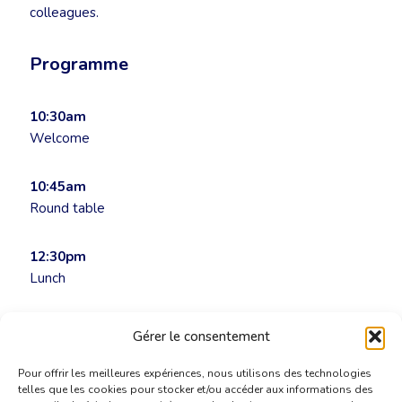
colleagues.
Programme
10:30am
Welcome
10:45am
Round table
12:30pm
Lunch
Admission by invitation only
Gérer le consentement
Pour offrir les meilleures expériences, nous utilisons des technologies
telles que les cookies pour stocker et/ou accéder aux informations des