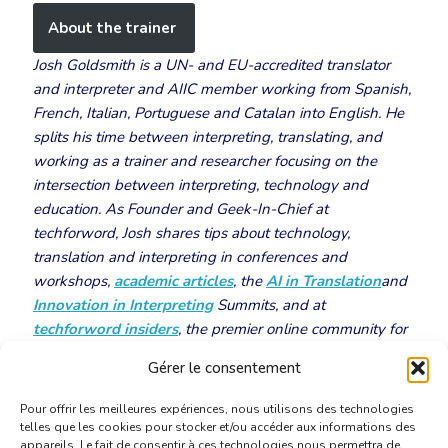
About the trainer
Josh Goldsmith is a UN- and EU-accredited translator
and interpreter and AIIC member working from Spanish,
French, Italian, Portuguese and Catalan into English. He
splits his time between interpreting, translating, and
working as a trainer and researcher focusing on the
intersection between interpreting, technology and
education. As Founder and Geek-In-Chief at
techforword, Josh shares tips about technology,
translation and interpreting in conferences and
workshops,
academic articles
, the
AI in Translation
and
Innovation in Interpreting
Summits, and at
techforword insiders
, the premier online community for
tech-savvy language professionals.
Gérer le consentement
Pour offrir les meilleures expériences, nous utilisons des technologies
telles que les cookies pour stocker et/ou accéder aux informations des
appareils. Le fait de consentir à ces technologies nous permettra de