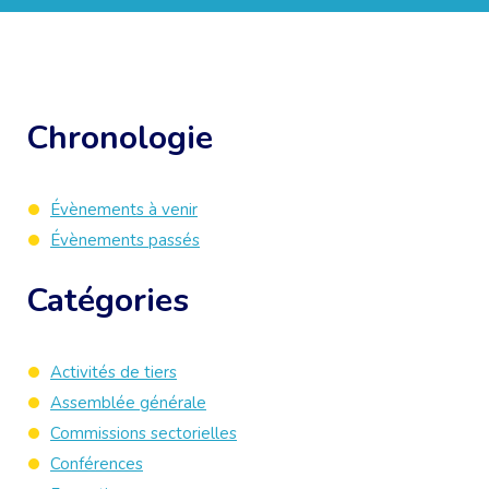
Chronologie
Évènements à venir
Évènements passés
Catégories
Activités de tiers
Assemblée générale
Commissions sectorielles
Conférences