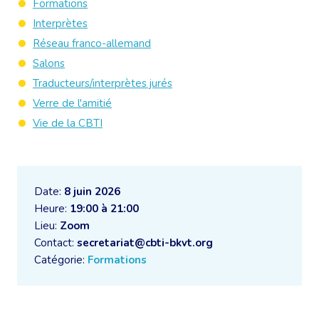
Formations
Interprètes
Réseau franco-allemand
Salons
Traducteurs/interprètes jurés
Verre de l'amitié
Vie de la CBTI
Date:
8 juin 2026
Heure:
19:00 à 21:00
Lieu:
Zoom
Contact:
secretariat@cbti-bkvt.org
Catégorie:
Formations