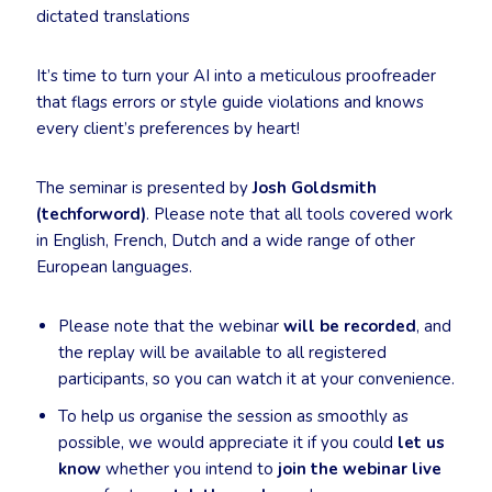
dictated translations
It’s time to turn your AI into a meticulous proofreader
that flags errors or style guide violations and knows
every client’s preferences by heart!
The seminar is presented by
Josh Goldsmith
(techforword)
. Please note that all tools covered work
in English, French, Dutch and a wide range of other
European languages.
Please note that the webinar
will be recorded
, and
the replay will be available to all registered
participants, so you can watch it at your convenience.
To help us organise the session as smoothly as
possible, we would appreciate it if you could
let us
know
whether you intend to
join the webinar live