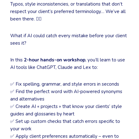
Typos, style inconsistencies, or translations that don’t
respect your client’s preferred terminology… We’ve all
been there. 🤦‍♀️
What if AI could catch every mistake before your client
sees it?
In this
2-hour hands-on workshop
, you’ll learn to use
AI tools like ChatGPT, Claude and Lex to:
✅ Fix spelling, grammar, and style errors in seconds
✅ Find the perfect word with AI-powered synonyms
and alternatives
✅ Create AI « projects » that know your clients’ style
guides and glossaries by heart
✅ Set up custom checks that catch errors specific to
your work
✅ Apply client preferences automatically – even to