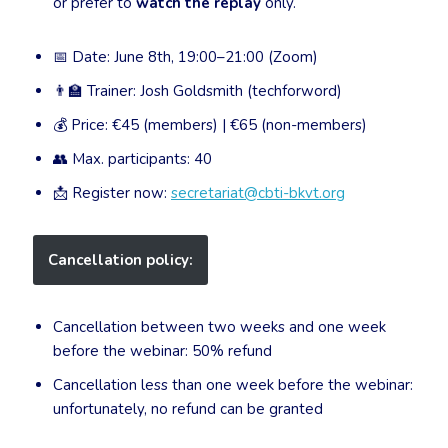
or prefer to
watch the replay
only.
📅 Date: June 8th, 19:00–21:00 (Zoom)
👨‍🏫 Trainer: Josh Goldsmith (techforword)
💰 Price: €45 (members) | €65 (non-members)
👥 Max. participants: 40
📩 Register now:
secretariat@cbti-bkvt.org
Cancellation policy:
Cancellation between two weeks and one week
before the webinar: 50% refund
Cancellation less than one week before the webinar:
unfortunately, no refund can be granted