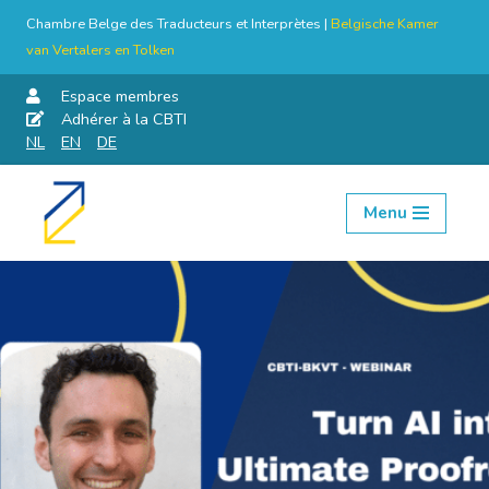
Chambre Belge des Traducteurs et Interprètes |
Belgische Kamer
van Vertalers en Tolken
Espace membres
Adhérer à la CBTI
NL
EN
DE
Menu
Aller
au
contenu