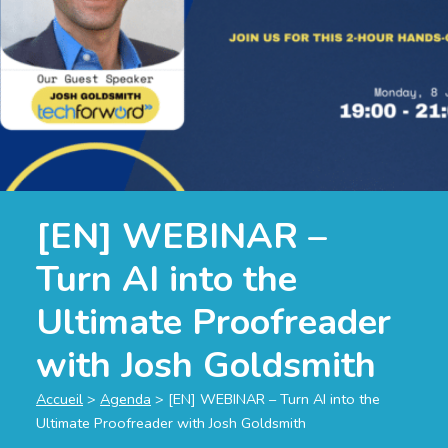
[EN] WEBINAR –
Turn AI into the
Ultimate Proofreader
with Josh Goldsmith
Accueil
>
Agenda
>
[EN] WEBINAR – Turn AI into the
Ultimate Proofreader with Josh Goldsmith