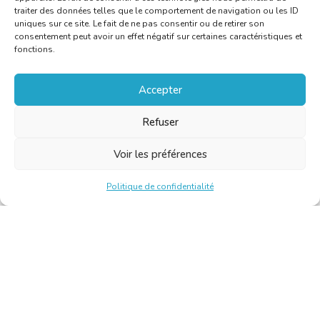
traiter des données telles que le comportement de navigation ou les ID
uniques sur ce site. Le fait de ne pas consentir ou de retirer son
consentement peut avoir un effet négatif sur certaines caractéristiques et
fonctions.
Accepter
Refuser
Voir les préférences
Politique de confidentialité