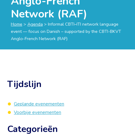
Anglo-French
Network (RAF)
Home
>
Agenda
>
Informal CBTI–ITI network language
event — focus on Danish – supported by the CBTI-BKVT
Anglo-French Network (RAF)
Tijdslijn
Geplande evenementen
Voorbije evenementen
Categorieën