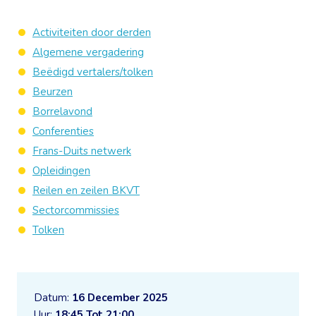
Activiteiten door derden
Algemene vergadering
Beëdigd vertalers/tolken
Beurzen
Borrelavond
Conferenties
Frans-Duits netwerk
Opleidingen
Reilen en zeilen BKVT
Sectorcommissies
Tolken
Datum:
16 December 2025
Uur:
18:45 Tot 21:00