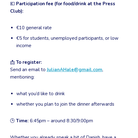
💶
Participation fee (for food/drink at the Press
Club):
€10 general rate
€5 for students, unemployed participants, or low
income
📩
To register:
Send an email to
JulianAHale@gmail.com
,
mentioning:
what you’d like to drink
whether you plan to join the dinner afterwards
🕒
Time:
6:45pm – around 8:30/9:00pm
Whether you already speak a bit of Danish, have a