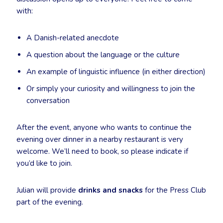
with:
A Danish-related anecdote
A question about the language or the culture
An example of linguistic influence (in either direction)
Or simply your curiosity and willingness to join the
conversation
After the event, anyone who wants to continue the
evening over dinner in a nearby restaurant is very
welcome. We’ll need to book, so please indicate if
you’d like to join.
Julian will provide
drinks and snacks
for the Press Club
part of the evening.