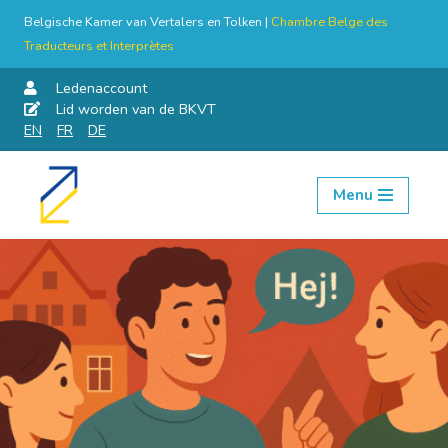
Belgische Kamer van Vertalers en Tolken |
Chambre Belge des
Traducteurs et Interprètes
Ledenaccount
Lid worden van de BKVT
EN
FR
DE
Menu
Skip
to
content