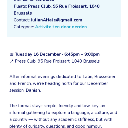
Plaats:
Press Club, 95 Rue Froissart, 1040
Brussels
Contact:
JulianAHale@gmail.com
Categorie:
Activiteiten door derden
📅
Tuesday 16 December · 6:45pm – 9:00pm
📍 Press Club, 95 Rue Froissart, 1040 Brussels
After informal evenings dedicated to Latin, Brusseleer
and French, we’re heading north for our December
session:
Danish
.
The format stays simple, friendly and low-key: an
informal gathering to explore a language, a culture, and
a country — without any academic stiffness, but with
plenty of curiosity, questions, and good humour.