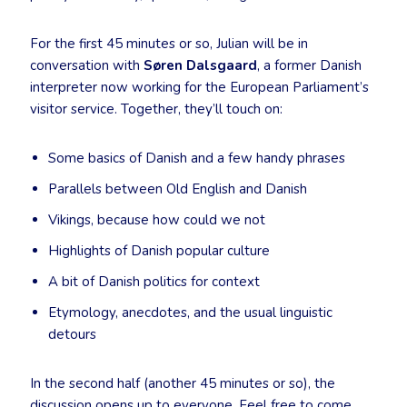
For the first 45 minutes or so, Julian will be in
conversation with
Søren Dalsgaard
, a former Danish
interpreter now working for the European Parliament’s
visitor service. Together, they’ll touch on:
Some basics of Danish and a few handy phrases
Parallels between Old English and Danish
Vikings, because how could we not
Highlights of Danish popular culture
A bit of Danish politics for context
Etymology, anecdotes, and the usual linguistic
detours
In the second half (another 45 minutes or so), the
discussion opens up to everyone. Feel free to come