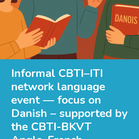
Informal CBTI–ITI
network language
event — focus on
Danish – supported by
the CBTI-BKVT