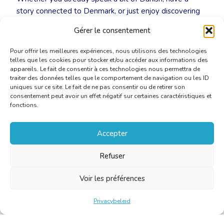
story connected to Denmark, or just enjoy discovering
new languages in good company, you’re warmly invited
Gérer le consentement
to join us.
Pour offrir les meilleures expériences, nous utilisons des technologies
telles que les cookies pour stocker et/ou accéder aux informations des
appareils. Le fait de consentir à ces technologies nous permettra de
traiter des données telles que le comportement de navigation ou les ID
uniques sur ce site. Le fait de ne pas consentir ou de retirer son
consentement peut avoir un effet négatif sur certaines caractéristiques et
fonctions.
Accepter
Refuser
Voir les préférences
Privacybeleid