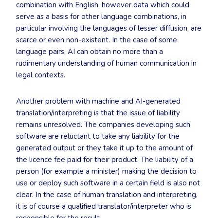
combination with English, however data which could
serve as a basis for other language combinations, in
particular involving the languages of lesser diffusion, are
scarce or even non-existent. In the case of some
language pairs, AI can obtain no more than a
rudimentary understanding of human communication in
legal contexts.
Another problem with machine and AI-generated
translation/interpreting is that the issue of liability
remains unresolved. The companies developing such
software are reluctant to take any liability for the
generated output or they take it up to the amount of
the licence fee paid for their product. The liability of a
person (for example a minister) making the decision to
use or deploy such software in a certain field is also not
clear. In the case of human translation and interpreting,
it is of course a qualified translator/interpreter who is