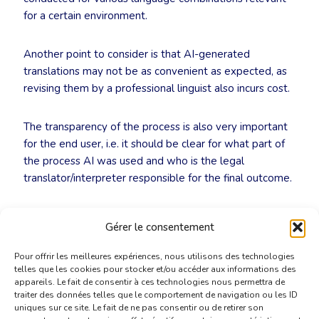
for a certain environment.
Another point to consider is that AI-generated
translations may not be as convenient as expected, as
revising them by a professional linguist also incurs cost.
The transparency of the process is also very important
for the end user, i.e. it should be clear for what part of
the process AI was used and who is the legal
translator/interpreter responsible for the final outcome.
EULITA’s ExCom
Gérer le consentement
15 March 2026
Pour offrir les meilleures expériences, nous utilisons des technologies
telles que les cookies pour stocker et/ou accéder aux informations des
appareils. Le fait de consentir à ces technologies nous permettra de
traiter des données telles que le comportement de navigation ou les ID
uniques sur ce site. Le fait de ne pas consentir ou de retirer son