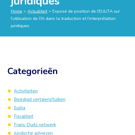
juridiques
Home
>
Actualiteit
>
Exposé de position de l’EULITA sur
l’utilisation de l’IA dans la traduction et l’interprétation
juridiques
Categorieën
Activiteiten
Beëdigd vertalers/tolken
Eulita
Fiscaliteit
Frans-Duits netwerk
Juridische adviezen