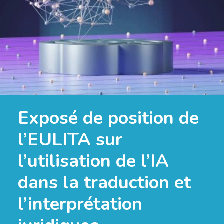
Exposé de position de
l’EULITA sur
l’utilisation de l’IA
dans la traduction et
l’interprétation