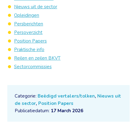
Nieuws uit de sector
Opleidingen
Persberichten
Persoverzicht
Position Papers
Praktische info
Reilen en zeilen BKVT
Sectorcommissies
Categorie:
Beëdigd vertalers/tolken
,
Nieuws uit
de sector
,
Position Papers
Publicatiedatum:
17 March 2026