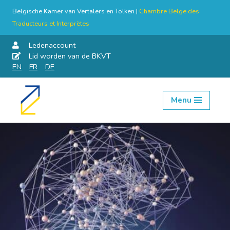
Belgische Kamer van Vertalers en Tolken |
Chambre Belge des
Traducteurs et Interprètes
Ledenaccount
Lid worden van de BKVT
EN
FR
DE
Menu
Skip
to
content