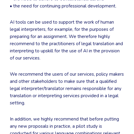
• the need for continuing professional development.
AI tools can be used to support the work of human
legal interpreters, for example, for the purposes of
preparing for an assignment. We therefore highly
recommend to the practitioners of legal translation and
interpreting to upskill for the use of AI in the provision
of our services.
We recommend the users of our services, policy makers
and other stakeholders to make sure that a qualified
legal interpreter/translator remains responsible for any
translation or interpreting services provided in a legal
setting.
In addition, we highly recommend that before putting
any new proposals in practice, a pilot study is
conducted for various language combinations relevant