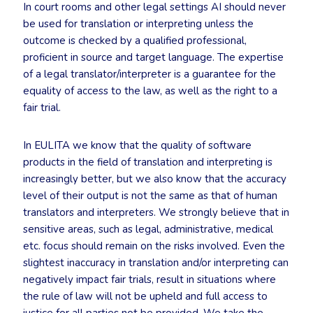
In court rooms and other legal settings AI should never
be used for translation or interpreting unless the
outcome is checked by a qualified professional,
proficient in source and target language. The expertise
of a legal translator/interpreter is a guarantee for the
equality of access to the law, as well as the right to a
fair trial.
In EULITA we know that the quality of software
products in the field of translation and interpreting is
increasingly better, but we also know that the accuracy
level of their output is not the same as that of human
translators and interpreters. We strongly believe that in
sensitive areas, such as legal, administrative, medical
etc. focus should remain on the risks involved. Even the
slightest inaccuracy in translation and/or interpreting can
negatively impact fair trials, result in situations where
the rule of law will not be upheld and full access to