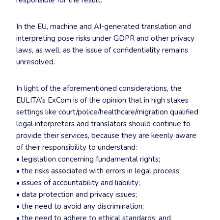
responsible for the result.
In the EU, machine and AI-generated translation and
interpreting pose risks under GDPR and other privacy
laws, as well, as the issue of confidentiality remains
unresolved.
In light of the aforementioned considerations, the
EULITA’s ExCom is of the opinion that in high stakes
settings like court/police/healthcare/migration qualified
legal interpreters and translators should continue to
provide their services, because they are keenly aware
of their responsibility to understand:
• legislation concerning fundamental rights;
• the risks associated with errors in legal process;
• issues of accountability and liability;
• data protection and privacy issues;
• the need to avoid any discrimination;
• the need to adhere to ethical standards; and