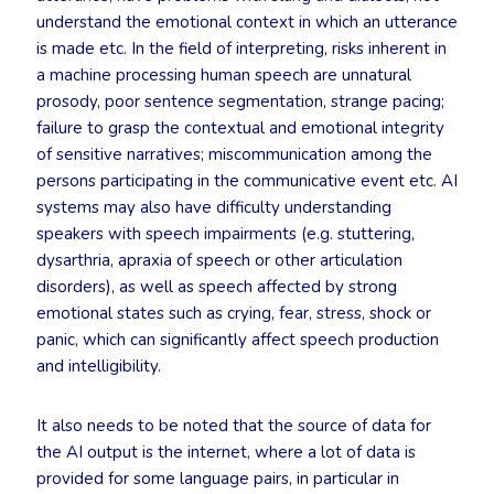
understand the emotional context in which an utterance
is made etc. In the field of interpreting, risks inherent in
a machine processing human speech are unnatural
prosody, poor sentence segmentation, strange pacing;
failure to grasp the contextual and emotional integrity
of sensitive narratives; miscommunication among the
persons participating in the communicative event etc. AI
systems may also have difficulty understanding
speakers with speech impairments (e.g. stuttering,
dysarthria, apraxia of speech or other articulation
disorders), as well as speech affected by strong
emotional states such as crying, fear, stress, shock or
panic, which can significantly affect speech production
and intelligibility.
It also needs to be noted that the source of data for
the AI output is the internet, where a lot of data is
provided for some language pairs, in particular in