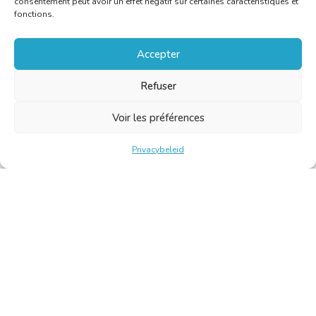
consentement peut avoir un effet négatif sur certaines caractéristiques et
fonctions.
Accepter
Refuser
Voir les préférences
Privacybeleid