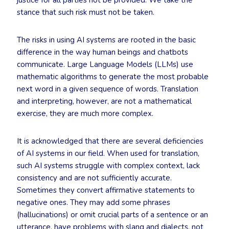
justice for all parties not be provided. We take the
stance that such risk must not be taken.
The risks in using AI systems are rooted in the basic
difference in the way human beings and chatbots
communicate. Large Language Models (LLMs) use
mathematic algorithms to generate the most probable
next word in a given sequence of words. Translation
and interpreting, however, are not a mathematical
exercise, they are much more complex.
It is acknowledged that there are several deficiencies
of AI systems in our field. When used for translation,
such AI systems struggle with complex context, lack
consistency and are not sufficiently accurate.
Sometimes they convert affirmative statements to
negative ones. They may add some phrases
(hallucinations) or omit crucial parts of a sentence or an
utterance, have problems with slang and dialects, not