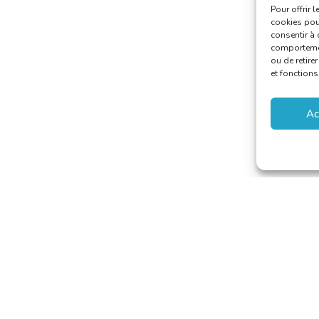
Pour offrir 
cookies pour
consentir à 
comportement
ou de retire
et fonctions
Ac
aducteurs et Interprètes
riat@translators.be