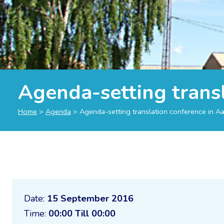
Agenda-setting trans
Home
>
Agenda
>
Agenda-setting translation conference in A
Date:
15 September 2016
Time:
00:00 Till 00:00