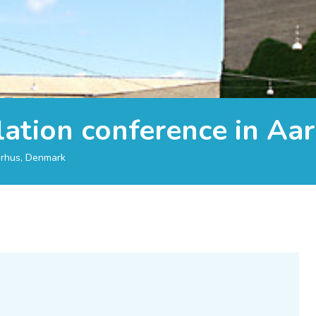
lation conference in Aa
arhus, Denmark