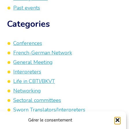
Past events
Categories
Conferences
French-German Network
General Meeting
Interpreters
Life in CBTI/BKVT
Networking
Sectoral committees
Sworn Translators/Interpreters
Third-party Activities
Gérer le consentement
Trade Fairs