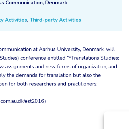
ess Communication, Denmark
y Activities
,
Third-party Activities
mmunication at Aarhus University, Denmark, will
Studies) conference entitled “*Translations Studies:
w assignments and new forms of organization, and
 the demands for translation but also the
pen for both researchers and practitioners.
/bcom.au.dk/est2016)