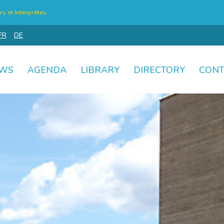
s et Interprètes
FR
DE
WS
AGENDA
LIBRARY
DIRECTORY
CONT