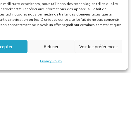
les meilleures expériences, nous utilisons des technologies telles que les
Training
 stocker et/ou accéder aux informations des appareils. Le fait de
ces technologies nous permettra de traiter des données telles que le
 de navigation ou les ID uniques sur ce site. Le fait de ne pas consentir
r son consentement peut avoir un effet négatif sur certaines caractéristiques
.
cepter
Refuser
Voir les préférences
Privacy Policy