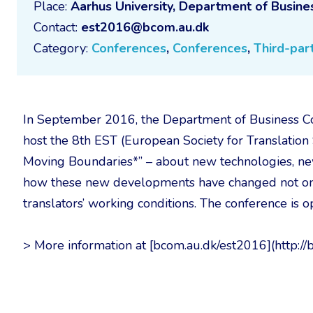
Place:
Aarhus University, Department of Busin
Contact:
est2016@bcom.au.dk
Category:
Conferences
,
Conferences
,
Third-part
In September 2016, the Department of Business Co
host the 8th EST (European Society for Translation 
Moving Boundaries*” – about new technologies, ne
how these new developments have changed not only
translators’ working conditions. The conference is o
> More information at [bcom.au.dk/est2016](http:/