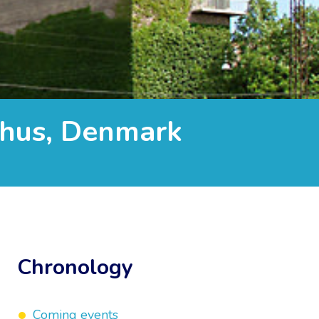
rhus, Denmark
Chronology
Coming events