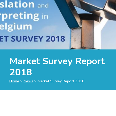
Market Survey Report
2018
Home
>
News
>
Market Survey Report 2018