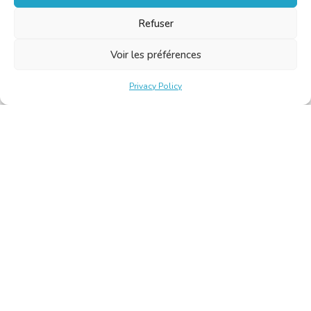
Refuser
Voir les préférences
Privacy Policy
Belgische Kamer van Vertalers en Tolken | Chambre Belge
des Traducteurs et Interprètes
Keizerslaan 10, 1000 Brussel – Tel.: +32 2 513 09 15 –
secretariat@translators.be