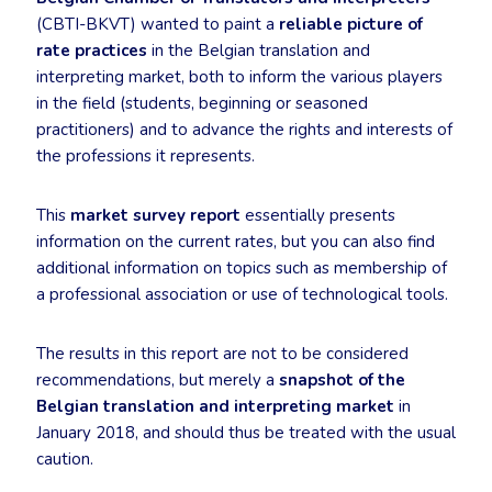
(CBTI-BKVT) wanted to paint a
reliable picture of
rate practices
in the Belgian translation and
interpreting market, both to inform the various players
in the field (students, beginning or seasoned
practitioners) and to advance the rights and interests of
the professions it represents.
This
market survey report
essentially presents
information on the current rates, but you can also find
additional information on topics such as membership of
a professional association or use of technological tools.
The results in this report are not to be considered
recommendations, but merely a
snapshot of the
Belgian translation and interpreting market
in
January 2018, and should thus be treated with the usual
caution.