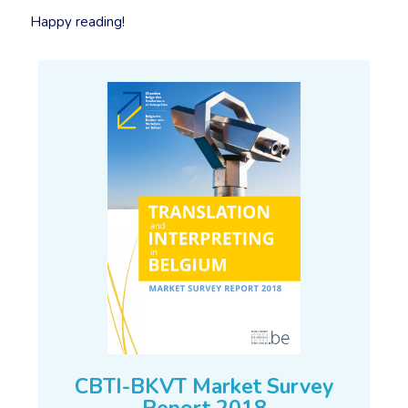
Happy reading!
CBTI-BKVT Market Survey