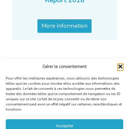
Report 2018
More information
Gérer le consentement
Pour offrir les meilleures expériences, nous utilisons des technologies
telles que les cookies pour stocker et/ou accéder aux informations des
appareils. Le fait de consentir à ces technologies nous permettra de
traiter des données telles que le comportement de navigation ou les ID
uniques sur ce site. Le fait de ne pas consentir ou de retirer son
consentement peut avoir un effet négatif sur certaines caractéristiques et
fonctions.
Accepter