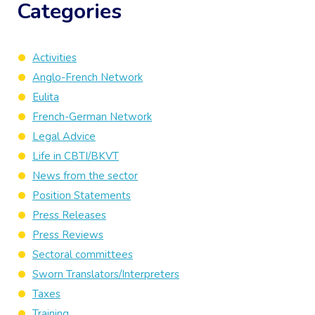
Categories
Activities
Anglo-French Network
Eulita
French-German Network
Legal Advice
Life in CBTI/BKVT
News from the sector
Position Statements
Press Releases
Press Reviews
Sectoral committees
Sworn Translators/Interpreters
Taxes
Training