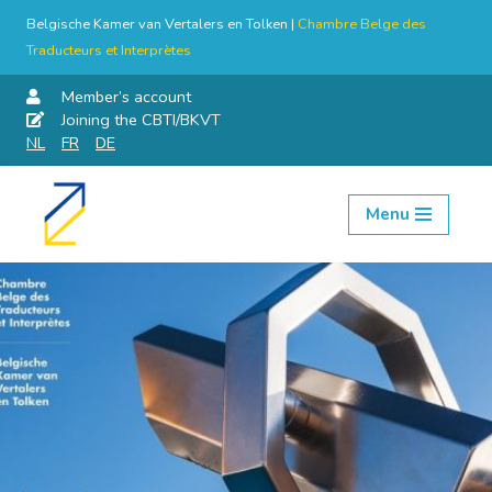
Belgische Kamer van Vertalers en Tolken |
Chambre Belge des
Traducteurs et Interprètes
Member’s account
Joining the CBTI/BKVT
NL
FR
DE
Menu
Skip
to
content