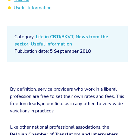
Useful Information
Category:
Life in CBTI/BKVT
,
News from the
sector
,
Useful Information
Publication date:
5 September 2018
By definition, service providers who work in a liberal
profession are free to set their own rates and fees. This
freedom leads, in our field as in any other, to very wide
variations in practices.
Like other national professional associations, the
Belgian Chamber of Translators and Interpreters