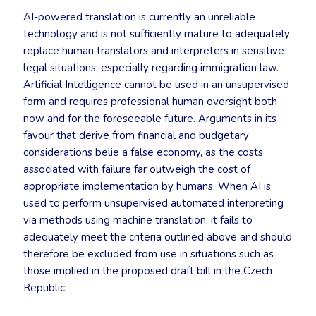
AI-powered translation is currently an unreliable
technology and is not sufficiently mature to adequately
replace human translators and interpreters in sensitive
legal situations, especially regarding immigration law.
Artificial Intelligence cannot be used in an unsupervised
form and requires professional human oversight both
now and for the foreseeable future. Arguments in its
favour that derive from financial and budgetary
considerations belie a false economy, as the costs
associated with failure far outweigh the cost of
appropriate implementation by humans. When AI is
used to perform unsupervised automated interpreting
via methods using machine translation, it fails to
adequately meet the criteria outlined above and should
therefore be excluded from use in situations such as
those implied in the proposed draft bill in the Czech
Republic.