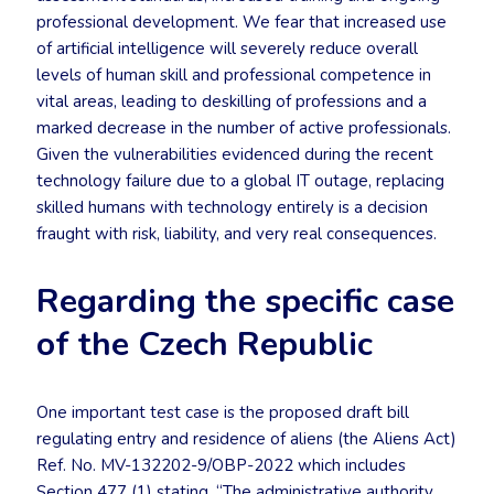
professional development. We fear that increased use
of artificial intelligence will severely reduce overall
levels of human skill and professional competence in
vital areas, leading to deskilling of professions and a
marked decrease in the number of active professionals.
Given the vulnerabilities evidenced during the recent
technology failure due to a global IT outage, replacing
skilled humans with technology entirely is a decision
fraught with risk, liability, and very real consequences.
Regarding the specific case
of the Czech Republic
One important test case is the proposed draft bill
regulating entry and residence of aliens (the Aliens Act)
Ref. No. MV-132202-9/OBP-2022 which includes
Section 477 (1) stating, “The administrative authority