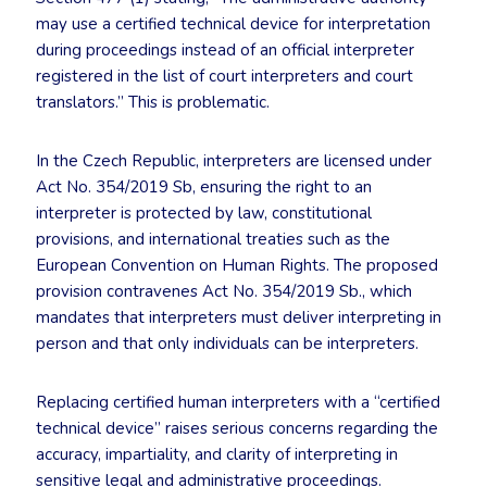
may use a certified technical device for interpretation
during proceedings instead of an official interpreter
registered in the list of court interpreters and court
translators.” This is problematic.
In the Czech Republic, interpreters are licensed under
Act No. 354/2019 Sb, ensuring the right to an
interpreter is protected by law, constitutional
provisions, and international treaties such as the
European Convention on Human Rights. The proposed
provision contravenes Act No. 354/2019 Sb., which
mandates that interpreters must deliver interpreting in
person and that only individuals can be interpreters.
Replacing certified human interpreters with a “certified
technical device” raises serious concerns regarding the
accuracy, impartiality, and clarity of interpreting in
sensitive legal and administrative proceedings.