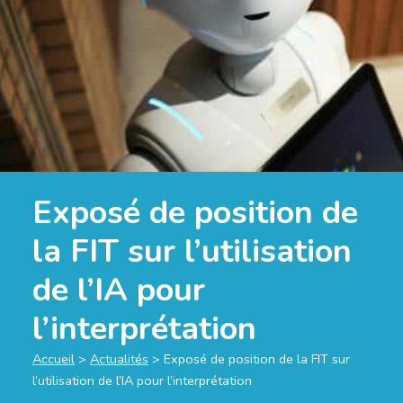
Exposé de position de
la FIT sur l’utilisation
de l’IA pour
l’interprétation
Accueil
>
Actualités
>
Exposé de position de la FIT sur
l’utilisation de l’IA pour l’interprétation