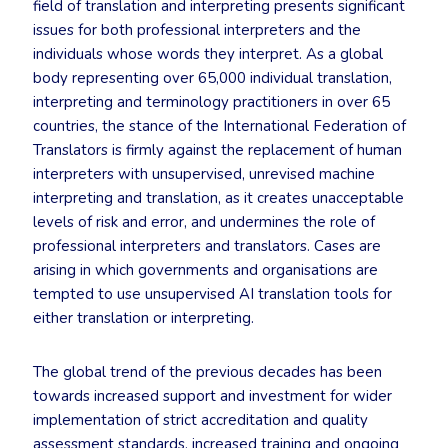
field of translation and interpreting presents significant
issues for both professional interpreters and the
individuals whose words they interpret. As a global
body representing over 65,000 individual translation,
interpreting and terminology practitioners in over 65
countries, the stance of the International Federation of
Translators is firmly against the replacement of human
interpreters with unsupervised, unrevised machine
interpreting and translation, as it creates unacceptable
levels of risk and error, and undermines the role of
professional interpreters and translators. Cases are
arising in which governments and organisations are
tempted to use unsupervised AI translation tools for
either translation or interpreting.
The global trend of the previous decades has been
towards increased support and investment for wider
implementation of strict accreditation and quality
assessment standards, increased training and ongoing