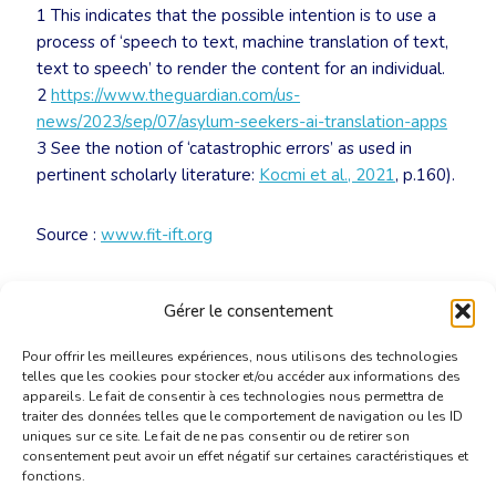
1 This indicates that the possible intention is to use a
process of ‘speech to text, machine translation of text,
text to speech’ to render the content for an individual.
2
https://www.theguardian.com/us-
news/2023/sep/07/asylum-seekers-ai-translation-apps
3 See the notion of ‘catastrophic errors’ as used in
pertinent scholarly literature:
Kocmi et al., 2021
, p.160).
Source :
www.fit-ift.org
Télécharger le document
Gérer le consentement
Pour offrir les meilleures expériences, nous utilisons des technologies
telles que les cookies pour stocker et/ou accéder aux informations des
appareils. Le fait de consentir à ces technologies nous permettra de
traiter des données telles que le comportement de navigation ou les ID
uniques sur ce site. Le fait de ne pas consentir ou de retirer son
consentement peut avoir un effet négatif sur certaines caractéristiques et
fonctions.