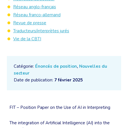
Réseau anglo-français
Réseau franco-allemand
Revue de presse
Traducteurs/interprètes jurés
Vie de la CBTI
Catégorie:
Énoncés de position
,
Nouvelles du
secteur
Date de publication:
7 février 2025
FIT – Position Paper on the Use of AI in Interpreting
The integration of Artificial Intelligence (AI) into the