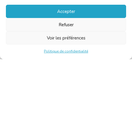
Accepter
Refuser
Voir les préférences
Politique de confidentialité
Chambre Belge des Traducteurs et Interprètes | Belgische
Kamer van Vertalers en Tolken