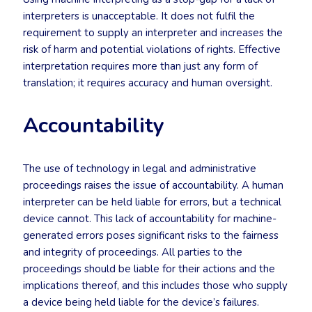
interpreters is unacceptable. It does not fulfil the
requirement to supply an interpreter and increases the
risk of harm and potential violations of rights. Effective
interpretation requires more than just any form of
translation; it requires accuracy and human oversight.
Accountability
The use of technology in legal and administrative
proceedings raises the issue of accountability. A human
interpreter can be held liable for errors, but a technical
device cannot. This lack of accountability for machine-
generated errors poses significant risks to the fairness
and integrity of proceedings. All parties to the
proceedings should be liable for their actions and the
implications thereof, and this includes those who supply
a device being held liable for the device’s failures.