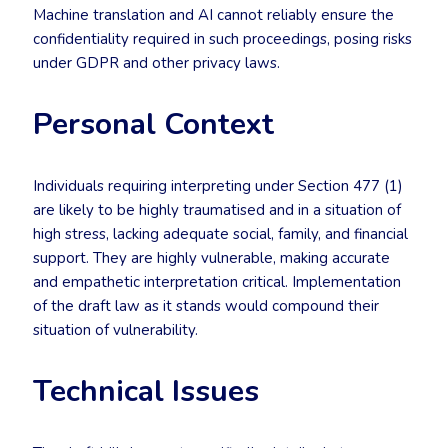
Machine translation and AI cannot reliably ensure the
confidentiality required in such proceedings, posing risks
under GDPR and other privacy laws.
Personal Context
Individuals requiring interpreting under Section 477 (1)
are likely to be highly traumatised and in a situation of
high stress, lacking adequate social, family, and financial
support. They are highly vulnerable, making accurate
and empathetic interpretation critical. Implementation
of the draft law as it stands would compound their
situation of vulnerability.
Technical Issues