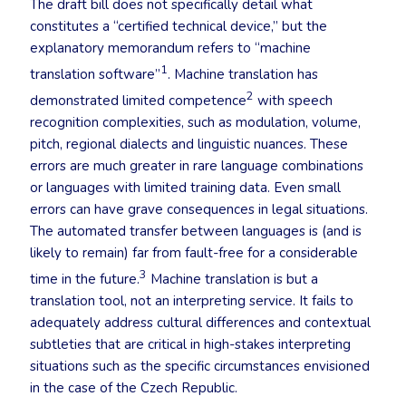
The draft bill does not specifically detail what
constitutes a “certified technical device,” but the
explanatory memorandum refers to “machine
1
translation software”
. Machine translation has
2
demonstrated limited competence
with speech
recognition complexities, such as modulation, volume,
pitch, regional dialects and linguistic nuances. These
errors are much greater in rare language combinations
or languages with limited training data. Even small
errors can have grave consequences in legal situations.
The automated transfer between languages is (and is
likely to remain) far from fault-free for a considerable
3
time in the future.
Machine translation is but a
translation tool, not an interpreting service. It fails to
adequately address cultural differences and contextual
subtleties that are critical in high-stakes interpreting
situations such as the specific circumstances envisioned
in the case of the Czech Republic.