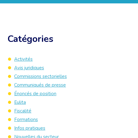
Catégories
Activités
Avis juridiques
Commissions sectorielles
Communiqués de presse
Énoncés de position
Eulita
Fiscalité
Formations
Infos pratiques
Nouvelles du secteur