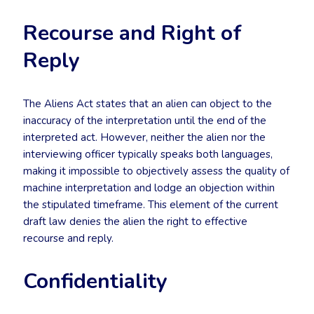
Recourse and Right of
Reply
The Aliens Act states that an alien can object to the
inaccuracy of the interpretation until the end of the
interpreted act. However, neither the alien nor the
interviewing officer typically speaks both languages,
making it impossible to objectively assess the quality of
machine interpretation and lodge an objection within
the stipulated timeframe. This element of the current
draft law denies the alien the right to effective
recourse and reply.
Confidentiality