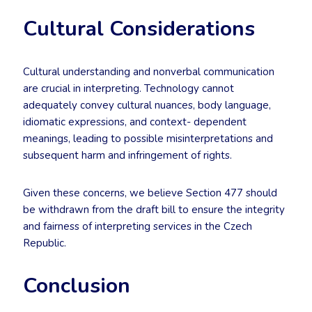
Cultural Considerations
Cultural understanding and nonverbal communication
are crucial in interpreting. Technology cannot
adequately convey cultural nuances, body language,
idiomatic expressions, and context- dependent
meanings, leading to possible misinterpretations and
subsequent harm and infringement of rights.
Given these concerns, we believe Section 477 should
be withdrawn from the draft bill to ensure the integrity
and fairness of interpreting services in the Czech
Republic.
Conclusion