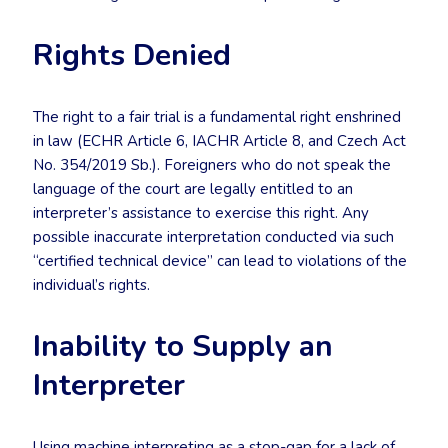
Rights Denied
The right to a fair trial is a fundamental right enshrined
in law (ECHR Article 6, IACHR Article 8, and Czech Act
No. 354/2019 Sb.). Foreigners who do not speak the
language of the court are legally entitled to an
interpreter’s assistance to exercise this right. Any
possible inaccurate interpretation conducted via such
“certified technical device” can lead to violations of the
individual’s rights.
Inability to Supply an
Interpreter
Using machine interpreting as a stop-gap for a lack of