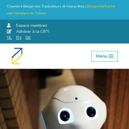
Chambre Belge des Traducteurs et Interprètes |
Belgische Kamer
van Vertalers en Tolken
Espace membres
Adhérer à la CBTI
NL
EN
DE
Menu
Aller
au
contenu